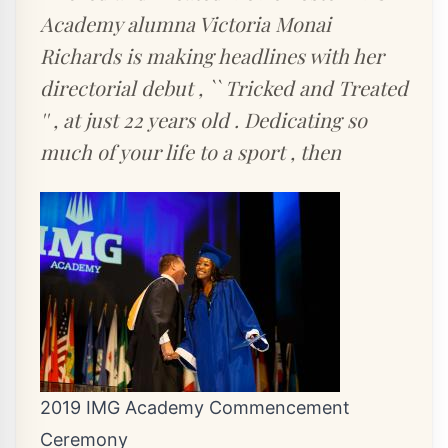
Academy alumna Victoria Monai
Richards is making headlines with her
directorial debut , `` Tricked and Treated
'' , at just 22 years old . Dedicating so
much of your life to a sport , then
2019 IMG Academy Commencement
Ceremony