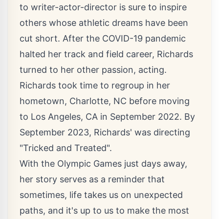
to writer-actor-director is sure to inspire
others whose athletic dreams have been
cut short. After the COVID-19 pandemic
halted her track and field career, Richards
turned to her other passion, acting.
Richards took time to regroup in her
hometown, Charlotte, NC before moving
to Los Angeles, CA in September 2022. By
September 2023, Richards' was directing
"Tricked and Treated".
With the Olympic Games just days away,
her story serves as a reminder that
sometimes, life takes us on unexpected
paths, and it's up to us to make the most