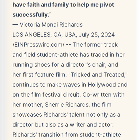
have faith and family to help me pivot
successfully.”
— Victoria Monai Richards
LOS ANGELES, CA, USA, July 25, 2024
/
EINPresswire.com
/ -- The former track
and field student-athlete has traded in her
running shoes for a director's chair, and
her first feature film, "
Tricked and Treated
,"
continues to make waves in Hollywood and
on the film festival circuit. Co-written with
her mother, Sherrie Richards, the film
showcases
Richards'
talent not only as a
director but also as a writer and actor.
Richards' transition from student-athlete