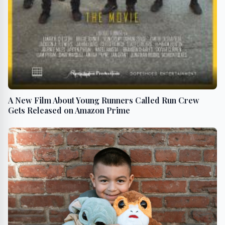
A New Film About Young Runners Called Run Crew
Gets Released on Amazon Prime