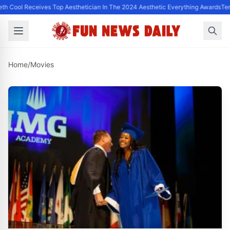
th Cool Receives Top Aesthetician In The 2024 Aesthetic Everything Awards
Ter
Home
/
Movies