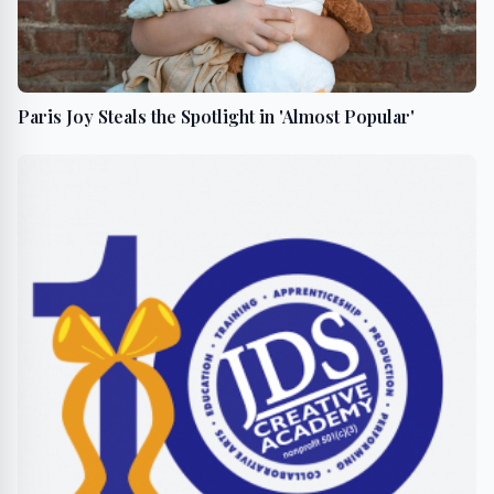
Paris Joy Steals the Spotlight in 'Almost Popular'