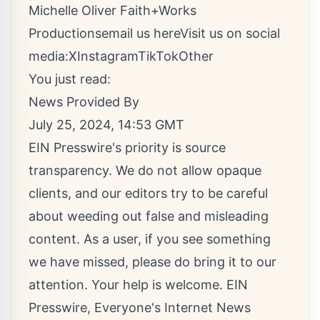
Michelle Oliver Faith+Works
Productions
email us here
Visit us on social
media:
X
Instagram
TikTok
Other
You just read:
News Provided By
July 25, 2024, 14:53 GMT
EIN Presswire's priority is source
transparency. We do not allow opaque
clients, and our editors try to be careful
about weeding out false and misleading
content. As a user, if you see something
we have missed, please do bring it to our
attention. Your help is welcome. EIN
Presswire, Everyone's Internet News