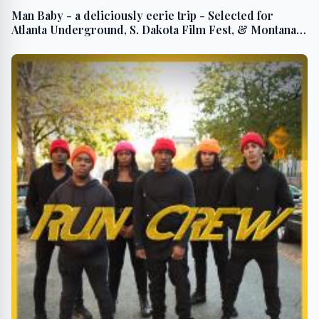
Man Baby - a deliciously eerie trip - Selected for
Atlanta Underground, S. Dakota Film Fest, & Montana
Intl. Film Fest