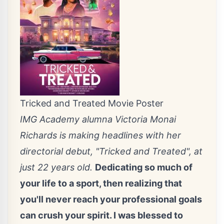
Tricked and Treated Movie Poster
IMG Academy alumna Victoria Monai
Richards is making headlines with her
directorial debut, "Tricked and Treated", at
just 22 years old.
Dedicating so much of
your life to a sport, then realizing that
you'll never reach your professional goals
can crush your spirit. I was blessed to