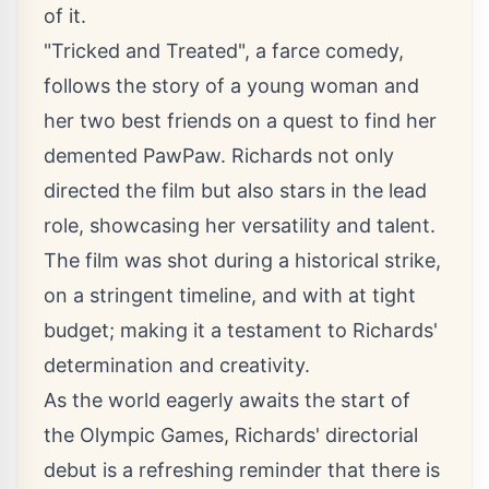
of it.
"Tricked and Treated", a farce comedy,
follows the story of a young woman and
her two best friends on a quest to find her
demented PawPaw. Richards not only
directed the film but also stars in the lead
role, showcasing her versatility and talent.
The film was shot during a historical strike,
on a stringent timeline, and with at tight
budget; making it a testament to Richards'
determination and creativity.
As the world eagerly awaits the start of
the Olympic Games, Richards' directorial
debut is a refreshing reminder that there is