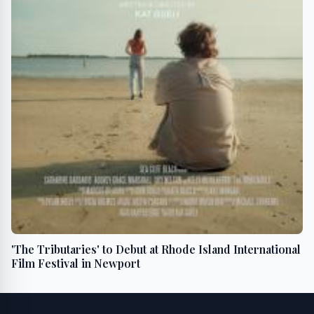
'The Tributaries' to Debut at Rhode Island International
Film Festival in Newport