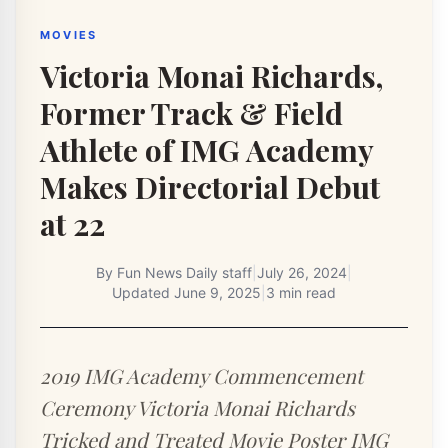
MOVIES
Victoria Monai Richards,
Former Track & Field
Athlete of IMG Academy
Makes Directorial Debut
at 22
By
Fun News Daily staff
|
July 26, 2024
|
Updated
June 9, 2025
|
3 min read
2019 IMG Academy Commencement
Ceremony Victoria Monai Richards
Tricked and Treated Movie Poster IMG