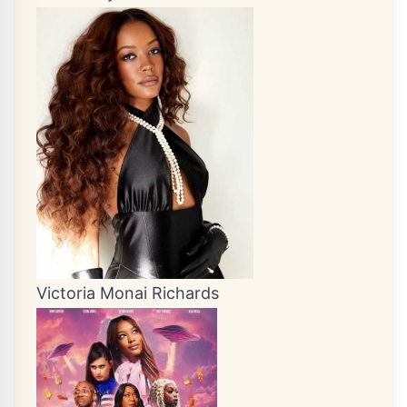
Victoria Monai Richards