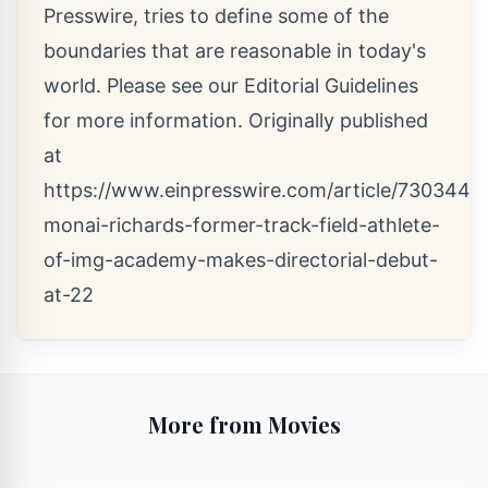
Presswire, tries to define some of the
boundaries that are reasonable in today's
world. Please see our
Editorial Guidelines
for more information. Originally published
at
https://www.einpresswire.com/article/73034445
monai-richards-former-track-field-athlete-
of-img-academy-makes-directorial-debut-
at-22
More from Movies