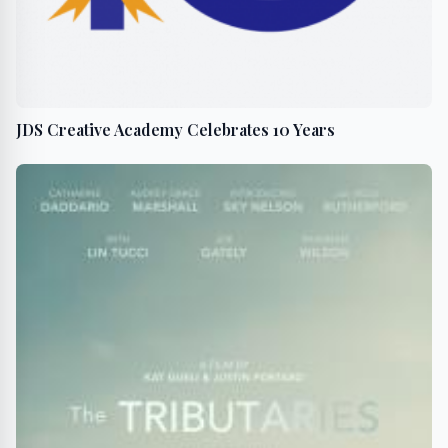
JDS Creative Academy Celebrates 10 Years