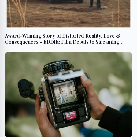
Award-Winning Story of Distorted Reality, Love &
Consequences - EDDIE: Film Debuts to Streaming
BEGINNING July 23