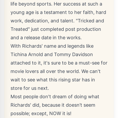
life beyond sports. Her success at such a
young age is a testament to her faith, hard
work, dedication, and talent. "Tricked and
Treated" just completed post production
and a release date in the works.
With Richards' name and legends like
Tichina Arnold and Tommy Davidson
attached to it, it's sure to be a must-see for
movie lovers all over the world. We can't
wait to see what this rising star has in
store for us next.
Most people don't dream of doing what
Richards' did, because it doesn’t seem
possible; except, NOW it is!