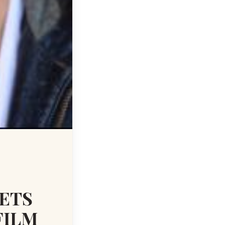
SETS
FILM