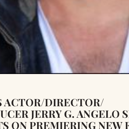
S ACTOR/DIRECTOR/
UCER JERRY G. ANGELO 
TS ON PREMIERING NEW 