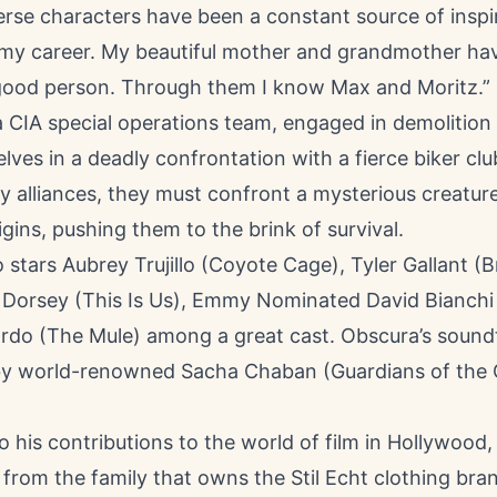
rse characters have been a constant source of inspi
my career. My beautiful mother and grandmother ha
good person. Through them I know Max and Moritz.”
a CIA special operations team, engaged in demolitio
lves in a deadly confrontation with a fierce biker clu
ly alliances, they must confront a mysterious creatur
ins, pushing them to the brink of survival.
o stars Aubrey Trujillo (Coyote Cage), Tyler Gallant (B
Dorsey (This Is Us), Emmy Nominated David Bianchi
rdo (The Mule) among a great cast. Obscura’s sound
 world-renowned Sacha Chaban (Guardians of the G
to his contributions to the world of film in Hollywood,
 from the family that owns the Stil Echt clothing bran