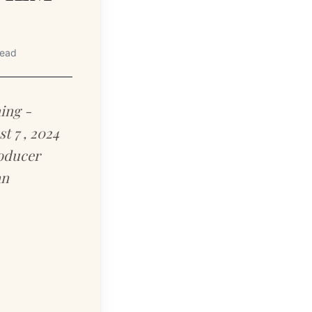
read
ing -
 7 , 2024
roducer
an