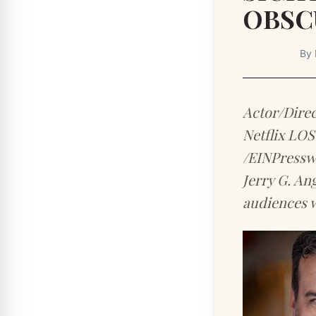
OBSC
By
Actor/Direc
Netflix LO
/EINPresswi
Jerry G. An
audiences w