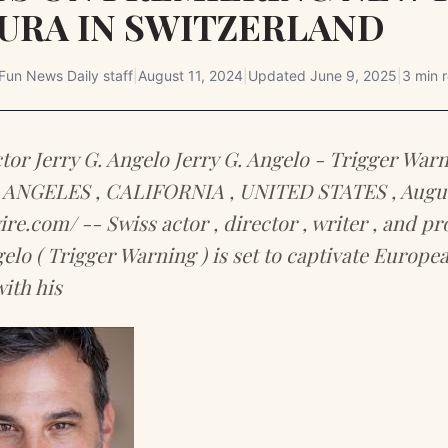
URA IN SWITZERLAND
Fun News Daily staff
|
August 11, 2024
|
Updated
June 9, 2025
|
3 min 
tor Jerry G. Angelo Jerry G. Angelo - Trigger Warn
S ANGELES , CALIFORNIA , UNITED STATES , August
re.com/ -- Swiss actor , director , writer , and p
gelo ( Trigger Warning ) is set to captivate Europe
ith his