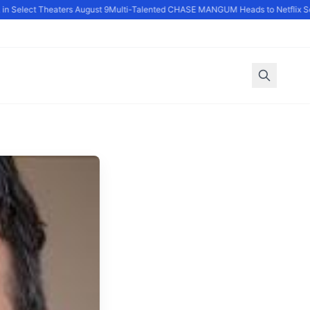
 Select Theaters August 9
Multi-Talented CHASE MANGUM Heads to Netflix Seri