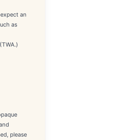
 expect an
such as
 (TWA.)
 opaque
 and
ed, please