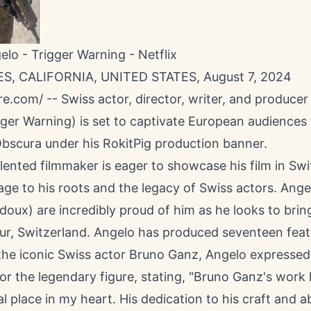
elo - Trigger Warning - Netflix
S, CALIFORNIA, UNITED STATES, August 7, 2024
re.com
/ -- Swiss actor, director, writer, and producer
ger Warning) is set to captivate European audiences 
 Obscura under his RokitPig production banner.
lented filmmaker is eager to showcase his film in Swi
e to his roots and the legacy of Swiss actors. Angel
oux) are incredibly proud of him as he looks to bri
ur, Switzerland. Angelo has produced seventeen featu
 the iconic Swiss actor Bruno Ganz, Angelo expressed
or the legendary figure, stating, "Bruno Ganz's work
al place in my heart. His dedication to his craft and ab