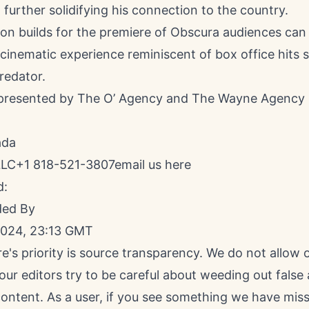
 further solidifying his connection to the country.
ion builds for the premiere of Obscura audiences can
 cinematic experience reminiscent of box office hits 
redator.
epresented by The O’ Agency and The Wayne Agency
ada
LLC+1 818-521-3807
email us here
d:
ded By
2024, 23:13 GMT
e's priority is source transparency. We do not allow
 our editors try to be careful about weeding out false
ontent. As a user, if you see something we have miss