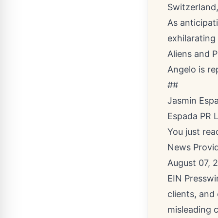
Switzerland,
As anticipat
exhilarating
Aliens and P
Angelo is r
##
Jasmin Esp
Espada PR 
You just rea
News Provi
August 07, 
EIN Presswir
clients, and
misleading c