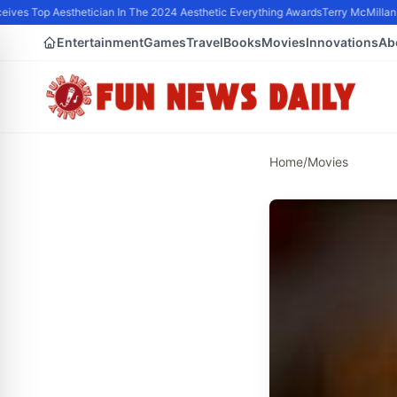
ves Top Aesthetician In The 2024 Aesthetic Everything Awards
Terry McMillan P
Entertainment
Games
Travel
Books
Movies
Innovations
Ab
Home
/
Movies