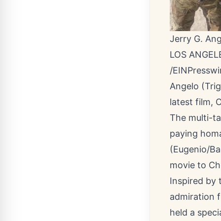
Jerry G. Ang
LOS ANGELE
/
EINPresswi
Angelo (Trig
latest film,
The multi-ta
paying homag
(Eugenio/Bad
movie to Ch
Inspired by
admiration f
held a speci