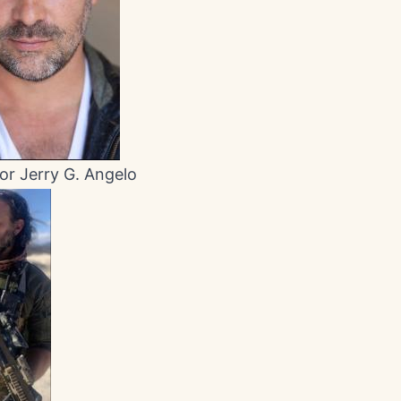
or Jerry G. Angelo