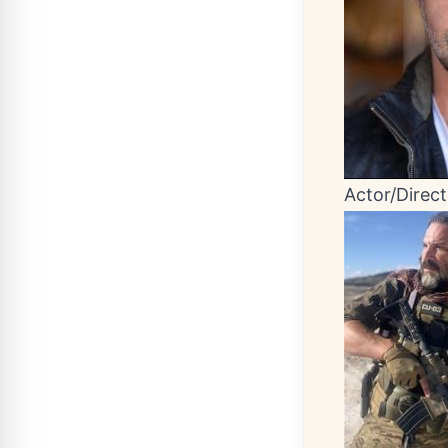
Actor/Direct