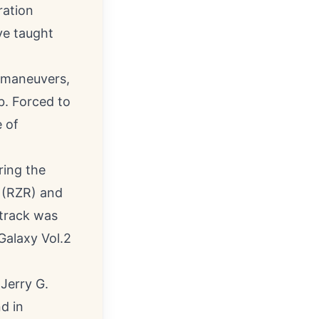
ration
ve taught
n maneuvers,
b. Forced to
e of
ring the
 (RZR) and
track was
alaxy Vol.2
 Jerry G.
d in