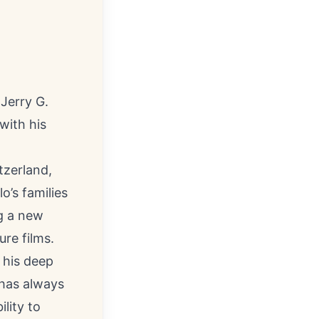
 Jerry G.
with his
tzerland,
o’s families
ng a new
re films.
 his deep
 has always
ility to