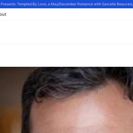
resents: Tempted By Love, a May/December Romance with Garcelle Beauvais, in
out