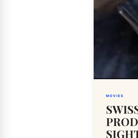
MOVIES
SWIS
PROD
SIGH