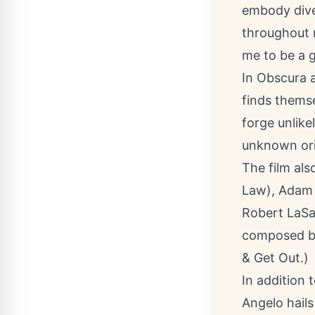
embody dive
throughout 
me to be a 
In Obscura 
finds themse
forge unlike
unknown orig
The film als
Law), Adam 
Robert LaSa
composed by
& Get Out.)
In addition 
Angelo hails