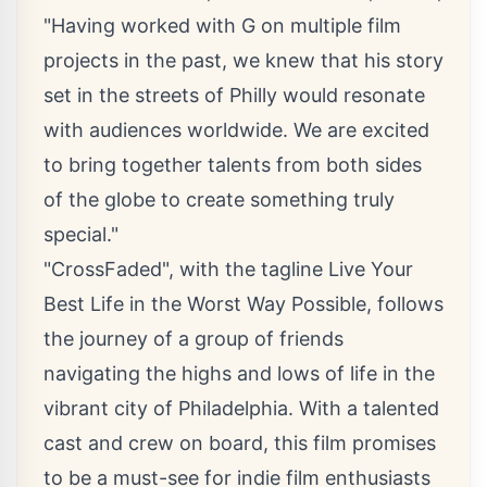
"Having worked with G on multiple film
projects in the past, we knew that his story
set in the streets of Philly would resonate
with audiences worldwide. We are excited
to bring together talents from both sides
of the globe to create something truly
special."
"CrossFaded", with the tagline Live Your
Best Life in the Worst Way Possible, follows
the journey of a group of friends
navigating the highs and lows of life in the
vibrant city of Philadelphia. With a talented
cast and crew on board, this film promises
to be a must-see for indie film enthusiasts