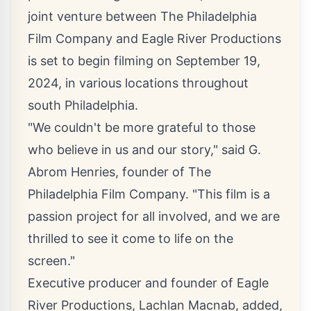
joint venture between
The Philadelphia
Film Company
and
Eagle River Productions
is set to begin filming on September 19,
2024, in various locations throughout
south Philadelphia.
"We couldn't be more grateful to those
who believe in us and our story," said G.
Abrom Henries, founder of The
Philadelphia Film Company. "This film is a
passion project for all involved, and we are
thrilled to see it come to life on the
screen."
Executive producer and founder of Eagle
River Productions, Lachlan Macnab, added,