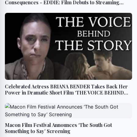
Consequences - EDDIE: Film Debuts to Streaming
BEGINNING July 23
Celebrated Actress BRIANA BENDER Takes Back Her
Power in Dramatic Short Film ‘THE VOICE BEHIND
THE STORY’
Macon Film Festival Announces ‘The South Got
Something to Say’ Screening