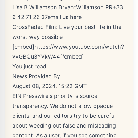
Lisa B Williamson BryantWilliamson PR+33
6 42 71 26 37
email us here
CrossFaded Film: Live your best life in the
worst way possible
[embed]https://www.youtube.com/watch?
v=GBQu3YVkW44[/embed]
You just read:
News Provided By
August 08, 2024, 15:22 GMT
EIN Presswire's priority is source
transparency. We do not allow opaque
clients, and our editors try to be careful
about weeding out false and misleading
content. As a user, if you see something