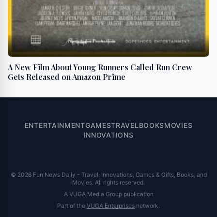
A New Film About Young Runners Called Run Crew
Gets Released on Amazon Prime
ENTERTAINMENT
GAMES
TRAVEL
BOOKS
MOVIES
INNOVATIONS
© 2026 Fun News Daily - Travel, Innovations, Games & Gifts, Books, and
Movies. All rights reserved.
A VUGA Media Group publication
Part of the
VUGA Enterprises
network.