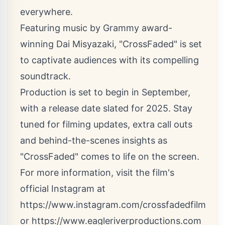
everywhere.
Featuring music by Grammy award-
winning Dai Misyazaki, "CrossFaded" is set
to captivate audiences with its compelling
soundtrack.
Production is set to begin in September,
with a release date slated for 2025. Stay
tuned for filming updates, extra call outs
and behind-the-scenes insights as
"CrossFaded" comes to life on the screen.
For more information, visit the film's
official Instagram at
https://www.instagram.com/crossfadedfilm
or
https://www.eagleriverproductions.com