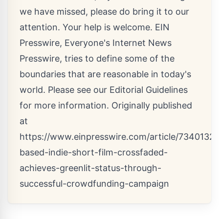
we have missed, please do bring it to our
attention. Your help is welcome. EIN
Presswire, Everyone's Internet News
Presswire, tries to define some of the
boundaries that are reasonable in today's
world. Please see our
Editorial Guidelines
for more information. Originally published
at
https://www.einpresswire.com/article/734013251
based-indie-short-film-crossfaded-
achieves-greenlit-status-through-
successful-crowdfunding-campaign