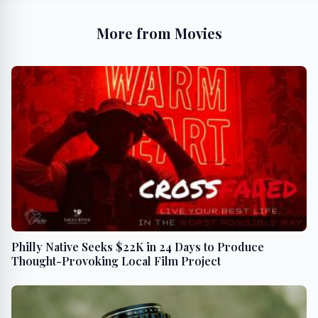
More from Movies
Philly Native Seeks $22K in 24 Days to Produce
Thought-Provoking Local Film Project