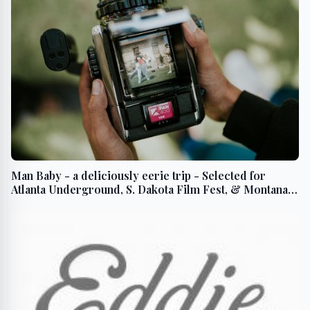
Man Baby - a deliciously eerie trip - Selected for
Atlanta Underground, S. Dakota Film Fest, & Montana
Intl. Film Fest