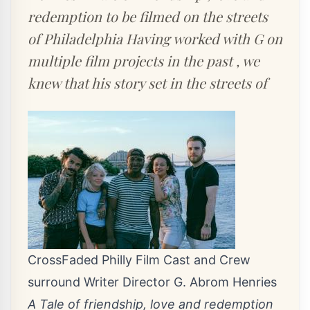
redemption to be filmed on the streets
of Philadelphia Having worked with G on
multiple film projects in the past , we
knew that his story set in the streets of
CrossFaded Philly Film Cast and Crew
surround Writer Director G. Abrom Henries
A Tale of friendship, love and redemption