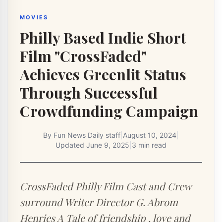
MOVIES
Philly Based Indie Short
Film "CrossFaded"
Achieves Greenlit Status
Through Successful
Crowdfunding Campaign
By
Fun News Daily staff
|
August 10, 2024
|
Updated
June 9, 2025
|
3 min read
CrossFaded Philly Film Cast and Crew
surround Writer Director G. Abrom
Henries A Tale of friendship , love and