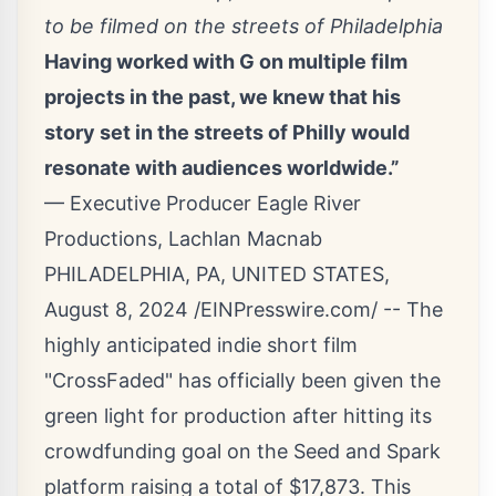
to be filmed on the streets of Philadelphia
Having worked with G on multiple film
projects in the past, we knew that his
story set in the streets of Philly would
resonate with audiences worldwide.”
— Executive Producer Eagle River
Productions, Lachlan Macnab
PHILADELPHIA, PA, UNITED STATES,
August 8, 2024 /
EINPresswire.com
/ -- The
highly anticipated indie short film
"CrossFaded" has officially been given the
green light for production after hitting its
crowdfunding goal on the Seed and Spark
platform raising a total of $17,873. This