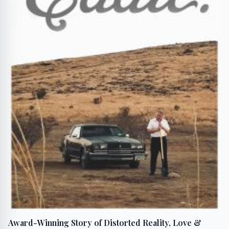
Award-Winning Story of Distorted Reality, Love &