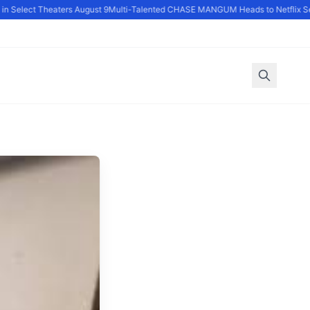
 Select Theaters August 9
Multi-Talented CHASE MANGUM Heads to Netflix Ser