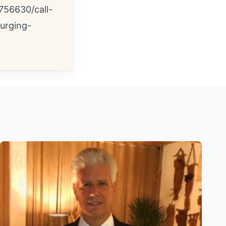
756630/call-
urging-