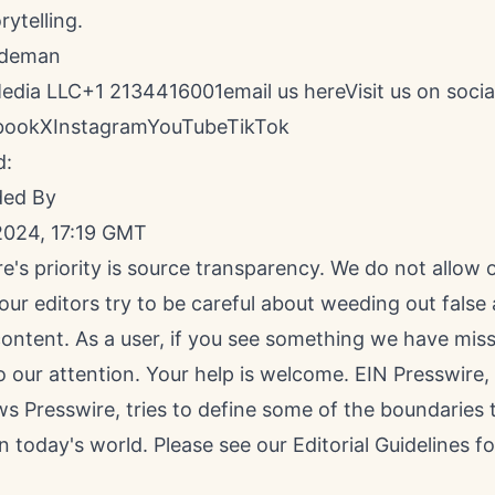
rytelling.
ldeman
Media LLC+1 2134416001
email us here
Visit us on socia
book
X
Instagram
YouTube
TikTok
d:
ded By
2024, 17:19 GMT
e's priority is source transparency. We do not allow
 our editors try to be careful about weeding out false
ontent. As a user, if you see something we have miss
to our attention. Your help is welcome. EIN Presswire
s Presswire, tries to define some of the boundaries 
n today's world. Please see our
Editorial Guidelines
fo