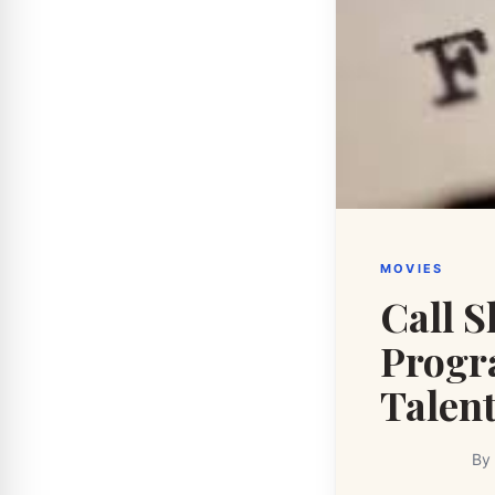
MOVIES
Call 
Progr
Talen
By