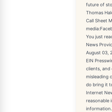
future of sto
Thomas Ha
Call Sheet 
media:
Face
You just rea
News Provi
August 03, 
EIN Presswir
clients, and
misleading c
do bring it 
Internet New
reasonable i
information.