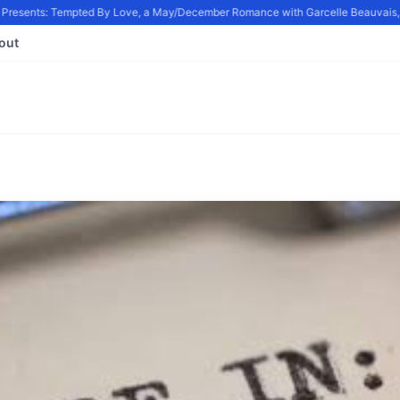
resents: Tempted By Love, a May/December Romance with Garcelle Beauvais, in
out