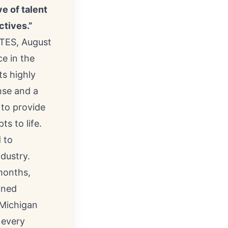
e of talent
ctives.”
TES, August
ce in the
ts highly
nse and a
 to provide
s to life.
 to
ndustry.
 months,
oned
 Michigan
 every