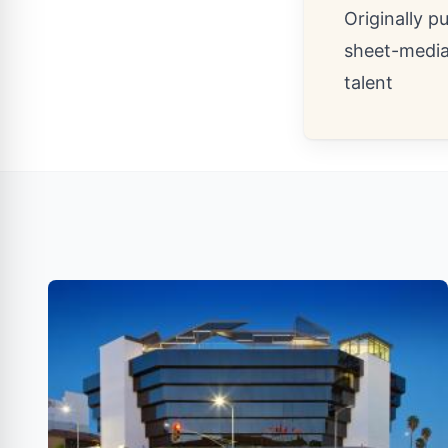
Originally p
sheet-medi
talent