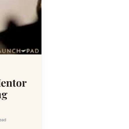
entor
ng
read