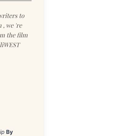
riters to
, we 're
rm the film
elliWEST
ip
By