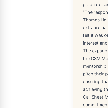
graduate se
“The respon
Thomas Hald
extraordinar
felt it was 
interest and
The expanded
the CSM Men
mentorship,
pitch their 
ensuring tha
achieving th
Call Sheet 
commitment 