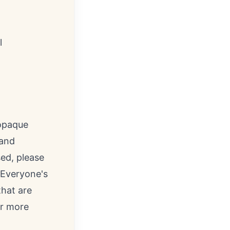
l
 opaque
 and
ed, please
, Everyone's
that are
r more