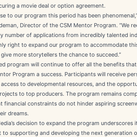
curing a movie deal or option agreement.
se to our program this period has been phenomenal,”
eman, Director of the CSM Mentor Program. “We re
y number of applications from incredibly talented ind
only right to expand our program to accommodate this
 give more storytellers the chance to succeed.”
 program will continue to offer all the benefits th
tor Program a success. Participants will receive per
 access to developmental resources, and the opportu
projects to top producers. The program remains compl
t financial constraints do not hinder aspiring screen
eir dreams.
Media’s decision to expand the program underscores i
to supporting and developing the next generation o