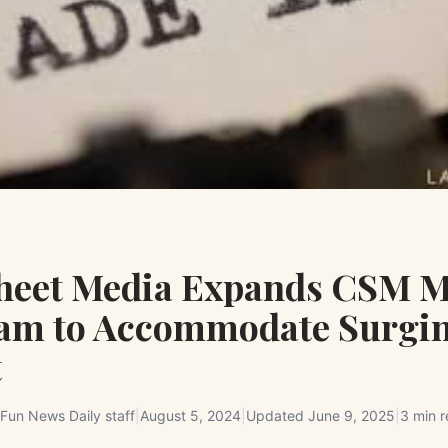
Sheet Media Expands CSM M
am to Accommodate Surgi
t
Fun News Daily staff
|
August 5, 2024
|
Updated
June 9, 2025
|
3 min 