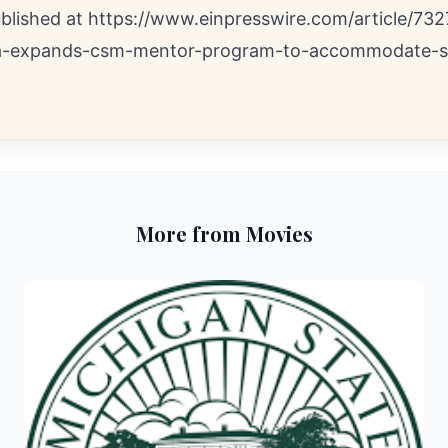
ublished at
https://www.einpresswire.com/article/732
a-expands-csm-mentor-program-to-accommodate-s
More from Movies