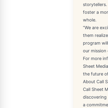
storytellers
foster a mor
whole.
“We are exc
them realize
program wil
our mission 
For more in
Sheet Media
the future of
About Call 
Call Sheet 
discovering 
a commitmen