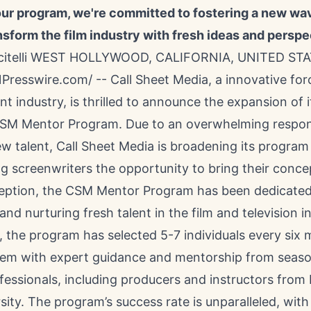
ur program, we're committed to fostering a new wav
ansform the film industry with fresh ideas and perspe
scitelli WEST HOLLYWOOD, CALIFORNIA, UNITED STA
NPresswire.com
/ --
Call Sheet Media
, a innovative for
t industry, is thrilled to announce the expansion of i
SM Mentor Program. Due to an overwhelming respo
w talent, Call Sheet Media is broadening its program
g screenwriters the opportunity to bring their concept
nception, the CSM Mentor Program has been dedicated
and nurturing fresh talent in the film and television i
y, the program has selected 5-7 individuals every six
hem with expert guidance and mentorship from seas
fessionals, including producers and instructors from
sity. The program’s success rate is unparalleled, with