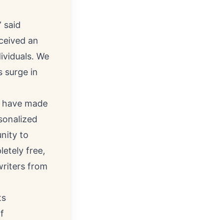
 said
ceived an
ividuals. We
 surge in
at have made
sonalized
nity to
etely free,
writers from
ts
f