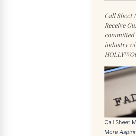
Call Sheet 
Receive Gu
committed t
industry wi
HOLLYWOOD
Call Sheet 
More Aspiri