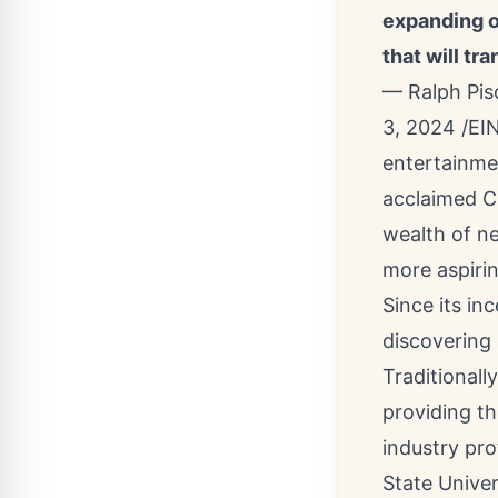
expanding o
that will tr
— Ralph Pi
3, 2024 /
EI
entertainmen
acclaimed C
wealth of ne
more aspirin
Since its i
discovering 
Traditionall
providing t
industry pro
State Univer