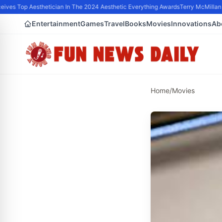
ves Top Aesthetician In The 2024 Aesthetic Everything Awards
Terry McMillan P
Entertainment
Games
Travel
Books
Movies
Innovations
Ab
Home
/
Movies