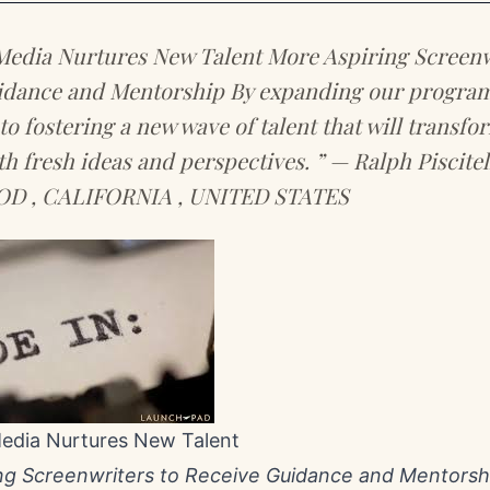
Media Nurtures New Talent More Aspiring Screenw
idance and Mentorship By expanding our program 
o fostering a new wave of talent that will transfo
th fresh ideas and perspectives. ” — Ralph Piscit
 , CALIFORNIA , UNITED STATES
Media Nurtures New Talent
ng Screenwriters to Receive Guidance and Mentorsh