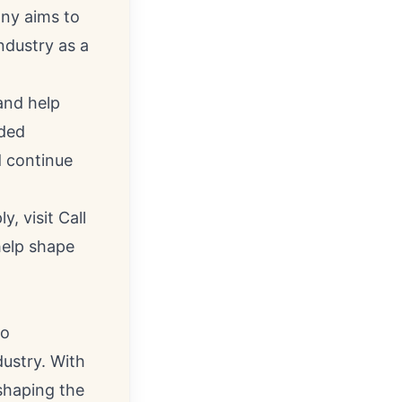
any aims to
ndustry as a
and help
nded
d continue
 visit Call
help shape
to
dustry. With
shaping the