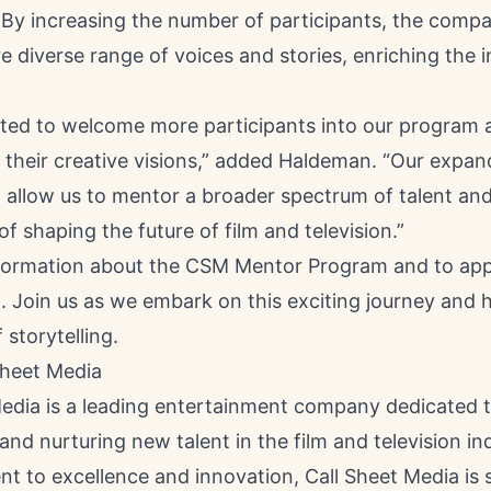
. By increasing the number of participants, the comp
e diverse range of voices and stories, enriching the i
ited to welcome more participants into our program 
 their creative visions,” added Haldeman. “Our expa
l allow us to mentor a broader spectrum of talent an
of shaping the future of film and television.”
formation about the CSM Mentor Program and to apply,
. Join us as we embark on this exciting journey and 
 storytelling.
Sheet Media
Media is a leading entertainment company dedicated 
and nurturing new talent in the film and television in
t to excellence and innovation, Call Sheet Media is 