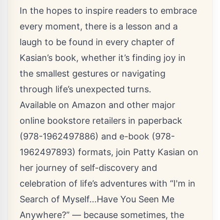
In the hopes to inspire readers to embrace
every moment, there is a lesson and a
laugh to be found in every chapter of
Kasian’s book, whether it’s finding joy in
the smallest gestures or navigating
through life’s unexpected turns.
Available on Amazon and other major
online bookstore retailers in paperback
(
978-1962497886
) and e-book (
978-
1962497893
) formats, join Patty Kasian on
her journey of self-discovery and
celebration of life’s adventures with “I'm in
Search of Myself...Have You Seen Me
Anywhere?” — because sometimes, the