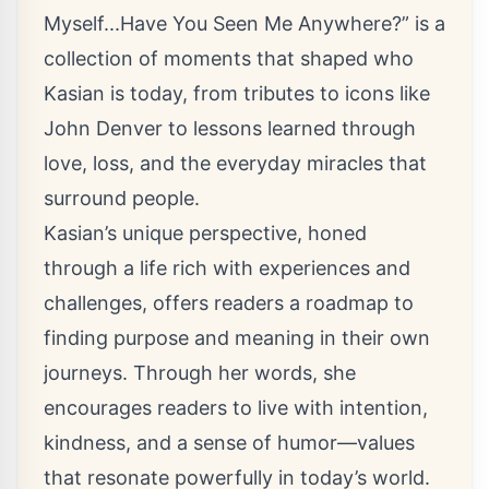
Myself...Have You Seen Me Anywhere?” is a
collection of moments that shaped who
Kasian is today, from tributes to icons like
John Denver to lessons learned through
love, loss, and the everyday miracles that
surround people.
Kasian’s unique perspective, honed
through a life rich with experiences and
challenges, offers readers a roadmap to
finding purpose and meaning in their own
journeys. Through her words, she
encourages readers to live with intention,
kindness, and a sense of humor—values
that resonate powerfully in today’s world.