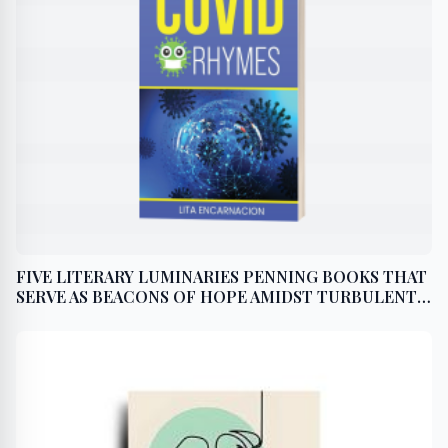
FIVE LITERARY LUMINARIES PENNING BOOKS THAT
SERVE AS BEACONS OF HOPE AMIDST TURBULENT
TIDES