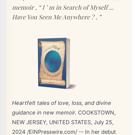
memoir , “ I ’ m in Search of Myself ...
Have You Seen Me Anywhere ? , ”
Heartfelt tales of love, loss, and divine
guidance in new memoir.
COOKSTOWN,
NEW JERSEY, UNITED STATES, July 25,
2024 /
EINPresswire.com
/ -- In her debut