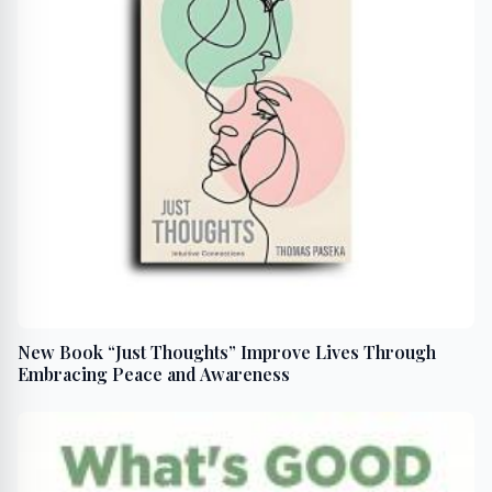
New Book “Just Thoughts” Improve Lives Through
Embracing Peace and Awareness