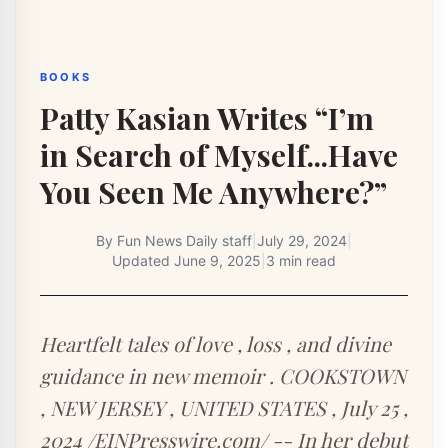
BOOKS
Patty Kasian Writes “I’m
in Search of Myself...Have
You Seen Me Anywhere?”
By
Fun News Daily staff
|
July 29, 2024
|
Updated
June 9, 2025
|
3 min read
Heartfelt tales of love , loss , and divine
guidance in new memoir . COOKSTOWN
, NEW JERSEY , UNITED STATES , July 25 ,
2024 /EINPresswire.com/ -- In her debut