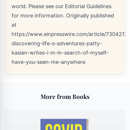
world. Please see our
Editorial Guidelines
for more information. Originally published
at
https://www.einpresswire.com/article/7304217
discovering-life-s-adventures-patty-
kasian-writes-i-m-in-search-of-myself-
have-you-seen-me-anywhere
More from Books