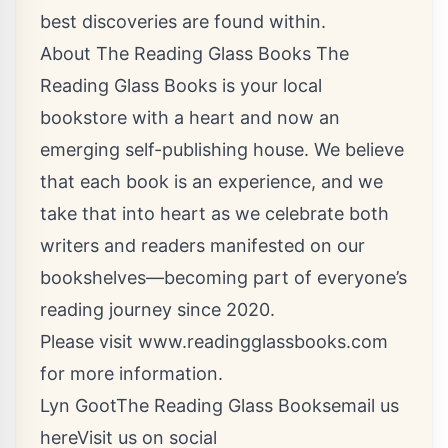
best discoveries are found within.
About The Reading Glass Books The
Reading Glass Books is your local
bookstore with a heart and now an
emerging self-publishing house. We believe
that each book is an experience, and we
take that into heart as we celebrate both
writers and readers manifested on our
bookshelves—becoming part of everyone’s
reading journey since 2020.
Please visit
www.readingglassbooks.com
for more information.
Lyn GootThe Reading Glass Books
email us
here
Visit us on social