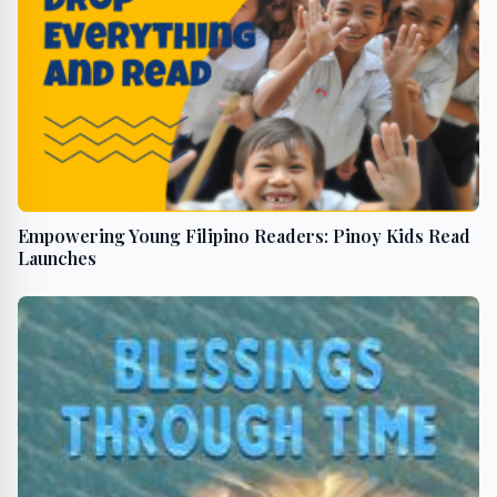
Empowering Young Filipino Readers: Pinoy Kids Read
Launches