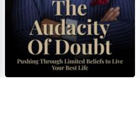
Pushing Through Limited Beliefs to Live Your Best
Life"
ENTERTAINMENT
GAMES
TRAVEL
BOOKS
MOVIES
INNOVATIONS