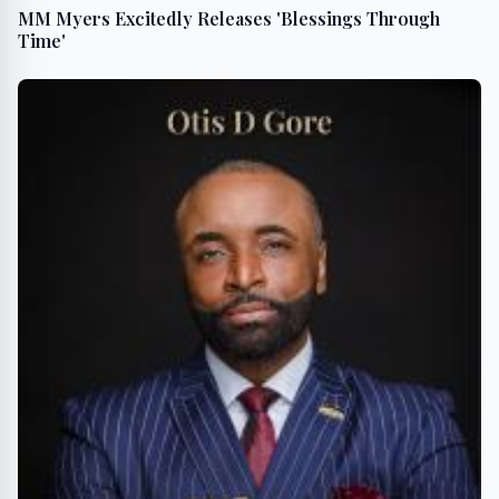
MM Myers Excitedly Releases 'Blessings Through
Time'