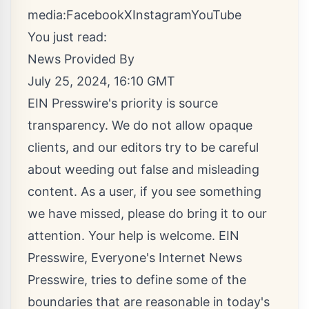
media:
Facebook
X
Instagram
YouTube
You just read:
News Provided By
July 25, 2024, 16:10 GMT
EIN Presswire's priority is source
transparency. We do not allow opaque
clients, and our editors try to be careful
about weeding out false and misleading
content. As a user, if you see something
we have missed, please do bring it to our
attention. Your help is welcome. EIN
Presswire, Everyone's Internet News
Presswire, tries to define some of the
boundaries that are reasonable in today's