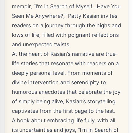
memoir, “I’m in Search of Myself...Have You
Seen Me Anywhere?,” Patty Kasian invites
readers on a journey through the highs and
lows of life, filled with poignant reflections
and unexpected twists.
At the heart of Kasian’s narrative are true-
life stories that resonate with readers on a
deeply personal level. From moments of
divine intervention and serendipity to
humorous anecdotes that celebrate the joy
of simply being alive, Kasian’s storytelling
captivates from the first page to the last.
A book about embracing life fully, with all
its uncertainties and joys, “I’m in Search of