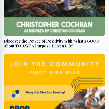
Discover the Power of Positivity with 'What's GOOD
About TODAY? A Purpose Driven Life'