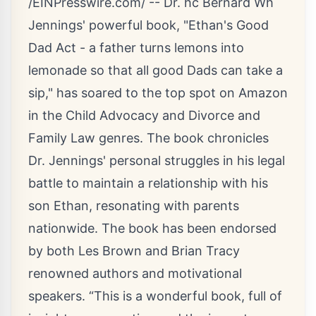
/
EINPresswire.com
/ -- Dr. hc Bernard Wh
Jennings' powerful book, "
Ethan's Good
Dad Act
- a father turns lemons into
lemonade so that all good Dads can take a
sip," has soared to the top spot on Amazon
in the Child Advocacy and Divorce and
Family Law genres. The book chronicles
Dr. Jennings' personal struggles in his legal
battle to maintain a relationship with his
son Ethan, resonating with parents
nationwide. The book has been endorsed
by both Les Brown and Brian Tracy
renowned authors and motivational
speakers. “This is a wonderful book, full of