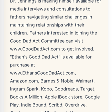
Dr. Jennings is making himself available for
media interviews and consultations to
fathers navigating similar challenges in
maintaining relationships with their
children. Fathers interested in joining the
Good Dad Act Committee can visit
www.GoodDadAct.com
to get involved.
"Ethan's Good Dad Act" is available for
purchase at
www.EthansGoodDadAct.com
,
Amazon.com, Barnes & Noble, Walmart,
Ingram Spark, Kobo, Goodreads, Target,
Books A Million, Apple iBook store, Google
Play, Indie Bound, Scribd, Overdrive,