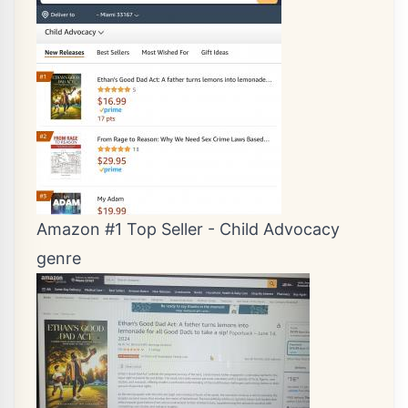
Amazon #1 Top Seller - Child Advocacy
genre