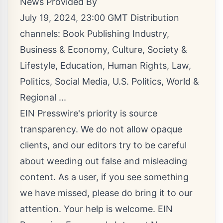
News Provided By
July 19, 2024, 23:00 GMT Distribution
channels:
Book Publishing Industry
,
Business & Economy
,
Culture, Society &
Lifestyle
,
Education
,
Human Rights
,
Law
,
Politics
,
Social Media
,
U.S. Politics
,
World &
Regional
...
EIN Presswire's priority is source
transparency. We do not allow opaque
clients, and our editors try to be careful
about weeding out false and misleading
content. As a user, if you see something
we have missed, please do bring it to our
attention. Your help is welcome. EIN