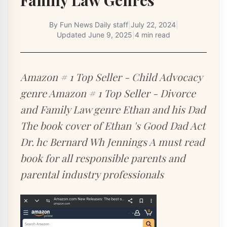
By
Fun News Daily staff
|
July 22, 2024
|
Updated
June 9, 2025
|
4 min read
Amazon # 1 Top Seller - Child Advocacy
genre Amazon # 1 Top Seller - Divorce
and Family Law genre Ethan and his Dad
The book cover of Ethan 's Good Dad Act
Dr. hc Bernard Wh Jennings A must read
book for all responsible parents and
parental industry professionals