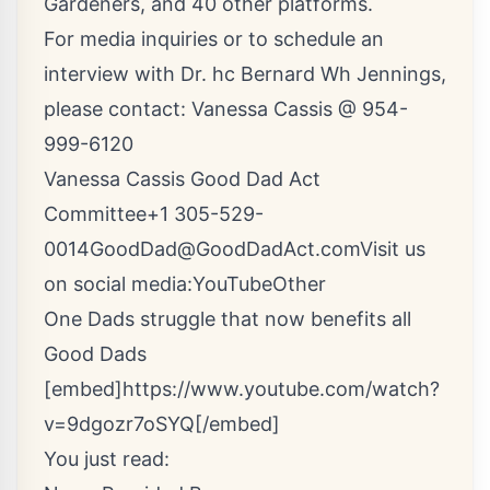
Gardeners, and 40 other platforms.
For media inquiries or to schedule an
interview with Dr. hc Bernard Wh Jennings,
please contact: Vanessa Cassis @ 954-
999-6120
Vanessa Cassis Good Dad Act
Committee+1
305-529-
0014GoodDad@GoodDadAct.comVisit
us
on social media:
YouTube
Other
One Dads struggle that now benefits all
Good Dads
[embed]https://www.youtube.com/watch?
v=9dgozr7oSYQ[/embed]
You just read: