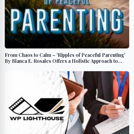
From Chaos to Calm – 'Ripples of Peaceful Parenting'
By Blanca E. Rosales Offers a Holistic Approach to
Family Dynamics