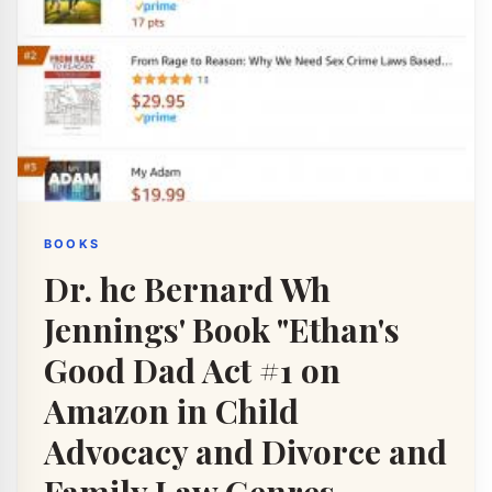
BOOKS
Dr. hc Bernard Wh
Jennings' Book "Ethan's
Good Dad Act #1 on
Amazon in Child
Advocacy and Divorce and
Family Law Genres