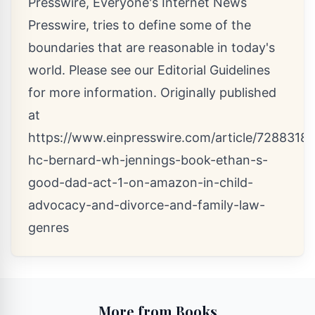
Presswire, Everyone's Internet News
Presswire, tries to define some of the
boundaries that are reasonable in today's
world. Please see our
Editorial Guidelines
for more information. Originally published
at
https://www.einpresswire.com/article/72883183
hc-bernard-wh-jennings-book-ethan-s-
good-dad-act-1-on-amazon-in-child-
advocacy-and-divorce-and-family-law-
genres
More from Books