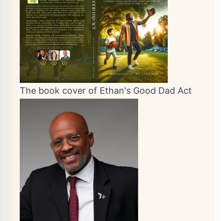
The book cover of Ethan's Good Dad Act