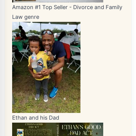
Amazon #1 Top Seller - Divorce and Family
Law genre
Ethan and his Dad