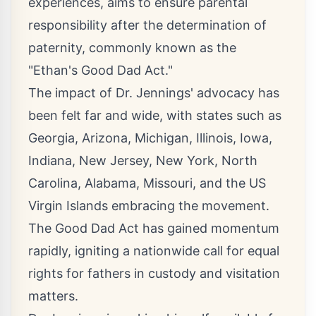
experiences, aims to ensure parental
responsibility after the determination of
paternity, commonly known as the
"Ethan's Good Dad Act."
The impact of Dr. Jennings' advocacy has
been felt far and wide, with states such as
Georgia, Arizona, Michigan, Illinois, Iowa,
Indiana, New Jersey, New York, North
Carolina, Alabama, Missouri, and the US
Virgin Islands embracing the movement.
The Good Dad Act has gained momentum
rapidly, igniting a nationwide call for equal
rights for fathers in custody and visitation
matters.