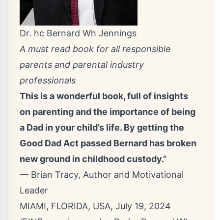
Dr. hc Bernard Wh Jennings
A must read book for all responsible
parents and parental industry
professionals
This is a wonderful book, full of insights
on parenting and the importance of being
a Dad in your child’s life. By getting the
Good Dad Act passed Bernard has broken
new ground in childhood custody.”
— Brian Tracy, Author and Motivational
Leader
MIAMI, FLORIDA, USA, July 19, 2024