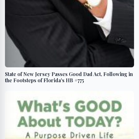
State of New Jersey Passes Good Dad Act, Following in
the Footsteps of Florida's HB #775