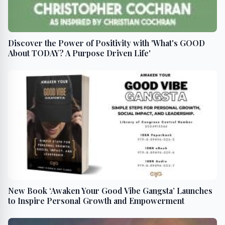
Discover the Power of Positivity with 'What's GOOD
About TODAY? A Purpose Driven Life'
New Book ‘Awaken Your Good Vibe Gangsta’ Launches
to Inspire Personal Growth and Empowerment