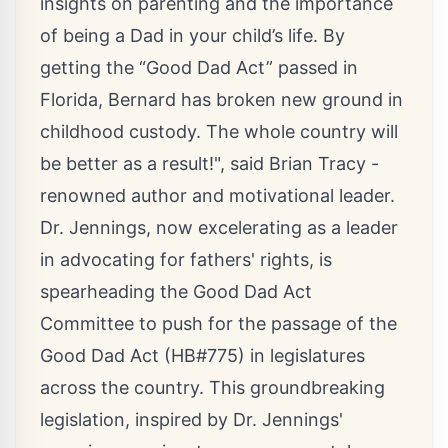
insights on parenting and the importance
of being a Dad in your child’s life. By
getting the “
Good Dad Act
” passed in
Florida, Bernard has broken new ground in
childhood custody. The whole country will
be better as a result!", said Brian Tracy -
renowned author and motivational leader.
Dr. Jennings, now excelerating as a leader
in advocating for fathers' rights, is
spearheading the Good Dad Act
Committee to push for the passage of the
Good Dad Act (HB#775) in legislatures
across the country. This groundbreaking
legislation, inspired by Dr. Jennings'