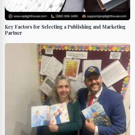
Key Factors for Selecting a Publishing and Marketing
Partner