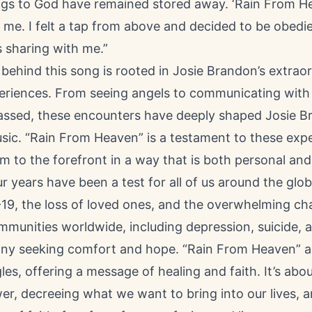
ngs to God have remained stored away. ‘Rain From H
r me. I felt a tap from above and decided to be obedi
 sharing with me.”
behind this song is rooted in Josie Brandon’s extrao
xperiences. From seeing angels to communicating with
ssed, these encounters have deeply shaped Josie B
sic. “Rain From Heaven” is a testament to these exp
m to the forefront in a way that is both personal and
r years have been a test for all of us around the glob
19, the loss of loved ones, and the overwhelming ch
munities worldwide, including depression, suicide, an
any seeking comfort and hope. “Rain From Heaven” 
les, offering a message of healing and faith. It’s abou
er, decreeing what we want to bring into our lives,