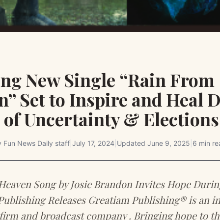
ting New Single “Rain From
” Set to Inspire and Heal 
of Uncertainty & Elections
y
Fun News Daily staff
|
July 17, 2024
|
Updated
June 9, 2025
|
6 min re
Heaven Song by Josie Brandon Invites Hope Durin
Publishing Releases Greatiam Publishing® is an in
firm and broadcast company . Bringing hope to th