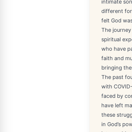
intimate so
different fo
felt God was
The journey 
spiritual e
who have pa
faith and mu
bringing the
The past fou
with COVID-
faced by com
have left m
these strugg
in God’s pow