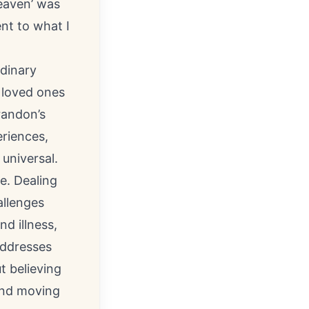
eaven’ was
ent to what I
rdinary
 loved ones
randon’s
eriences,
 universal.
e. Dealing
allenges
d illness,
addresses
t believing
 and moving