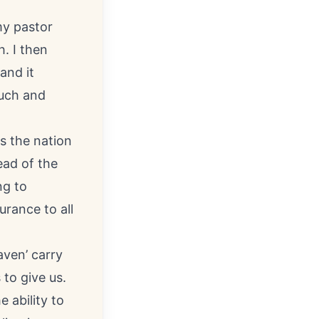
my pastor
. I then
and it
ouch and
s the nation
ead of the
ng to
urance to all
aven’ carry
to give us.
 ability to