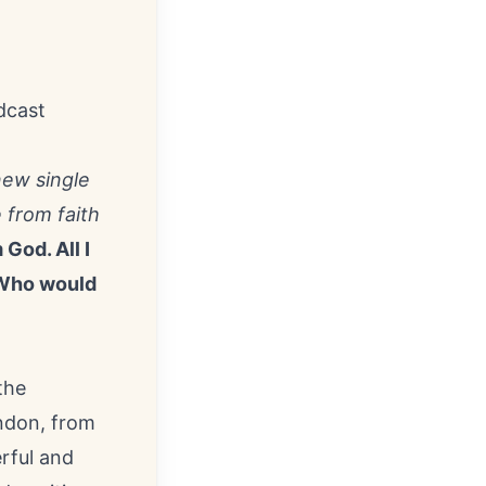
dcast
new single
 from faith
God. All I
. Who would
the
ndon
, from
rful and