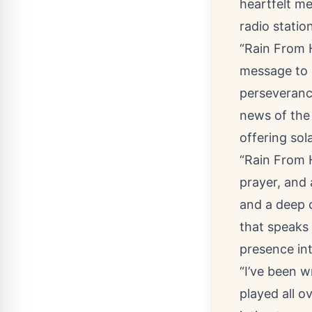
heartfelt me
radio statio
“
Rain From
message to 
perseveranc
news of the
offering sol
“Rain From H
prayer, and 
and a deep 
that speaks 
presence int
“I’ve been w
played all 