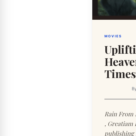
MOVIES
Uplif
Heaven
Times 
B
Rain From 
, Greatiam 
publishing 