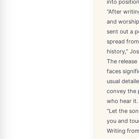
into position
“After writi
and worship
sent out a p
spread from
history,” Jo
The release
faces signif
usual detail
convey the p
who hear it.
“Let the so
you and touc
Writing from