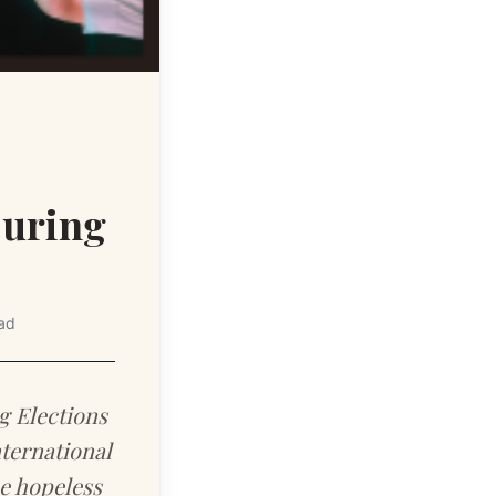
During
ad
g Elections
ternational
e hopeless