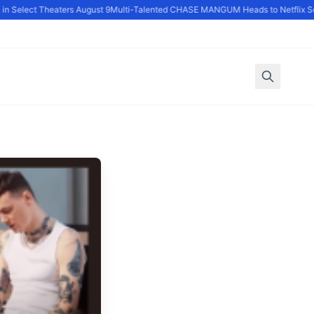
 Select Theaters August 9
Multi-Talented CHASE MANGUM Heads to Netflix Ser