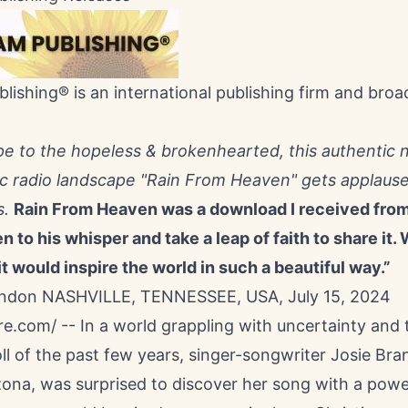
lishing® is an international publishing firm and broa
pe to the hopeless & brokenhearted, this authentic 
ic radio landscape "Rain From Heaven" gets applause
s.
Rain From Heaven was a download I received from 
en to his whisper and take a leap of faith to share it
t would inspire the world in such a beautiful way.”
andon NASHVILLE, TENNESSEE, USA, July 15, 2024
re.com
/ -- In a world grappling with uncertainty and 
ll of the past few years, singer-songwriter
Josie Bra
zona, was surprised to discover her song with a powe