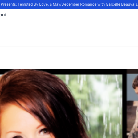
resents: Tempted By Love, a May/December Romance with Garcelle Beauvais, in
out