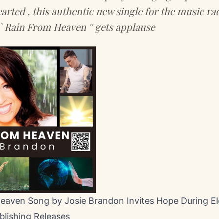
rted , this authentic new single for the music ra
` Rain From Heaven '' gets applause
eaven Song by Josie Brandon Invites Hope During El
blishing Releases