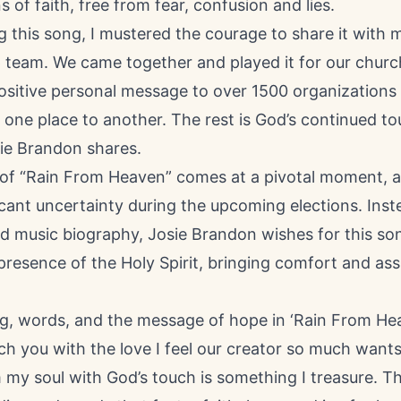
s of faith, free from fear, confusion and lies.
ng this song, I mustered the courage to share it with 
 team. We came together and played it for our church
ositive personal message to over 1500 organizations 
 one place to another. The rest is God’s continued t
sie Brandon shares.
 of “Rain From Heaven” comes at a pivotal moment, a
icant uncertainty during the upcoming elections. Inst
ed music biography, Josie Brandon wishes for this so
resence of the Holy Spirit, bringing comfort and ass
ng, words, and the message of hope in ‘Rain From He
h you with the love I feel our creator so much wants 
 my soul with God’s touch is something I treasure. The