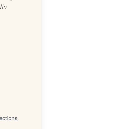
dio
ections,