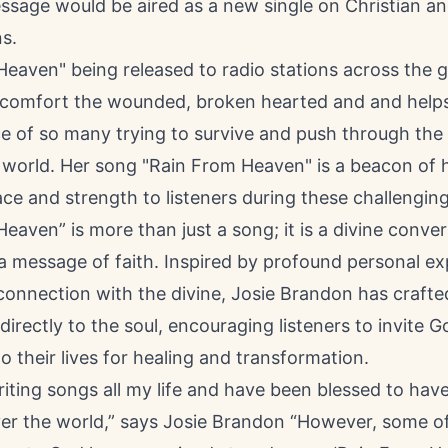
ssage would be aired as a new single on Christian an
ns.
 Heaven
" being released to radio stations across the g
comfort the wounded, broken hearted and and helps
e of so many trying to survive and push through the 
 world. Her song "Rain From Heaven" is a beacon of 
ace and strength to listeners during these challenging
eaven” is more than just a song; it is a divine conver
a message of faith. Inspired by profound personal e
connection with the divine, Josie Brandon has craft
directly to the soul, encouraging listeners to invite G
o their lives for healing and transformation.
riting songs all my life and have been blessed to ha
over the world,” says Josie Brandon “However, some 