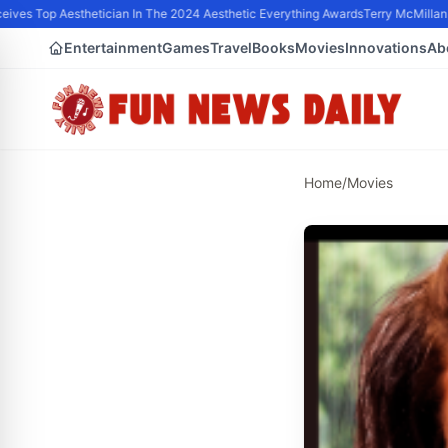
ives Top Aesthetician In The 2024 Aesthetic Everything Awards
Terry McMillan P
Entertainment
Games
Travel
Books
Movies
Innovations
Ab
Home
/
Movies