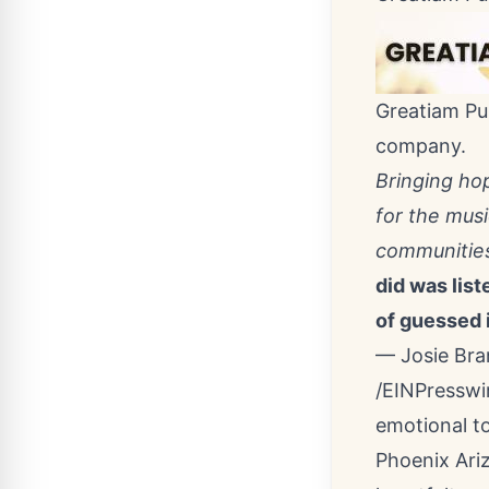
Greatiam Pub
company.
Bringing ho
for the mus
communitie
did was list
of guessed i
— Josie Br
/
EINPresswi
emotional to
Phoenix Ari