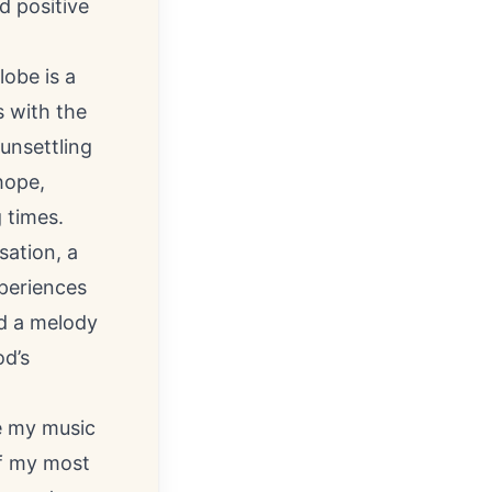
d positive
lobe is a
 with the
unsettling
hope,
 times.
sation, a
xperiences
ed a melody
od’s
ve my music
of my most