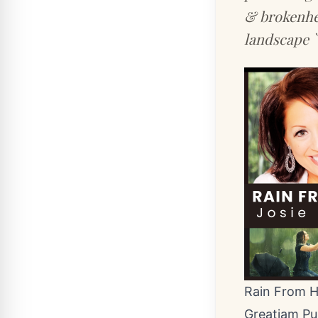
& brokenhea
landscape `
Rain From H
Greatiam Pu