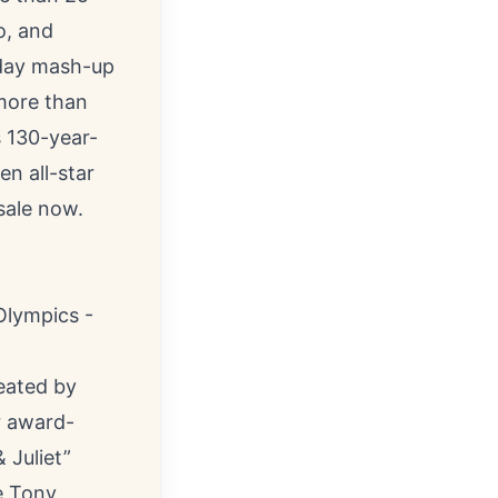
o, and
iday mash-up
more than
s 130-year-
en all-star
 sale now.
Olympics -
eated by
r award-
 Juliet”
e Tony