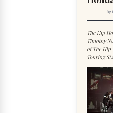
By
The Hip Hop
Timothy Nor
of The Hip 
Touring Sta