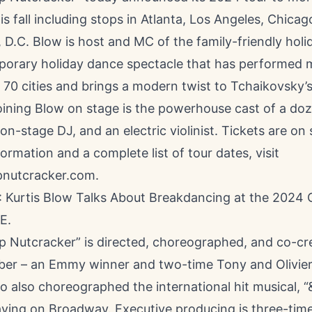
his fall including stops in Atlanta, Los Angeles, Chicag
 D.C. Blow is host and MC of the family-friendly hol
orary holiday dance spectacle that has performed 
 70 cities and brings a modern twist to Tchaikovsky’
Joining Blow on stage is the powerhouse cast of a doz
on-stage DJ, and an electric violinist. Tickets are on
ormation and a complete list of tour dates, visit
nutcracker.com
.
Kurtis Blow Talks About Breakdancing at the 2024 
E
.
p Nutcracker” is directed, choreographed, and co-cr
ber – an Emmy winner and two-time Tony and Olivie
also choreographed the international hit musical, “&
laying on Broadway. Executive producing is three-tim