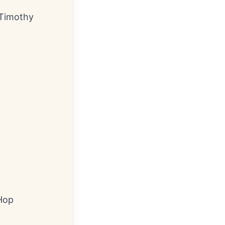
: Timothy
 Hop