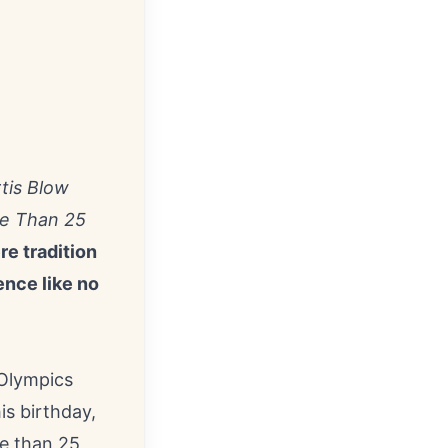
tis Blow
re Than 25
e tradition
ence like no
 Olympics
is birthday,
e than 25