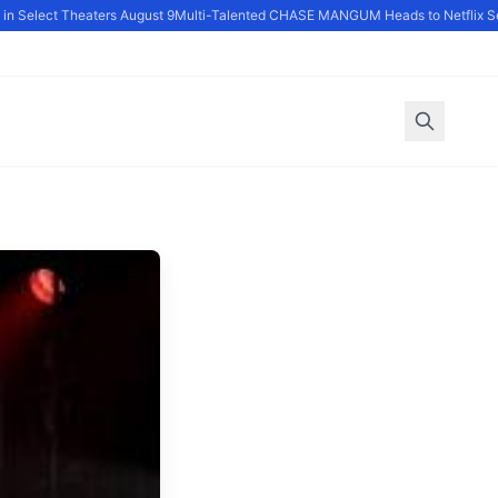
 Select Theaters August 9
Multi-Talented CHASE MANGUM Heads to Netflix Ser