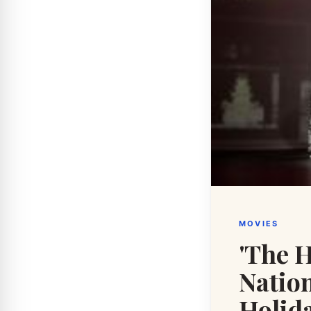
MOVIES
'The H
Nation
Holida