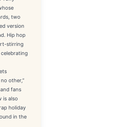
 whose
rds, two
ed version
ad. Hip hop
t-stirring
 celebrating
ets
 no other,”
 and fans
 is also
rap holiday
found in the