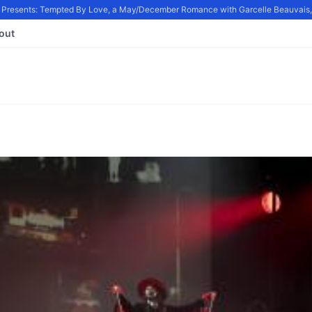
resents: Tempted By Love, a May/December Romance with Garcelle Beauvais, in
out