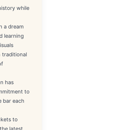
istory while
on a dream
d learning
isuals
traditional
of
on has
ommitment to
e bar each
kets to
 the latest