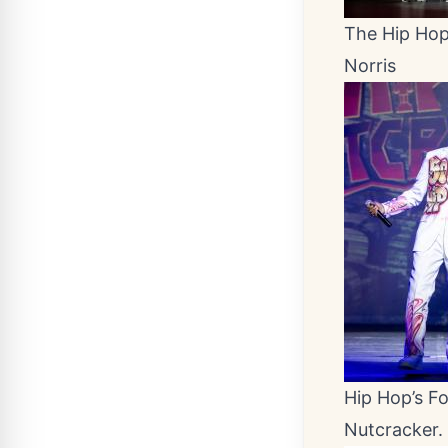
The Hip Hop 
Norris
Hip Hop’s F
Nutcracker.