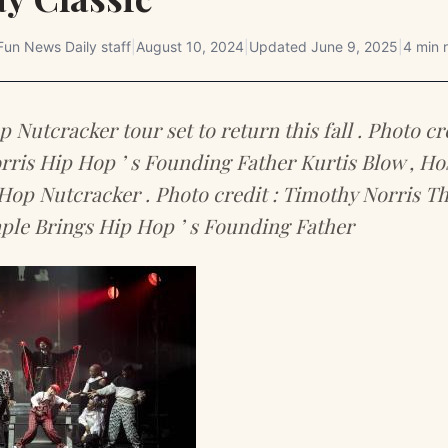
Fun News Daily staff
|
August 10, 2024
|
Updated
June 9, 2025
|
4 min 
 Nutcracker tour set to return this fall . Photo cre
ris Hip Hop ’ s Founding Father Kurtis Blow , H
Hop Nutcracker . Photo credit : Timothy Norris T
ple Brings Hip Hop ’ s Founding Father