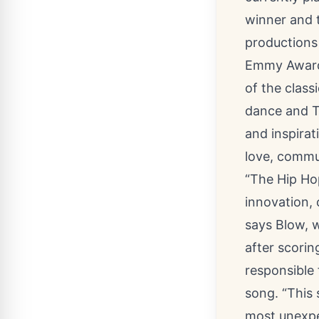
winner and 
productions
Emmy Awards
of the class
dance and Tc
and inspirat
love, commu
“The Hip Ho
innovation, 
says Blow, 
after scorin
responsible 
song. “This 
most unexpec