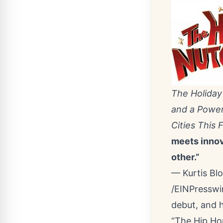
The Holiday
and a Power
Cities This F
meets innova
other.”
— Kurtis B
/
EINPresswi
debut, and h
“The Hip Ho