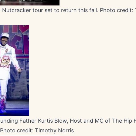
Nutcracker tour set to return this fall. Photo credit
ounding Father Kurtis Blow, Host and MC of The Hip
 Photo credit: Timothy Norris