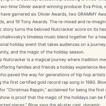
two-time Olivier award-winning producer Eva Price,
 have garnered six Olivier Awards, two GRAMMY Awa
, and 19 Tony Awards. The re-mixed and re-imagin
ic story turns the beloved Nutcracker score on its he
haikovsky’s timeless music blend together for a hear
ional holiday event that takes audiences on a journey
nity, and the magic of the holiday season.
p Nutcracker is a magical journey where tradition me
offering families and friends a holiday experience like
who paved the way for generations of hip hop artists
g the first certified gold record rap song in 1980. Blow
for “Christmas Rappin,” acclaimed for being the first 
show is proof that the magic of the holidays can be 
ted places.” Blow says the all-star cast, dynamic