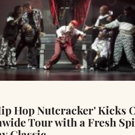
ip Hop Nutcracker' Kicks O
wide Tour with a Fresh Spi
y Classic