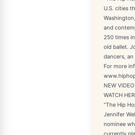
U.S. cities t
Washington,
and contemp
250 times in
old ballet. 
dancers, an 
For more inf
www.hiphop
NEW VIDEO: 
WATCH HER
“The Hip Ho
Jennifer We
nominee who 
currently p