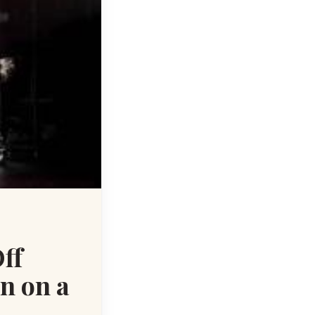
ff
n on a