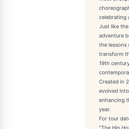
choreograph
celebrating 
Just like th
adventure ba
the lessons 
transform th
19th century
contemporar
Created in 
evolved int
enhancing t
year.
For tour da
“The Hip Hop