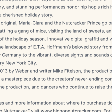
y, and stunning performances honor hip hop's rich h
a cherished holiday story.
e original, Maria-Clara and the Nutcracker Prince go 
ttling a gang of mice, visiting the land of sweets, an
of the holiday season. Innovative digital graffiti and v
e landscape of E.T.A. Hoffmann’s beloved story from 
 Germany to the vibrant, diverse sights and sounds 
y New York City.
2013 by Weber and writer Mike Fitelson, the producti
o a masterpiece due to the creators' never-ending c
he production, and dancers who continue to raise th
tes and more information about where to purchase tic
 Nutcracker,” visit
www.hiphopnutcracker.com
. For