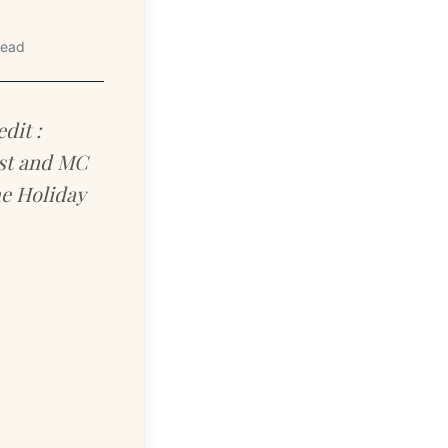
read
dit :
ost and MC
he Holiday