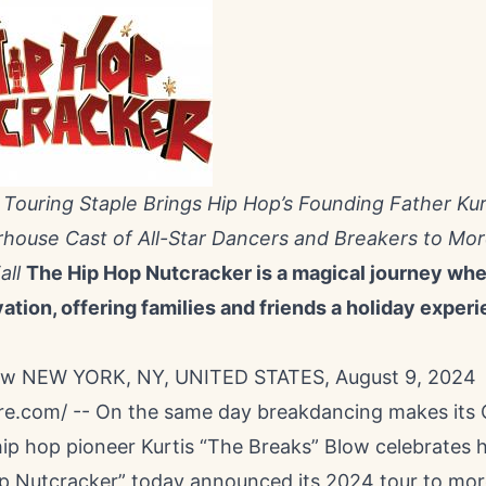
 Touring Staple Brings Hip Hop’s Founding Father Kur
house Cast of All-Star Dancers and Breakers to Mo
all
The Hip Hop Nutcracker is a magical journey wher
tion, offering families and friends a holiday experi
low NEW YORK, NY, UNITED STATES, August 9, 2024
re.com
/ -- On the same day breakdancing makes its
ip hop pioneer Kurtis “The Breaks” Blow celebrates h
p Nutcracker” today announced its 2024 tour to mor