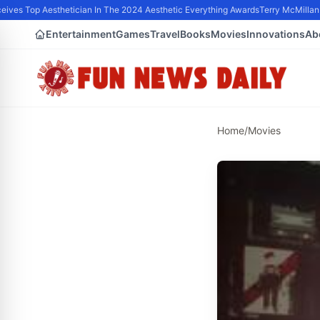
ives Top Aesthetician In The 2024 Aesthetic Everything Awards
Terry McMillan P
Entertainment
Games
Travel
Books
Movies
Innovations
Ab
Home
/
Movies