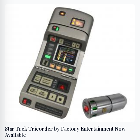
Star Trek Tricorder by Factory Entertainment Now
Available