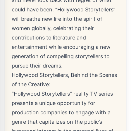
and never look back with regret of what
could have been. “Hollywood Storytellers”
will breathe new life into the spirit of
women globally, celebrating their
contributions to literature and
entertainment while encouraging a new
generation of compelling storytellers to
pursue their dreams.
Hollywood Storytellers, Behind the Scenes
of the Creative:
“Hollywood Storytellers” reality TV series
presents a unique opportunity for
production companies to engage with a
genre that capitalizes on the public’s