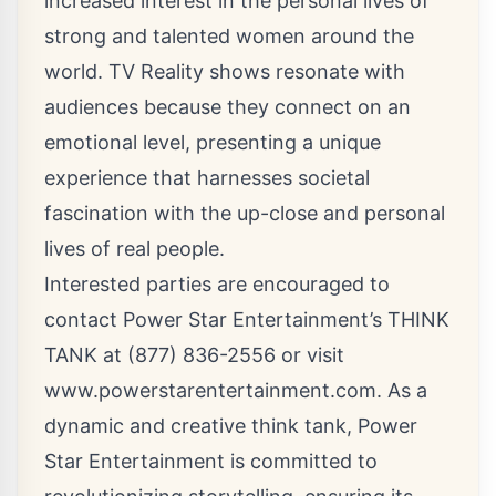
increased interest in the personal lives of
strong and talented women around the
world. TV Reality shows resonate with
audiences because they connect on an
emotional level, presenting a unique
experience that harnesses societal
fascination with the up-close and personal
lives of real people.
Interested parties are encouraged to
contact Power Star Entertainment’s THINK
TANK at (877) 836-2556 or visit
www.powerstarentertainment.com
. As a
dynamic and creative think tank, Power
Star Entertainment is committed to