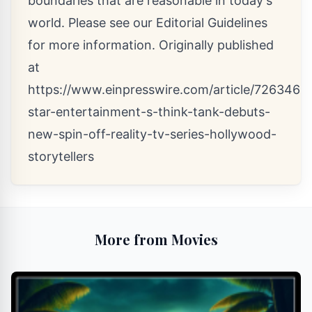
boundaries that are reasonable in today's
world. Please see our
Editorial Guidelines
for more information. Originally published
at
https://www.einpresswire.com/article/7263462
star-entertainment-s-think-tank-debuts-
new-spin-off-reality-tv-series-hollywood-
storytellers
More from Movies