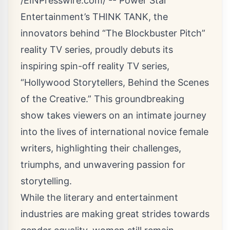
/
EINPresswire.com
/ --
Power Star
Entertainment’s THINK TANK
, the
innovators behind “The Blockbuster Pitch”
reality TV series, proudly debuts its
inspiring spin-off reality TV series,
“Hollywood Storytellers, Behind the Scenes
of the Creative.”
This groundbreaking
show takes viewers on an intimate journey
into the lives of international novice female
writers, highlighting their challenges,
triumphs, and unwavering passion for
storytelling.
While the literary and entertainment
industries are making great strides towards