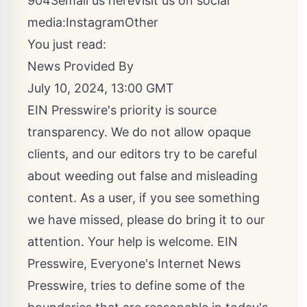
9043
email us here
Visit us on social
media:
Instagram
Other
You just read:
News Provided By
July 10, 2024, 13:00 GMT
EIN Presswire's priority is source
transparency. We do not allow opaque
clients, and our editors try to be careful
about weeding out false and misleading
content. As a user, if you see something
we have missed, please do bring it to our
attention. Your help is welcome. EIN
Presswire, Everyone's Internet News
Presswire, tries to define some of the