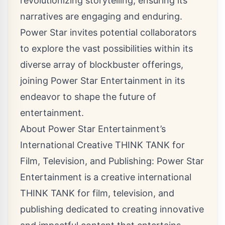
revolutionizing storytelling, ensuring its
narratives are engaging and enduring.
Power Star invites potential collaborators
to explore the vast possibilities within its
diverse array of blockbuster offerings,
joining Power Star Entertainment in its
endeavor to shape the future of
entertainment.
About Power Star Entertainment’s
International Creative THINK TANK for
Film, Television, and Publishing: Power Star
Entertainment is a creative international
THINK TANK for film, television, and
publishing dedicated to creating innovative