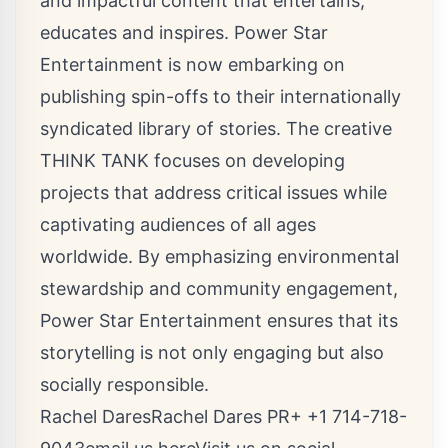
and impactful content that entertains,
educates and inspires. Power Star
Entertainment is now embarking on
publishing spin-offs to their internationally
syndicated library of stories. The creative
THINK TANK focuses on developing
projects that address critical issues while
captivating audiences of all ages
worldwide. By emphasizing environmental
stewardship and community engagement,
Power Star Entertainment ensures that its
storytelling is not only engaging but also
socially responsible.
Rachel DaresRachel Dares PR+ +1 714-718-