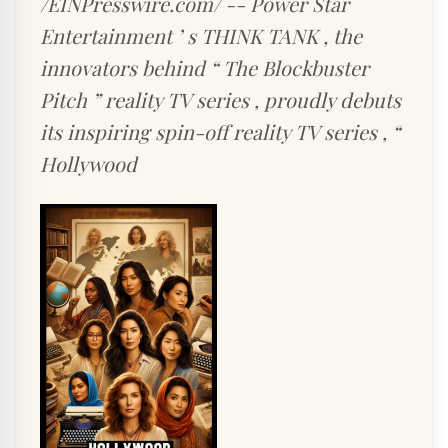
/EINPresswire.com/ -- Power Star
Entertainment ’ s THINK TANK , the
innovators behind “ The Blockbuster
Pitch ” reality TV series , proudly debuts
its inspiring spin-off reality TV series , “
Hollywood