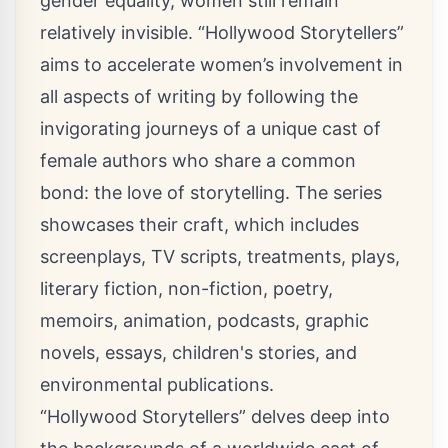
gender equality, women still remain
relatively invisible. “Hollywood Storytellers”
aims to accelerate women’s involvement in
all aspects of writing by following the
invigorating journeys of a unique cast of
female authors who share a common
bond: the love of storytelling. The series
showcases their craft, which includes
screenplays, TV scripts, treatments, plays,
literary fiction, non-fiction, poetry,
memoirs, animation, podcasts, graphic
novels, essays, children's stories, and
environmental publications.
“Hollywood Storytellers” delves deep into