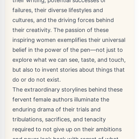
their writing, potential successes or
failures, their diverse lifestyles and
cultures, and the driving forces behind
their creativity. The passion of these
inspiring women exemplifies their universal
belief in the power of the pen—not just to
explore what we can see, taste, and touch,
but also to invent stories about things that
do or do not exist.
The extraordinary storylines behind these
fervent female authors illuminate the
enduring drama of their trials and
tribulations, sacrifices, and tenacity
required to not give up on their ambitions