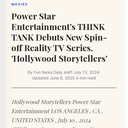
MOVIES
Power Star
Entertainment’s THINK
TANK Debuts New Spin-
off Reality TV Series,
'Hollywood Storytellers'
By
Fun News Daily staff
|
July 13, 2024
|
Updated
June 9, 2025
|
4 min read
Hollywood Storytellers Power Star
Entertainment LOS ANGELES , CA ,
UNITED STATES , July 10 , 2024