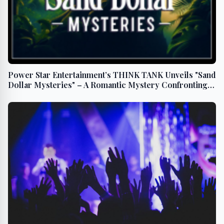
Power Star Entertainment’s THINK TANK Unveils "Sand
Dollar Mysteries" – A Romantic Mystery Confronting
Ocean Pollution