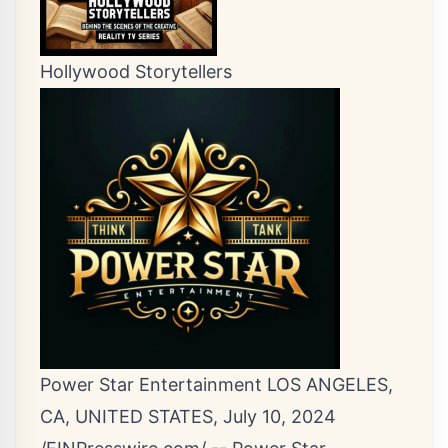
Hollywood Storytellers
Power Star Entertainment LOS ANGELES,
CA, UNITED STATES, July 10, 2024