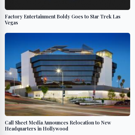
Factory Entertainment Boldy Goes to Star Trek Las
Vegas
Call Sheet Media Announces Relocation to New
Headquarters in Hollywood