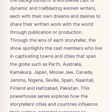
the backgrounds of a worldwide cast of
dynamic and trailblazing women writers,
each with their own dreams and desires to
share their written work with the world
through publication or production.
Through the lens of each storyteller, the
show spotlights the cast members who live
in captivating towns and cities that span
the globe such as Perth, Australia,
Kamakura, Japan, Moose Jaw, Canada,
Jemma, Nigeria, Seville, Spain, Naantali,
Finland and Hafizabad, Pakistan. This
powerhouse series explores how the
storytellers’ cities and countries influence