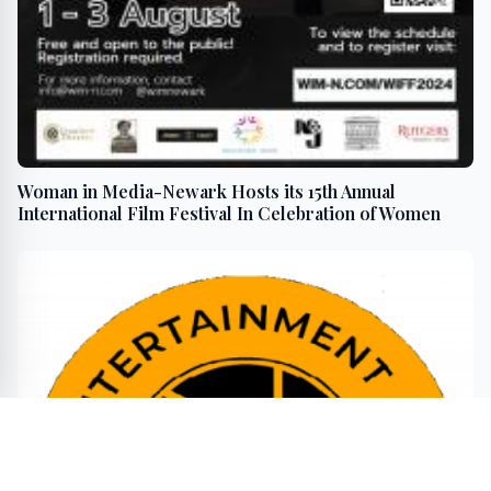
Woman in Media-Newark Hosts its 15th Annual
International Film Festival In Celebration of Women