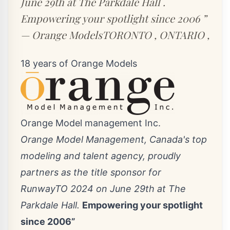
June 29th at The Parkdale Hall .
Empowering your spotlight since 2006 ”
— Orange ModelsTORONTO , ONTARIO ,
18 years of Orange Models
Orange Model management Inc.
Orange Model Management, Canada's top
modeling and talent agency, proudly
partners as the title sponsor for
RunwayTO 2024 on June 29th at The
Parkdale Hall.
Empowering your spotlight
since 2006”