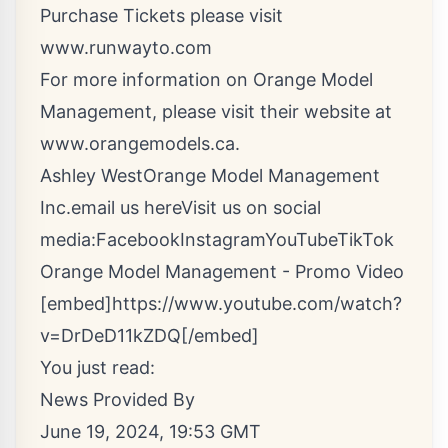
Purchase Tickets please visit
www.runwayto.com
For more information on Orange Model
Management, please visit their website at
www.orangemodels.ca
.
Ashley WestOrange Model Management
Inc.
email us here
Visit us on social
media:
Facebook
Instagram
YouTube
TikTok
Orange Model Management - Promo Video
[embed]https://www.youtube.com/watch?
v=DrDeD11kZDQ[/embed]
You just read:
News Provided By
June 19, 2024, 19:53 GMT