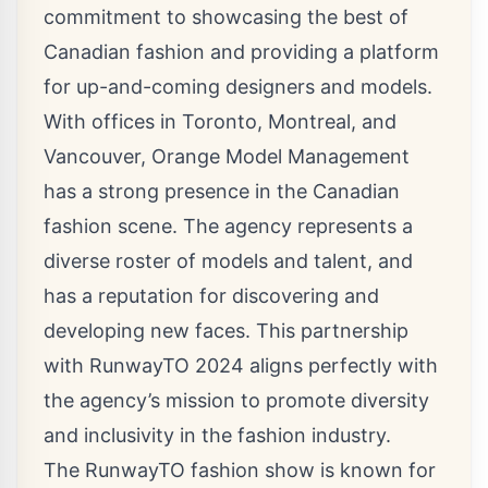
commitment to showcasing the best of
Canadian fashion and providing a platform
for up-and-coming designers and models.
With offices in Toronto, Montreal, and
Vancouver, Orange Model Management
has a strong presence in the Canadian
fashion scene. The agency represents a
diverse roster of models and talent, and
has a reputation for discovering and
developing new faces. This partnership
with RunwayTO 2024 aligns perfectly with
the agency’s mission to promote diversity
and inclusivity in the fashion industry.
The RunwayTO fashion show is known for