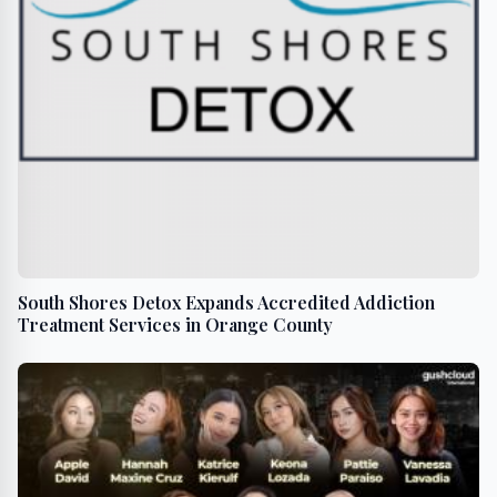
South Shores Detox Expands Accredited Addiction
Treatment Services in Orange County