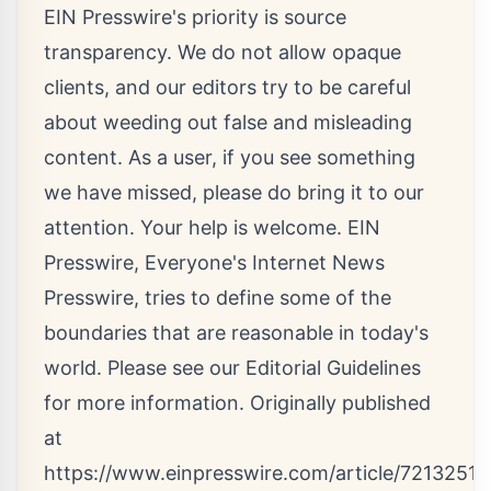
EIN Presswire's priority is source
transparency. We do not allow opaque
clients, and our editors try to be careful
about weeding out false and misleading
content. As a user, if you see something
we have missed, please do bring it to our
attention. Your help is welcome. EIN
Presswire, Everyone's Internet News
Presswire, tries to define some of the
boundaries that are reasonable in today's
world. Please see our
Editorial Guidelines
for more information. Originally published
at
https://www.einpresswire.com/article/7213251