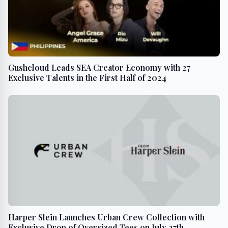
Gushcloud Leads SEA Creator Economy with 27
Exclusive Talents in the First Half of 2024
Harper Slein Launches Urban Crew Collection with
Exclusive Drop of Oversized Tees on July 27th