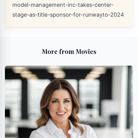
model-management-inc-takes-center-
stage-as-title-sponsor-for-runwayto-2024
More from Movies