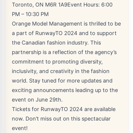
Toronto, ON M6R 1A9Event Hours: 6:00
PM – 10:30 PM
Orange Model Management is thrilled to be
a part of RunwayTO 2024 and to support
the Canadian fashion industry. This
partnership is a reflection of the agency’s
commitment to promoting diversity,
inclusivity, and creativity in the fashion
world. Stay tuned for more updates and
exciting announcements leading up to the
event on June 29th.
Tickets for RunwayTO 2024 are available
now. Don’t miss out on this spectacular
event!