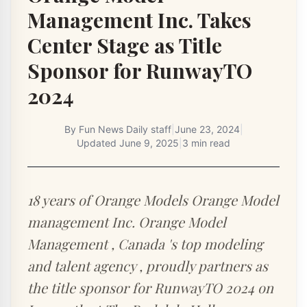
Management Inc. Takes
Center Stage as Title
Sponsor for RunwayTO
2024
By
Fun News Daily staff
|
June 23, 2024
|
Updated
June 9, 2025
|
3 min read
18 years of Orange Models Orange Model
management Inc. Orange Model
Management , Canada 's top modeling
and talent agency , proudly partners as
the title sponsor for RunwayTO 2024 on