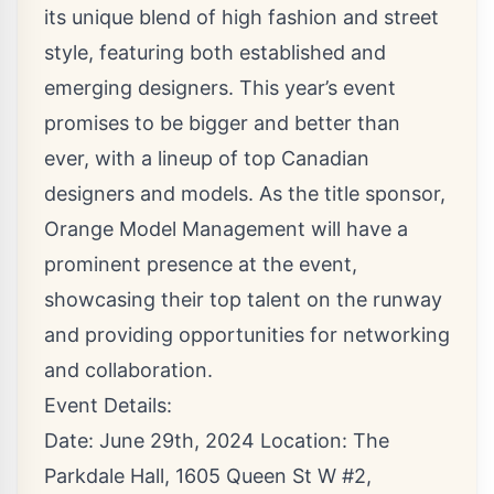
its unique blend of high fashion and street
style, featuring both established and
emerging designers. This year’s event
promises to be bigger and better than
ever, with a lineup of top Canadian
designers and models. As the title sponsor,
Orange Model Management will have a
prominent presence at the event,
showcasing their top talent on the runway
and providing opportunities for networking
and collaboration.
Event Details:
Date: June 29th, 2024 Location: The
Parkdale Hall, 1605 Queen St W #2,