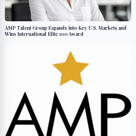
AMP Talent Group Expands into Key U.S. Markets and
Wins International Elite 100 Award