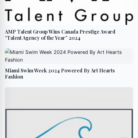
AMP Talent Group Wins Canada Prestige Award
“Talent Agency of the Year” 2024
Miami Swim Week 2024 Powered By Art Hearts
Fashion