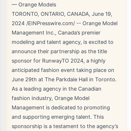
— Orange Models
TORONTO, ONTARIO, CANADA, June 19,
2024 /
EINPresswire.com
/ -- Orange Model
Management Inc., Canada’s premier
modeling and talent agency, is excited to
announce their partnership as the title
sponsor for
RunwayTO 2024
, a highly
anticipated fashion event taking place on
June 29th at The Parkdale Hall in Toronto.
As a leading agency in the
Canadian
fashion
industry, Orange Model
Management is dedicated to promoting
and supporting
emerging talent
. This
sponsorship is a testament to the agency’s