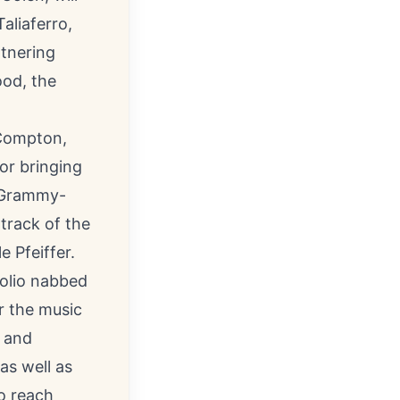
aliaferro,
rtnering
ood, the
 Compton,
or bringing
s Grammy-
track of the
 Pfeiffer.
oolio nabbed
r the music
n and
as well as
o reach