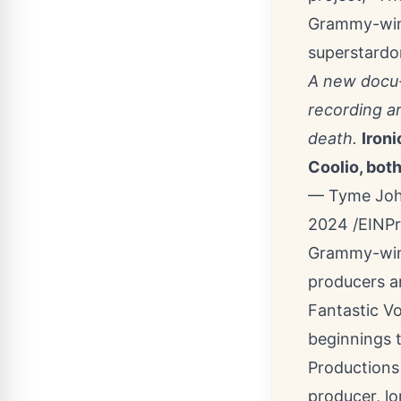
Grammy-winn
superstardo
A new docu-
recording ar
death.
Ironi
Coolio, both
— Tyme John
2024 /
EINP
Grammy-winn
producers ar
Fantastic V
beginnings 
Productions 
producer, l