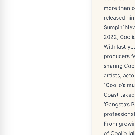
more than o
released nin
Sumpin’ New
2022, Coolio
With last ye
producers fe
sharing Cool
artists, act
“Coolio’s mu
Coast takeov
‘Gangsta’s P
professionall
From growin
of Coolio Ig