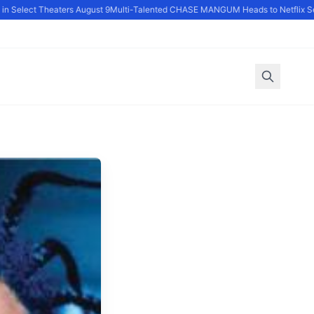
 Select Theaters August 9
Multi-Talented CHASE MANGUM Heads to Netflix Ser