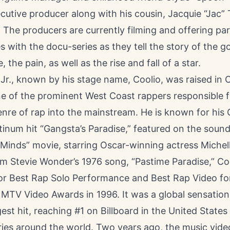
cutive producer along with his cousin, Jacquie “Jac” T
 The producers are currently filming and offering pa
s with the docu-series as they tell the story of the g
, the pain, as well as the rise and fall of a star.
y Jr., known by his stage name, Coolio, was raised in
ne of the prominent West Coast rappers responsible f
enre of rap into the mainstream. He is known for hi
tinum hit “Gangsta’s Paradise,” featured on the sound
inds” movie, starring Oscar-winning actress Michelle
m Stevie Wonder’s 1976 song, “Pastime Paradise,” C
r Best Rap Solo Performance and Best Rap Video fo
 MTV Video Awards in 1996. It was a global sensatio
gest hit, reaching #1 on Billboard in the United States 
ries around the world. Two years ago, the music vide