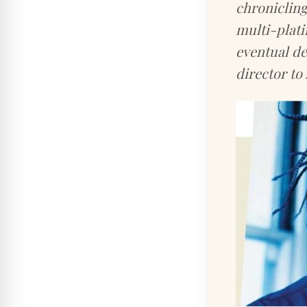
chroniclin
multi-plati
eventual d
director to 