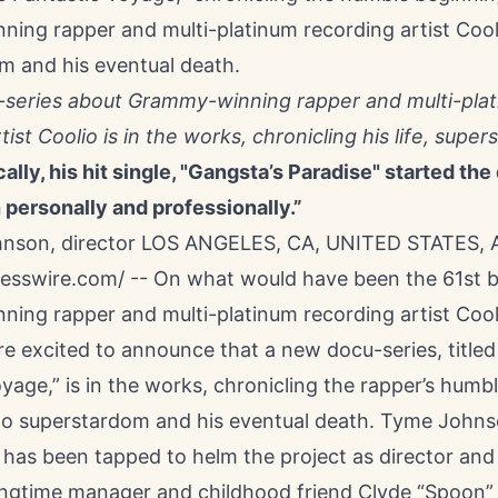
ing rapper and multi-platinum recording artist Cool
m and his eventual death.
series about Grammy-winning rapper and multi-pla
tist Coolio is in the works, chronicling his life, sup
cally, his hit single, "Gangsta’s Paradise" started the
 personally and professionally.”
son, director LOS ANGELES, CA, UNITED STATES, A
resswire.com
/ -- On what would have been the 61st b
ing rapper and multi-platinum recording artist
Cool
e excited to announce that a new docu-series, titled
oyage
,” is in the works, chronicling the rapper’s humb
to superstardom and his eventual death. Tyme John
has been tapped to helm the project as director and 
ongtime manager and childhood friend Clyde “Spoon” C