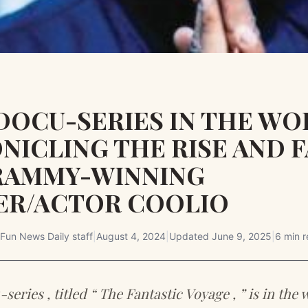
DOCU-SERIES IN THE WO
NICLING THE RISE AND F
RAMMY-WINNING
ER/ACTOR COOLIO
Fun News Daily staff
|
August 4, 2024
|
Updated
June 9, 2025
|
6 min 
eries , titled “ The Fantastic Voyage , ” is in the 