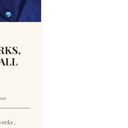
RKS,
ALL
read
works ,