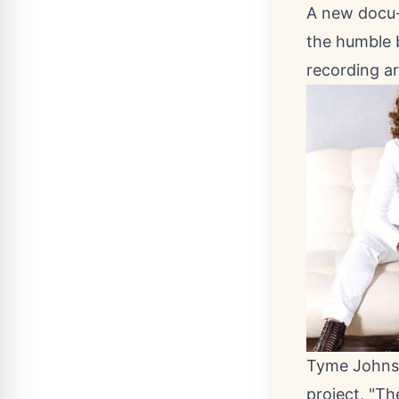
A new docu-s
the humble 
recording ar
Tyme Johnso
project, "Th