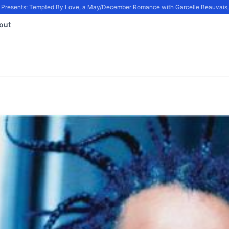
resents: Tempted By Love, a May/December Romance with Garcelle Beauvais, in
out