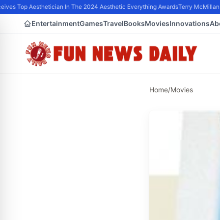
ves Top Aesthetician In The 2024 Aesthetic Everything Awards
Terry McMillan P
Entertainment
Games
Travel
Books
Movies
Innovations
Ab
Home
/
Movies