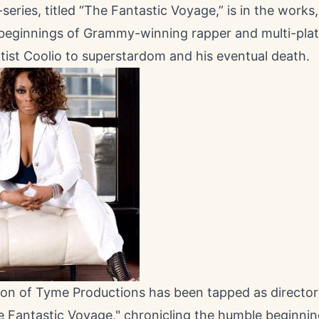
eries, titled “The Fantastic Voyage,” is in the works,
beginnings of Grammy-winning rapper and multi-pla
tist Coolio to superstardom and his eventual death.
n of Tyme Productions has been tapped as director
e Fantastic Voyage," chronicling the humble beginnin