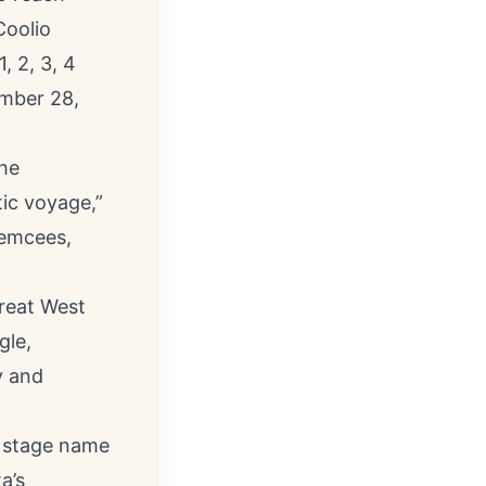
Coolio
, 2, 3, 4
ember 28,
the
tic voyage,”
, emcees,
great West
gle,
y and
e stage name
a’s