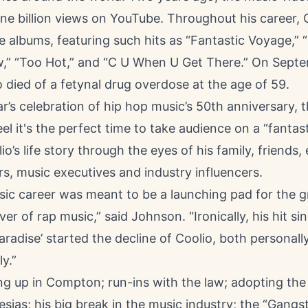
ne billion views on YouTube. Throughout his career, 
e albums, featuring such hits as “Fantastic Voyage,” “1
,” “Too Hot,” and “C U When U Get There.” On Sept
 died of a fetynal drug overdose at the age of 59.
ar’s celebration of hip hop music’s 50th anniversary, 
el it's the perfect time to take audience on a “fantas
io’s life story through the eyes of his family, friends
ors, music executives and industry influencers.
sic career was meant to be a launching pad for the 
er of rap music,” said Johnson. “Ironically, his hit sin
aradise’ started the decline of Coolio, both personall
y.”
g up in Compton; run-ins with the law; adopting th
lesias; his big break in the music industry; the “Gangst