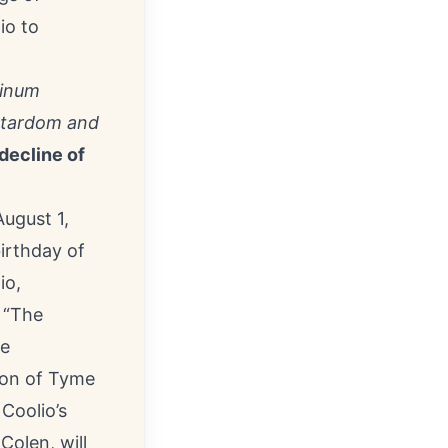
io to
tinum
erstardom and
 decline of
ugust 1,
irthday of
io
,
 “
The
le
son of Tyme
Coolio’s
olen, will