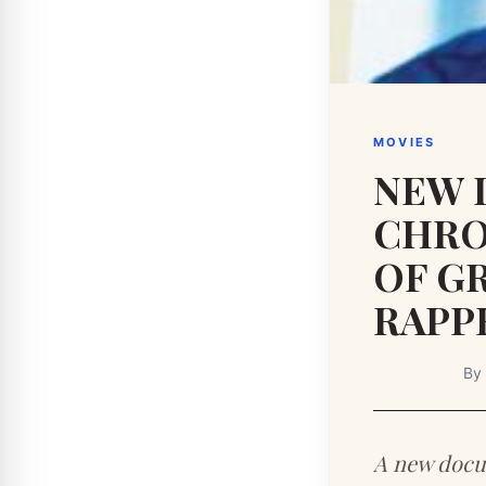
MOVIES
NEW 
CHRO
OF G
RAPP
By
A new docu-s