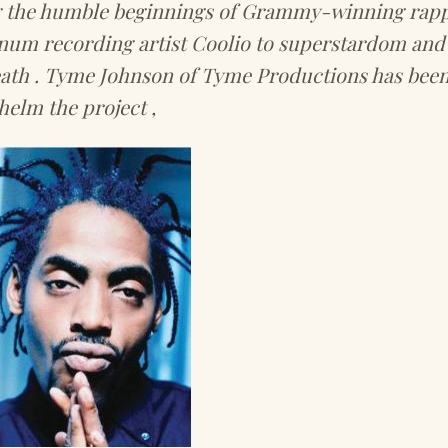
g the humble beginnings of Grammy-winning rap
num recording artist Coolio to superstardom and 
eath . Tyme Johnson of Tyme Productions has been
helm the project ,