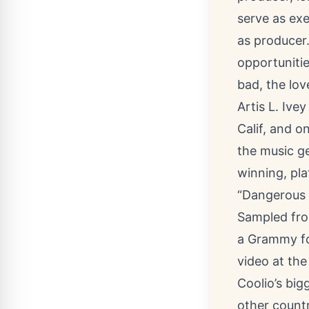
serve as exe
as producer.
opportunitie
bad, the love
Artis L. Ive
Calif, and o
the music g
winning, pla
“Dangerous M
Sampled fro
a Grammy fo
video at the
Coolio’s big
other count