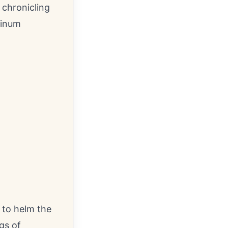
 chronicling
tinum
 to helm the
gs of