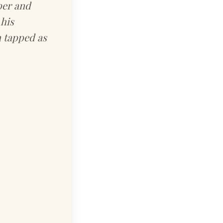
per and
his
 tapped as