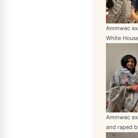
Ammwec exec
White House
Ammwec exec
and raped b