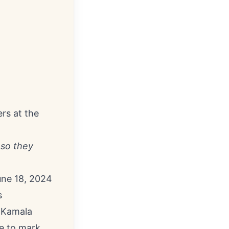
rs at the
 so they
ne 18, 2024
s
t Kamala
ce to mark