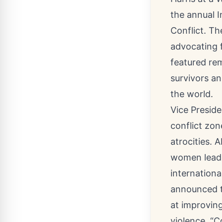
the annual I
Conflict. T
advocating 
featured re
survivors a
the world.
Vice Preside
conflict zon
atrocities.
women leade
internationa
announced th
at improving
violence. “C