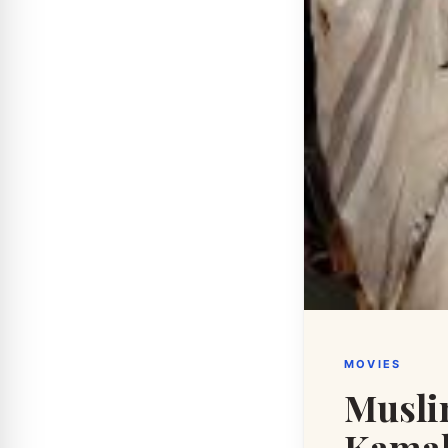
MOVIES
Musli
Kamal