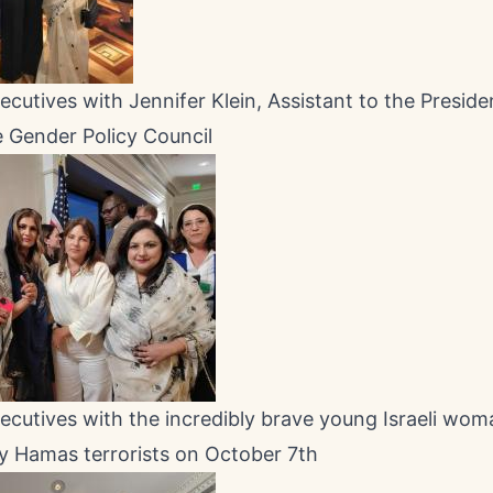
utives with Jennifer Klein, Assistant to the Preside
 Gender Policy Council
utives with the incredibly brave young Israeli wom
y Hamas terrorists on October 7th