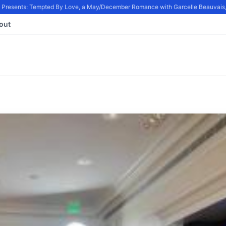
resents: Tempted By Love, a May/December Romance with Garcelle Beauvais, in
out