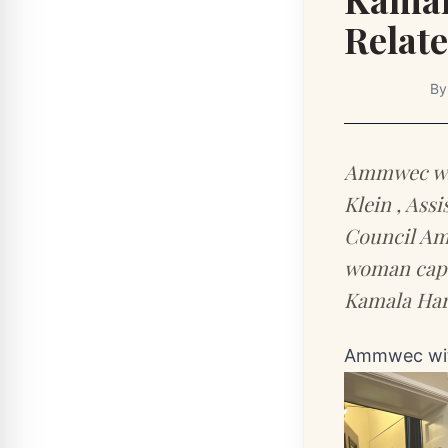
Relate
B
Ammwec wit
Klein , Ass
Council Amm
woman capt
Kamala Har
Ammwec wit