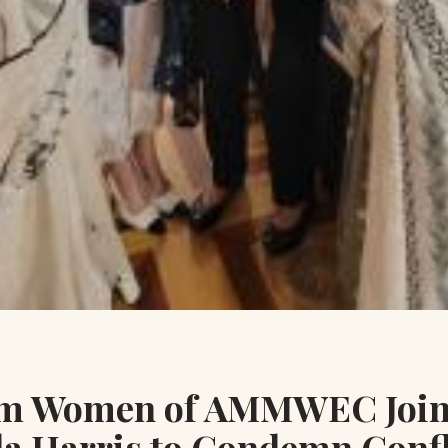
m Women of AMMWEC Join
a Harris to Condemn Confl