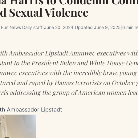
d Sexual Violence
y
Fun News Daily staff
|
June 20, 2024
|
Updated
June 9, 2025
|
6 min r
h Ambassador Lipstadt Ammwec executives with
istant to the President Biden and White House Gen
wec executives with the incredibly brave young 
ured and raped by Hamas terrorists on October 7
ris addressing the group of American women lead
h Ambassador Lipstadt