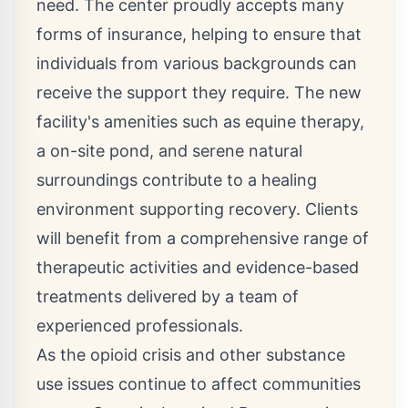
need. The center proudly accepts many
forms of insurance, helping to ensure that
individuals from various backgrounds can
receive the support they require. The new
facility's amenities such as equine therapy,
a on-site pond, and serene natural
surroundings contribute to a healing
environment supporting recovery. Clients
will benefit from a comprehensive range of
therapeutic activities and evidence-based
treatments delivered by a team of
experienced professionals.
As the opioid crisis and other substance
use issues continue to affect communities