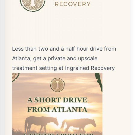
Less than two and a half hour drive from
Atlanta, get a private and upscale
treatment setting at Ingrained Recovery