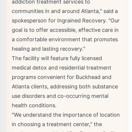
addiction treatment services to
communities in and around Atlanta," said a
spokesperson for Ingrained Recovery. "Our
goal is to offer accessible, effective care in
a comfortable environment that promotes
healing and lasting recovery."
The facility will feature fully licensed
medical detox and
residential treatment
programs convenient for Buckhead
and
Atlanta clients, addressing both substance
use disorders and co-occurring mental
health conditions.
"We understand the importance of location
in choosing a treatment center," the