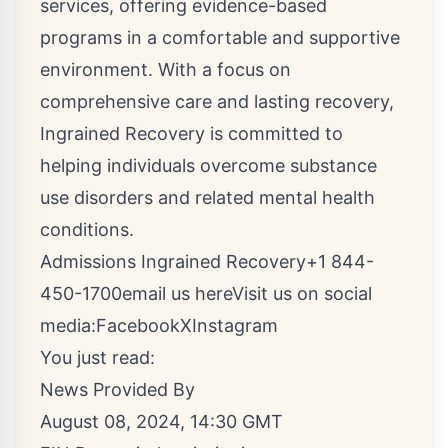
services, offering evidence-based
programs in a comfortable and supportive
environment. With a focus on
comprehensive care and lasting recovery,
Ingrained Recovery is committed to
helping individuals overcome substance
use disorders and related mental health
conditions.
Admissions Ingrained Recovery+1 844-
450-1700
email us here
Visit us on social
media:
Facebook
X
Instagram
You just read:
News Provided By
August 08, 2024, 14:30 GMT