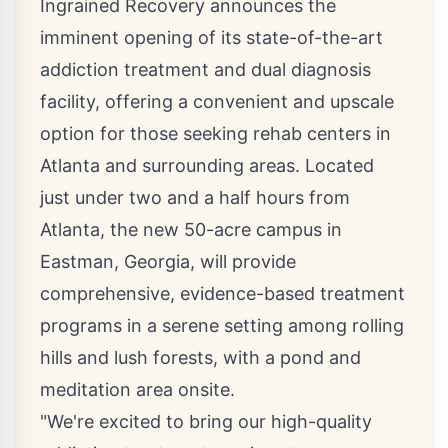
Ingrained Recovery announces the
imminent opening of its state-of-the-art
addiction treatment and dual diagnosis
facility, offering a convenient and upscale
option for those seeking rehab centers in
Atlanta and surrounding areas. Located
just under two and a half hours from
Atlanta, the new 50-acre campus in
Eastman, Georgia, will provide
comprehensive, evidence-based treatment
programs in a serene setting among rolling
hills and lush forests, with a pond and
meditation area onsite.
"We're excited to bring our high-quality