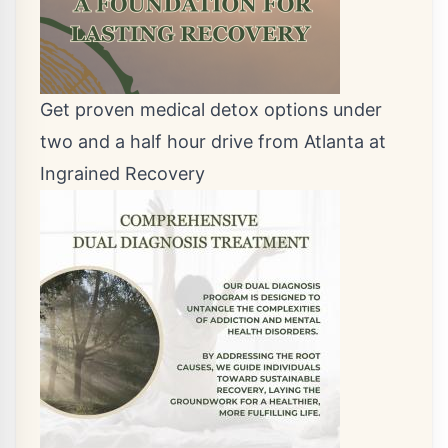
Get proven medical detox options under
two and a half hour drive from Atlanta at
Ingrained Recovery