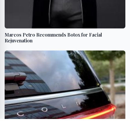
Marcos Petro Recommends Botox for Facial
Rejuvenation