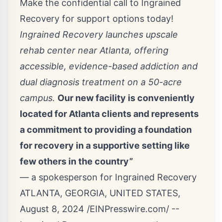
Make the confidential call to Ingrained
Recovery for support options today!
Ingrained Recovery launches upscale
rehab center near Atlanta, offering
accessible, evidence-based addiction and
dual diagnosis treatment on a 50-acre
campus.
Our new facility is conveniently
located for Atlanta clients and represents
a commitment to providing a foundation
for recovery in a supportive setting like
few others in the country”
— a spokesperson for Ingrained Recovery
ATLANTA, GEORGIA, UNITED STATES,
August 8, 2024 /
EINPresswire.com
/ --