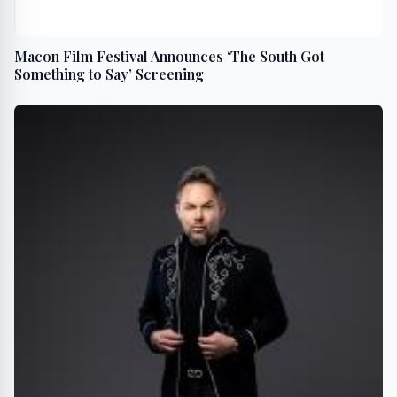
Macon Film Festival Announces ‘The South Got
Something to Say’ Screening