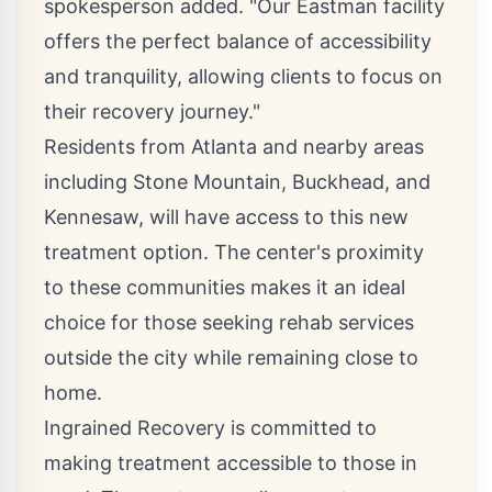
spokesperson added. "Our Eastman facility
offers the perfect balance of accessibility
and tranquility, allowing clients to focus on
their recovery journey."
Residents from Atlanta and
nearby areas
including Stone Mountain
, Buckhead, and
Kennesaw, will have access to this new
treatment option. The center's proximity
to these communities makes it an ideal
choice for those seeking rehab services
outside the city while remaining close to
home.
Ingrained Recovery is committed to
making treatment accessible to those in