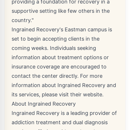
providing a foundation for recovery in a
supportive setting like few others in the
country."
Ingrained Recovery's Eastman campus is
set to begin accepting clients in the
coming weeks. Individuals seeking
information about treatment options or
insurance coverage are encouraged to
contact the center directly. For more
information about Ingrained Recovery and
its services, please visit their website.
About Ingrained Recovery
Ingrained Recovery is a leading provider of
addiction treatment and dual diagnosis