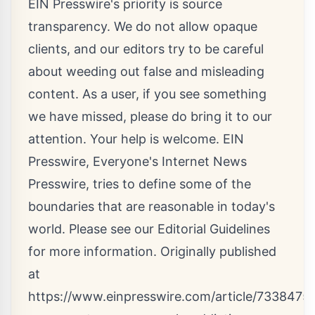
EIN Presswire's priority is source
transparency. We do not allow opaque
clients, and our editors try to be careful
about weeding out false and misleading
content. As a user, if you see something
we have missed, please do bring it to our
attention. Your help is welcome. EIN
Presswire, Everyone's Internet News
Presswire, tries to define some of the
boundaries that are reasonable in today's
world. Please see our
Editorial Guidelines
for more information. Originally published
at
https://www.einpresswire.com/article/73384752