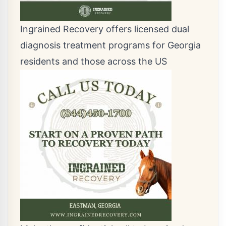
Ingrained Recovery offers licensed dual
diagnosis treatment programs for Georgia
residents and those across the US