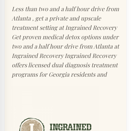
Less than two and a half hour drive from
Atlanta , get a private and upscale
treatment setting at Ingrained Recovery
Get proven medical detox options under
two and a half hour drive from Atlanta at
Ingrained Recovery Ingrained Recovery
offers licensed dual diagnosis treatment
programs for Georgia residents and