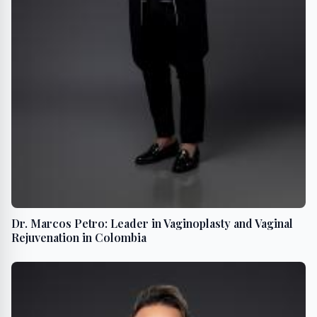
Dr. Marcos Petro: Leader in Vaginoplasty and Vaginal
Rejuvenation in Colombia