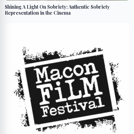
Shining A Light On Sobriety: Authentic Sobriety
Representation in the Cinema