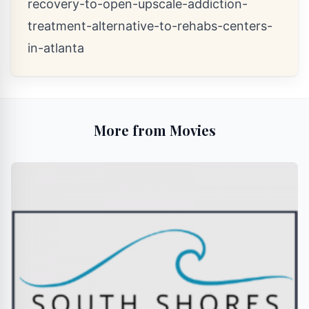
recovery-to-open-upscale-addiction-
treatment-alternative-to-rehabs-centers-
in-atlanta
More from Movies