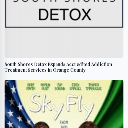
South Shores Detox Expands Accredited Addiction
Treatment Services in Orange County