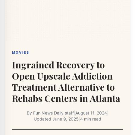
MOVIES
Ingrained Recovery to
Open Upscale Addiction
Treatment Alternative to
Rehabs Centers in Atlanta
By
Fun News Daily staff
|
August 11, 2024
|
Updated
June 9, 2025
|
4 min read