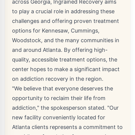
across Georgia, Ingrained Recovery aims
to play a crucial role in addressing these
challenges and
offering proven treatment
options for Kennesaw
, Cummings,
Woodstock, and the many communities in
and around Atlanta. By offering high-
quality, accessible treatment options, the
center hopes to make a significant impact
on addiction recovery in the region.
"We believe that everyone deserves the
opportunity to reclaim their life from
addiction," the spokesperson stated. "Our
new facility conveniently located for
Atlanta clients represents a commitment to