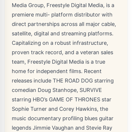
Media Group, Freestyle Digital Media, is a
premiere multi- platform distributor with
direct partnerships across all major cable,
satellite, digital and streaming platforms.
Capitalizing on a robust infrastructure,
proven track record, and a veteran sales
team, Freestyle Digital Media is a true
home for independent films. Recent
releases include THE ROAD DOG starring
comedian Doug Stanhope, SURVIVE
starring HBO’s GAME OF THRONES star
Sophie Turner and Corey Hawkins, the
music documentary profiling blues guitar
legends Jimmie Vaughan and Stevie Ray