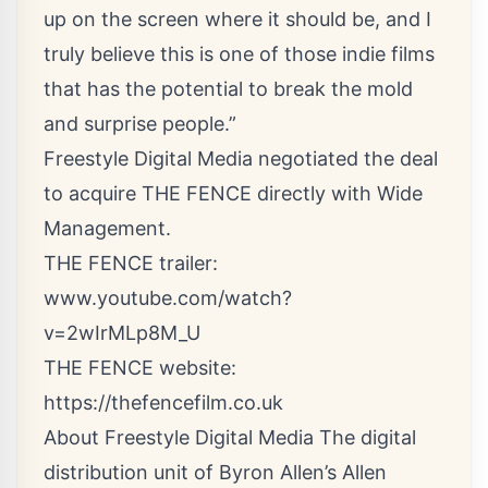
up on the screen where it should be, and I
truly believe this is one of those indie films
that has the potential to break the mold
and surprise people.”
Freestyle Digital Media negotiated the deal
to acquire THE FENCE directly with Wide
Management.
THE FENCE trailer:
www.youtube.com/watch?
v=2wIrMLp8M_U
THE FENCE website:
https://thefencefilm.co.uk
About Freestyle Digital Media The digital
distribution unit of Byron Allen’s Allen