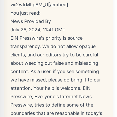
v=2wIrMLp8M_U[/embed]
You just read:
News Provided By
July 26, 2024, 11:41 GMT
EIN Presswire's priority is source
transparency. We do not allow opaque
clients, and our editors try to be careful
about weeding out false and misleading
content. As a user, if you see something
we have missed, please do bring it to our
attention. Your help is welcome. EIN
Presswire, Everyone's Internet News
Presswire, tries to define some of the
boundaries that are reasonable in today's