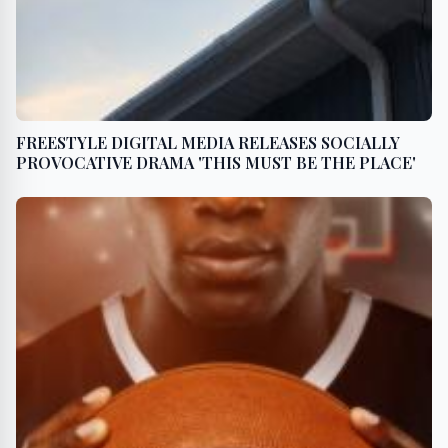
FREESTYLE DIGITAL MEDIA RELEASES SOCIALLY
PROVOCATIVE DRAMA 'THIS MUST BE THE PLACE'