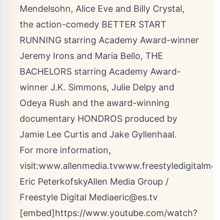
Mendelsohn, Alice Eve and Billy Crystal,
the action-comedy BETTER START
RUNNING starring Academy Award-winner
Jeremy Irons and Maria Bello, THE
BACHELORS starring Academy Award-
winner J.K. Simmons, Julie Delpy and
Odeya Rush and the award-winning
documentary HONDROS produced by
Jamie Lee Curtis and Jake Gyllenhaal.
For more information,
visit:
www.allenmedia.tv
www.freestyledigitalmed
Eric PeterkofskyAllen Media Group /
Freestyle Digital
Mediaeric@es.tv
[embed]https://www.youtube.com/watch?