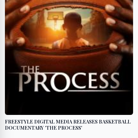
FREESTYLE DIGITAL MEDIA RELEASES BASKETBALL
DOCUMENTARY 'THE PROCESS'