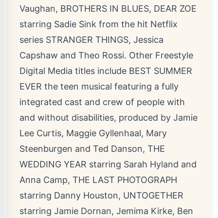
Vaughan, BROTHERS IN BLUES, DEAR ZOE
starring Sadie Sink from the hit Netflix
series STRANGER THINGS, Jessica
Capshaw and Theo Rossi. Other Freestyle
Digital Media titles include BEST SUMMER
EVER the teen musical featuring a fully
integrated cast and crew of people with
and without disabilities, produced by Jamie
Lee Curtis, Maggie Gyllenhaal, Mary
Steenburgen and Ted Danson, THE
WEDDING YEAR starring Sarah Hyland and
Anna Camp, THE LAST PHOTOGRAPH
starring Danny Houston, UNTOGETHER
starring Jamie Dornan, Jemima Kirke, Ben