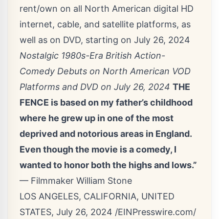
rent/own on all North American digital HD
internet, cable, and satellite platforms, as
well as on DVD, starting on July 26, 2024
Nostalgic 1980s-Era British Action-
Comedy Debuts on North American VOD
Platforms and DVD on July 26, 2024
THE
FENCE is based on my father’s childhood
where he grew up in one of the most
deprived and notorious areas in England.
Even though the movie is a comedy, I
wanted to honor both the highs and lows.”
— Filmmaker William Stone
LOS ANGELES, CALIFORNIA, UNITED
STATES, July 26, 2024 /
EINPresswire.com
/