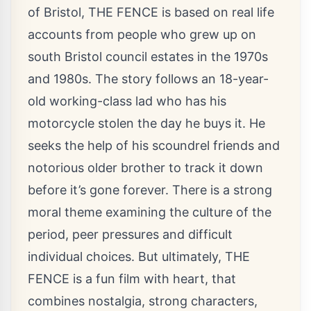
of Bristol, THE FENCE is based on real life
accounts from people who grew up on
south Bristol council estates in the 1970s
and 1980s. The story follows an 18-year-
old working-class lad who has his
motorcycle stolen the day he buys it. He
seeks the help of his scoundrel friends and
notorious older brother to track it down
before it’s gone forever. There is a strong
moral theme examining the culture of the
period, peer pressures and difficult
individual choices. But ultimately, THE
FENCE is a fun film with heart, that
combines nostalgia, strong characters,