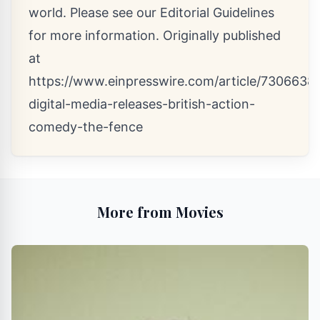
world. Please see our
Editorial Guidelines
for more information. Originally published
at
https://www.einpresswire.com/article/73066385
digital-media-releases-british-action-
comedy-the-fence
More from Movies