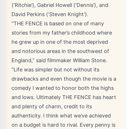
(‘Ritchie’), Gabriel Howell (‘Dennis’), and
David Perkins (‘Steven Knight’).
“THE FENCE is based on one of many
stories from my father’s childhood where
he grew up in one of the most deprived
and notorious areas in the southwest of
England,” said filmmaker William Stone.
“Life was simpler but not without its
drawbacks and even though the movie is a
comedy I wanted to honor both the highs
and lows. Ultimately THE FENCE has heart
and plenty of charm, credit to its
authenticity. I think what we’ve achieved
on a budget is hard to rival. Every penny is