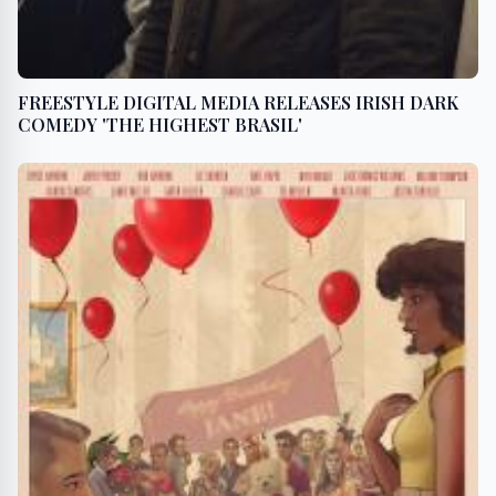
FREESTYLE DIGITAL MEDIA RELEASES IRISH DARK
COMEDY 'THE HIGHEST BRASIL'