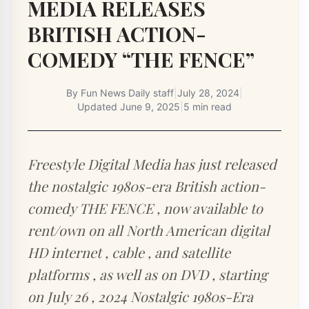
MEDIA RELEASES
BRITISH ACTION-
COMEDY “THE FENCE”
By
Fun News Daily staff
|
July 28, 2024
|
Updated
June 9, 2025
|
5 min read
Freestyle Digital Media has just released
the nostalgic 1980s-era British action-
comedy THE FENCE , now available to
rent/own on all North American digital
HD internet , cable , and satellite
platforms , as well as on DVD , starting
on July 26 , 2024 Nostalgic 1980s-Era