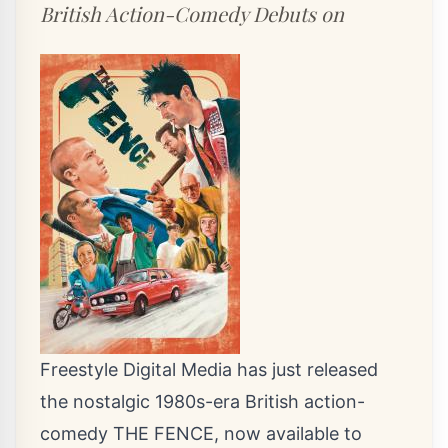
British Action-Comedy Debuts on
Freestyle Digital Media has just released
the nostalgic 1980s-era British action-
comedy THE FENCE, now available to