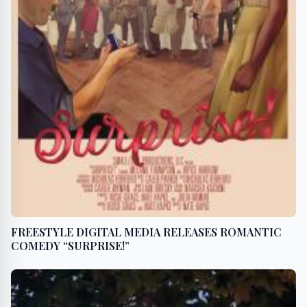
FREESTYLE DIGITAL MEDIA RELEASES ROMANTIC
COMEDY “SURPRISE!”