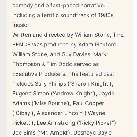
comedy and a fast-paced narrative…
including a terrific soundtrack of 1980s
music!
Written and directed by William Stone, THE
FENCE was produced by Adam Pickford,
William Stone, and Guy Davies. Mark
Thompson & Tim Dodd served as
Executive Producers. The featured cast
includes Sally Phillips (‘Sharon Knight’),
Eugene Simon (‘Andrew Knight’), Jayde
Adams (‘Miss Bourne’), Paul Cooper
(‘Gibsy’), Alexander Lincoln (‘Wayne
Pickett’), Lee Armstrong (‘Ricky Picket”),
Joe Sims (‘Mr. Arnold’), Deshaye Gayle