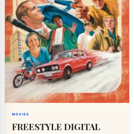
MOVIES
FREESTYLE DIGITAL