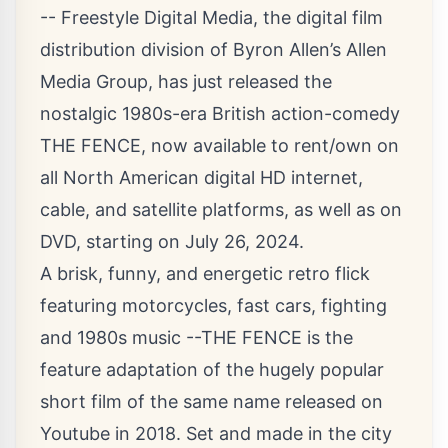
-- Freestyle Digital Media, the digital film
distribution division of Byron Allen’s Allen
Media Group, has just released the
nostalgic 1980s-era British action-comedy
THE FENCE, now available to rent/own on
all North American digital HD internet,
cable, and satellite platforms, as well as on
DVD, starting on July 26, 2024.
A brisk, funny, and energetic retro flick
featuring motorcycles, fast cars, fighting
and 1980s music --THE FENCE is the
feature adaptation of the hugely popular
short film of the same name released on
Youtube in 2018. Set and made in the city