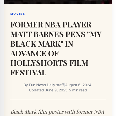
MOVIES
FORMER NBA PLAYER
MATT BARNES PENS "MY
BLACK MARK" IN
ADVANCE OF
HOLLYSHORTS FILM
FESTIVAL
By
Fun News Daily staff
|
August 6, 2024
|
Updated
June 9, 2025
|
5 min read
Black Mark film poster with former NBA