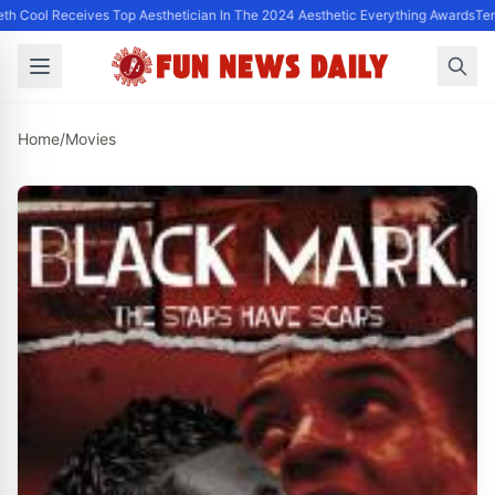
th Cool Receives Top Aesthetician In The 2024 Aesthetic Everything Awards
Ter
Home
/
Movies