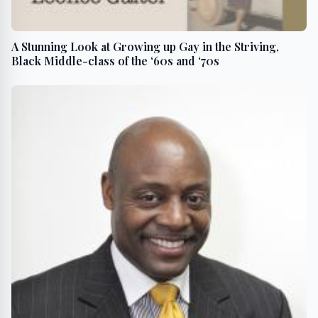
A Stunning Look at Growing up Gay in the Striving,
Black Middle-class of the ‘60s and ‘70s