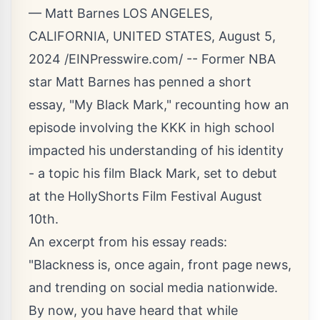
— Matt Barnes LOS ANGELES,
CALIFORNIA, UNITED STATES, August 5,
2024 /
EINPresswire.com
/ -- Former NBA
star Matt Barnes has penned a short
essay, "My Black Mark," recounting how an
episode involving the KKK in high school
impacted his understanding of his identity
- a topic his film Black Mark, set to debut
at the HollyShorts Film Festival August
10th.
An excerpt from his essay reads:
"Blackness is, once again, front page news,
and trending on social media nationwide.
By now, you have heard that while