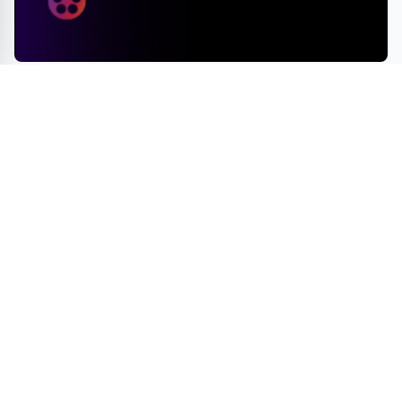
Deadline to Submit for 2025 Pan African Film & Arts
Festival Draws Near
ENTERTAINMENT
GAMES
TRAVEL
BOOKS
MOVIES
INNOVATIONS
© 2026 Fun News Daily - Travel, Innovations, Games & Gifts, Books, and
Movies. All rights reserved.
A VUGA Media Group publication
Part of the
VUGA Enterprises
network.
About
Editorial Policy
Contact
Corrections
Privacy Policy
Terms of Use