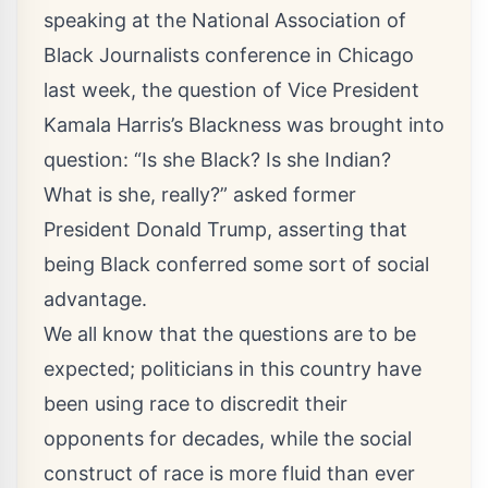
speaking at the National Association of
Black Journalists conference in Chicago
last week, the question of Vice President
Kamala Harris’s Blackness was brought into
question: “Is she Black? Is she Indian?
What is she, really?” asked former
President Donald Trump, asserting that
being Black conferred some sort of social
advantage.
We all know that the questions are to be
expected; politicians in this country have
been using race to discredit their
opponents for decades, while the social
construct of race is more fluid than ever