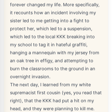
forever changed my life. More specifically,
it recounts how an incident involving my
sister led to me getting into a fight to
protect her, which led to a suspension,
which led to the local KKK breaking into
my school to tag it in hateful graffiti,
hanging a mannequin with my jersey from
an oak tree in effigy, and attempting to
burn the classrooms to the ground in an
overnight invasion.
The next day, I learned from my white
supremacist first cousin (yes, you read that
right), that the KKK had put a hit on my
head, and they were planning to kill me.