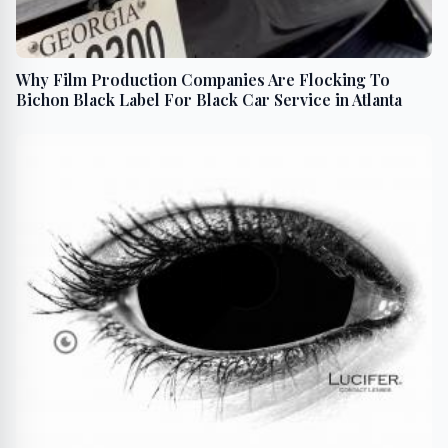
Why Film Production Companies Are Flocking To
Bichon Black Label For Black Car Service in Atlanta