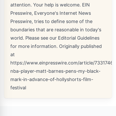
attention. Your help is welcome. EIN
Presswire, Everyone's Internet News
Presswire, tries to define some of the
boundaries that are reasonable in today's
world. Please see our
Editorial Guidelines
for more information. Originally published
at
https://www.einpresswire.com/article/7331746
nba-player-matt-barnes-pens-my-black-
mark-in-advance-of-hollyshorts-film-
festival