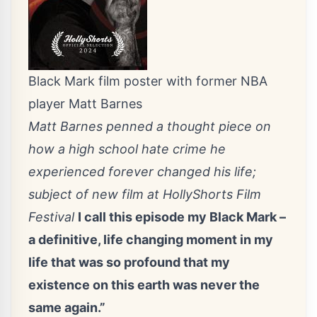
Black Mark film poster with former NBA
player Matt Barnes
Matt Barnes penned a thought piece on
how a high school hate crime he
experienced forever changed his life;
subject of new film at HollyShorts Film
Festival
I call this episode my Black Mark –
a definitive, life changing moment in my
life that was so profound that my
existence on this earth was never the
same again.”