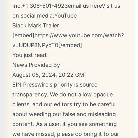
Inc.+1 306-501-4923
email us here
Visit us
on social media:
YouTube
Black Mark Trailer
[embed]https://www.youtube.com/watch?
v=UDUP8NPycT0[/embed]
You just read:
News Provided By
August 05, 2024, 20:22 GMT
EIN Presswire's priority is source
transparency. We do not allow opaque
clients, and our editors try to be careful
about weeding out false and misleading
content. As a user, if you see something
we have missed, please do bring it to our