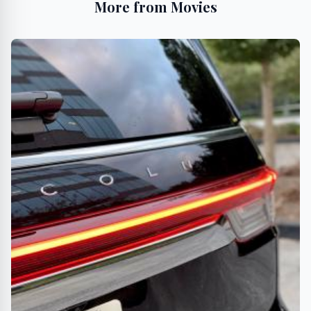
More from Movies