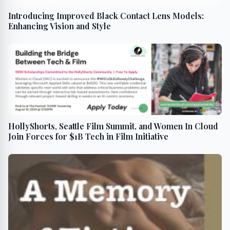
Introducing Improved Black Contact Lens Models:
Enhancing Vision and Style
HollyShorts, Seattle Film Summit, and Women In Cloud
Join Forces for $1B Tech in Film Initiative