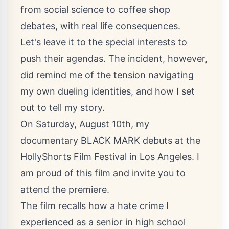
from social science to coffee shop
debates, with real life consequences.
Let's leave it to the special interests to
push their agendas. The incident, however,
did remind me of the tension navigating
my own dueling identities, and how I set
out to tell my story.
On Saturday, August 10th, my
documentary BLACK MARK debuts at the
HollyShorts Film Festival in Los Angeles
. I
am proud of this film and invite you to
attend the premiere.
The film recalls how a hate crime I
experienced as a senior in high school