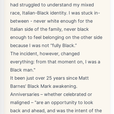
had struggled to understand my mixed
race, Italian-Black identity. I was stuck in-
between - never white enough for the
Italian side of the family, never black
enough to feel belonging on the other side
because I was not “fully Black.”
The incident, however, changed
everything: from that moment on, I was a
Black man."
It been just over 25 years since Matt
Barnes' Black Mark awakening.
Anniversaries – whether celebrated or
maligned – "are an opportunity to look
back and ahead, and was the intent of the