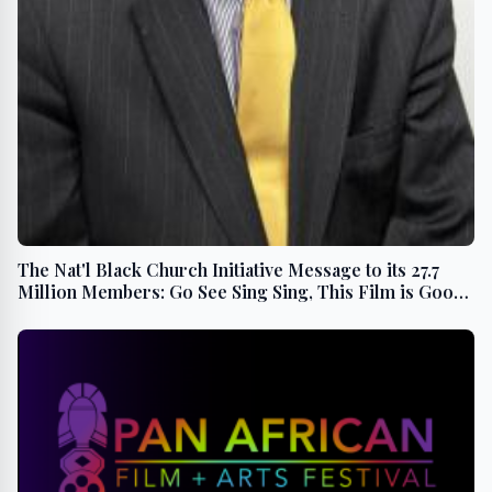
The Nat'l Black Church Initiative Message to its 27.7
Million Members: Go See Sing Sing, This Film is Good
For The Soul