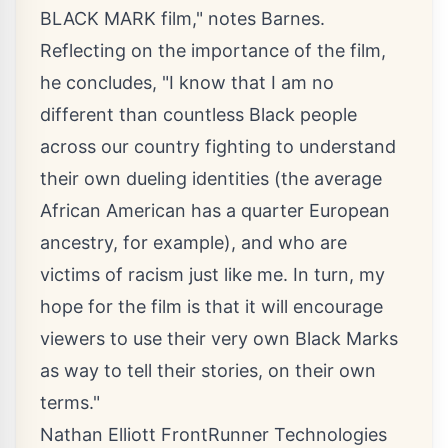
BLACK MARK film," notes Barnes.
Reflecting on the importance of the film,
he concludes, "I know that I am no
different than countless Black people
across our country fighting to understand
their own dueling identities (the average
African American has a quarter European
ancestry, for example), and who are
victims of racism just like me. In turn, my
hope for the film is that it will encourage
viewers to use their very own Black Marks
as way to tell their stories, on their own
terms."
Nathan Elliott FrontRunner Technologies