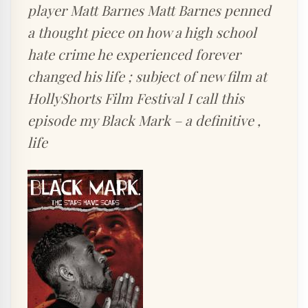
player Matt Barnes Matt Barnes penned
a thought piece on how a high school
hate crime he experienced forever
changed his life ; subject of new film at
HollyShorts Film Festival I call this
episode my Black Mark – a definitive ,
life