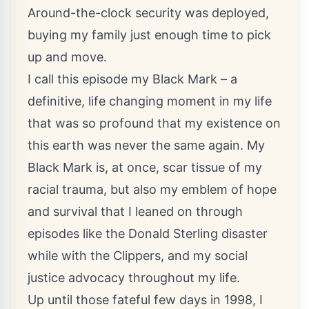
Around-the-clock security was deployed,
buying my family just enough time to pick
up and move.
I call this episode my Black Mark – a
definitive, life changing moment in my life
that was so profound that my existence on
this earth was never the same again. My
Black Mark is, at once, scar tissue of my
racial trauma, but also my emblem of hope
and survival that I leaned on through
episodes like the Donald Sterling disaster
while with the Clippers, and my social
justice advocacy throughout my life.
Up until those fateful few days in 1998, I