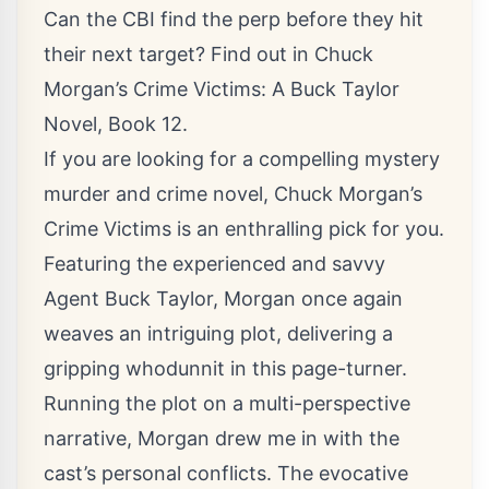
Can the CBI find the perp before they hit
their next target? Find out in Chuck
Morgan’s Crime Victims: A Buck Taylor
Novel, Book 12.
If you are looking for a compelling mystery
murder and crime novel, Chuck Morgan’s
Crime Victims is an enthralling pick for you.
Featuring the experienced and savvy
Agent Buck Taylor, Morgan once again
weaves an intriguing plot, delivering a
gripping whodunnit in this page-turner.
Running the plot on a multi-perspective
narrative, Morgan drew me in with the
cast’s personal conflicts. The evocative