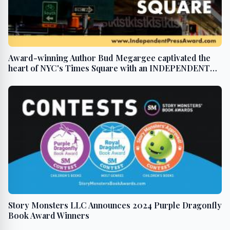
Award-winning Author Bud Megargee captivated the
heart of NYC's Times Square with an INDEPENDENT
PRESS AWARD win
Story Monsters LLC Announces 2024 Purple Dragonfly
Book Award Winners