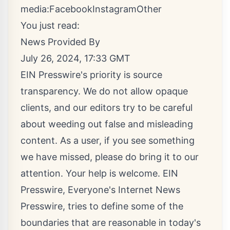
media:
Facebook
Instagram
Other
You just read:
News Provided By
July 26, 2024, 17:33 GMT
EIN Presswire's priority is source
transparency. We do not allow opaque
clients, and our editors try to be careful
about weeding out false and misleading
content. As a user, if you see something
we have missed, please do bring it to our
attention. Your help is welcome. EIN
Presswire, Everyone's Internet News
Presswire, tries to define some of the
boundaries that are reasonable in today's