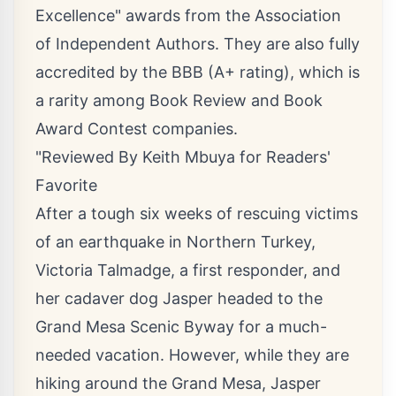
Excellence" awards from the Association
of Independent Authors. They are also fully
accredited by the BBB (A+ rating), which is
a rarity among Book Review and Book
Award Contest companies.
"Reviewed By Keith Mbuya for Readers'
Favorite
After a tough six weeks of rescuing victims
of an earthquake in Northern Turkey,
Victoria Talmadge, a first responder, and
her cadaver dog Jasper headed to the
Grand Mesa Scenic Byway for a much-
needed vacation. However, while they are
hiking around the Grand Mesa, Jasper