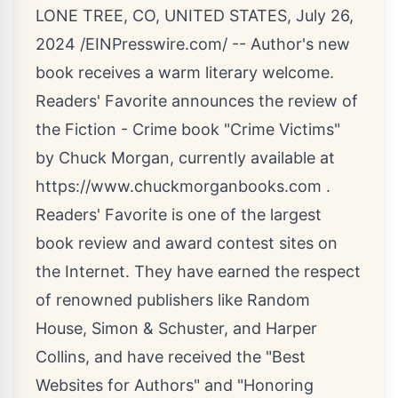
LONE TREE, CO, UNITED STATES, July 26,
2024 /
EINPresswire.com
/ -- Author's new
book receives a warm literary welcome.
Readers' Favorite announces the review of
the Fiction - Crime book "Crime Victims"
by Chuck Morgan, currently available at
https://www.chuckmorganbooks.com
.
Readers' Favorite is one of the largest
book review and award contest sites on
the Internet. They have earned the respect
of renowned publishers like Random
House, Simon & Schuster, and Harper
Collins, and have received the "Best
Websites for Authors" and "Honoring