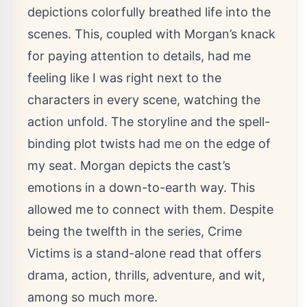
depictions colorfully breathed life into the
scenes. This, coupled with Morgan’s knack
for paying attention to details, had me
feeling like I was right next to the
characters in every scene, watching the
action unfold. The storyline and the spell-
binding plot twists had me on the edge of
my seat. Morgan depicts the cast’s
emotions in a down-to-earth way. This
allowed me to connect with them. Despite
being the twelfth in the series, Crime
Victims is a stand-alone read that offers
drama, action, thrills, adventure, and wit,
among so much more.