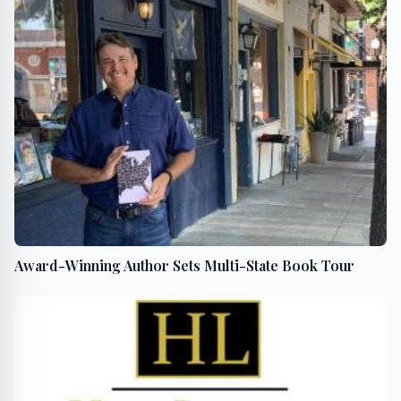
Award-Winning Author Sets Multi-State Book Tour