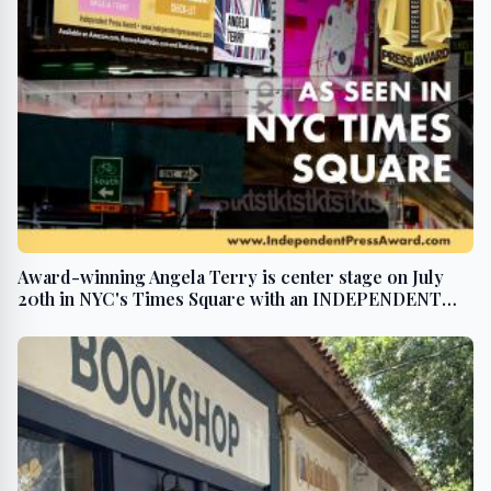
Award-winning Angela Terry is center stage on July
20th in NYC's Times Square with an INDEPENDENT
PRESS AWARD win