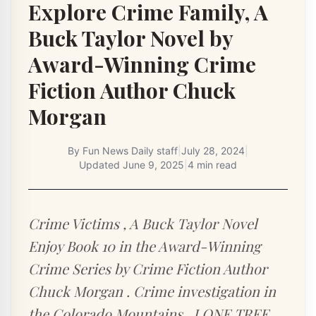
Explore Crime Family, A
Buck Taylor Novel by
Award-Winning Crime
Fiction Author Chuck
Morgan
By
Fun News Daily staff
|
July 28, 2024
|
Updated
June 9, 2025
|
4 min read
Crime Victims , A Buck Taylor Novel
Enjoy Book 10 in the Award-Winning
Crime Series by Crime Fiction Author
Chuck Morgan . Crime investigation in
the Colorado Mountains . LONE TREE ,