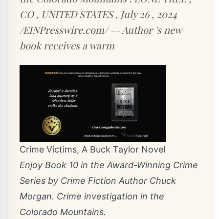
CO , UNITED STATES , July 26 , 2024
/EINPresswire.com/ -- Author 's new
book receives a warm
Crime Victims, A Buck Taylor Novel
Enjoy Book 10 in the Award-Winning Crime
Series by Crime Fiction Author Chuck
Morgan. Crime investigation in the
Colorado Mountains.