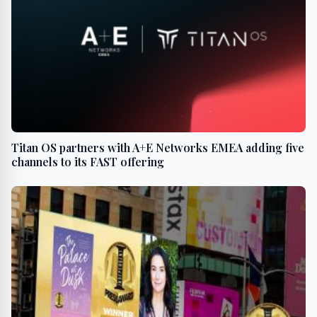
Titan OS partners with A+E Networks EMEA adding five
channels to its FAST offering