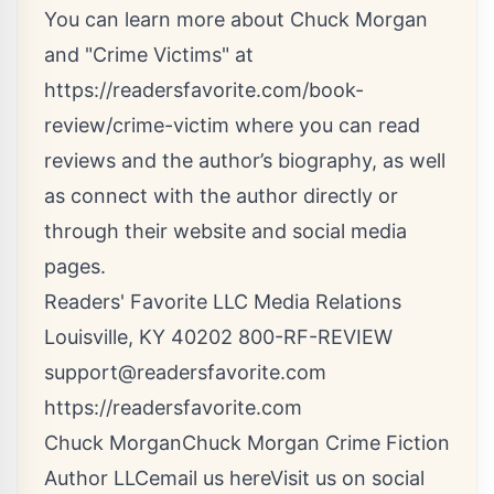
You can learn more about Chuck Morgan
and "Crime Victims" at
https://readersfavorite.com/book-
review/crime-victim
where you can read
reviews and the author’s biography, as well
as connect with the author directly or
through their website and social media
pages.
Readers' Favorite LLC Media Relations
Louisville, KY 40202 800-RF-REVIEW
support@readersfavorite.com
https://readersfavorite.com
Chuck MorganChuck Morgan Crime Fiction
Author LLC
email us here
Visit us on social