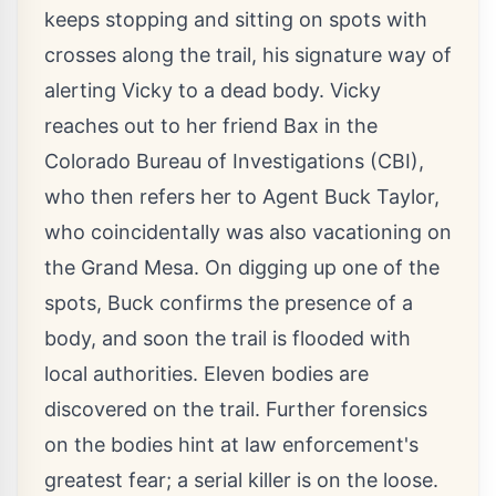
keeps stopping and sitting on spots with
crosses along the trail, his signature way of
alerting Vicky to a dead body. Vicky
reaches out to her friend Bax in the
Colorado Bureau of Investigations (CBI),
who then refers her to Agent Buck Taylor,
who coincidentally was also vacationing on
the Grand Mesa. On digging up one of the
spots, Buck confirms the presence of a
body, and soon the trail is flooded with
local authorities. Eleven bodies are
discovered on the trail. Further forensics
on the bodies hint at law enforcement's
greatest fear; a serial killer is on the loose.