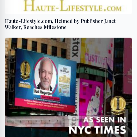
Haute-Lifestyle.com, Helmed by Publisher Janet
Walker, Reaches Milestone