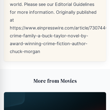
world. Please see our
Editorial Guidelines
for more information. Originally published
at
https://www.einpresswire.com/article/7307440
crime-family-a-buck-taylor-novel-by-
award-winning-crime-fiction-author-
chuck-morgan
More from Movies