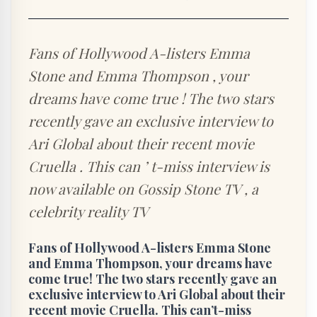
Fans of Hollywood A-listers Emma
Stone and Emma Thompson , your
dreams have come true ! The two stars
recently gave an exclusive interview to
Ari Global about their recent movie
Cruella . This can ’ t-miss interview is
now available on Gossip Stone TV , a
celebrity reality TV
Fans of Hollywood A-listers Emma Stone
and Emma Thompson, your dreams have
come true! The two stars recently gave an
exclusive interview to Ari Global about their
recent movie Cruella. This can’t-miss