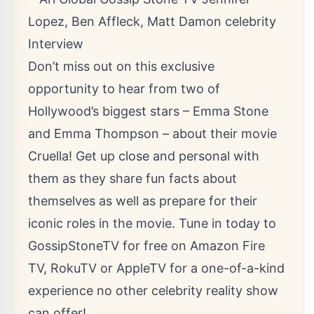
Don’t miss out on this exclusive
opportunity to hear from two of
Hollywood’s biggest stars – Emma Stone
and Emma Thompson – about their movie
Cruella! Get up close and personal with
them as they share fun facts about
themselves as well as prepare for their
iconic roles in the movie. Tune in today to
GossipStoneTV for free on Amazon Fire
TV, RokuTV or AppleTV for a one-of-a-kind
experience no other celebrity reality show
can offer!