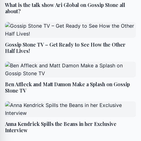
What is the talk show Ari Global on Gossip Stone all
about?
Gossip Stone TV – Get Ready to See How the Other
Half Lives!
Ben Affleck and Matt Damon Make a Splash on Gossip
Stone TV
Anna Kendrick Spills the Beans in her Exclusive
Interview