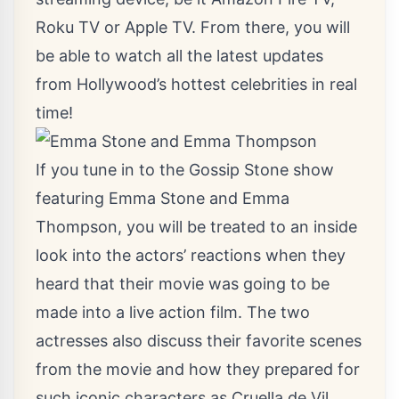
Roku TV or Apple TV. From there, you will
be able to watch all the latest updates
from Hollywood’s hottest celebrities in real
time!
If you tune in to the Gossip Stone show
featuring Emma Stone and Emma
Thompson, you will be treated to an inside
look into the actors’ reactions when they
heard that their movie was going to be
made into a live action film. The two
actresses also discuss their favorite scenes
from the movie and how they prepared for
such iconic characters as Cruella de Vil.