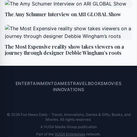
The Amy Schumer Interview on ARI GLOBAL Show
The Most Expensive reality show takes viewers on a
journey through designer Debbie Wingham’s roots
ENTERTAINMENT
GAMES
TRAVEL
BOOKS
MOVIES
INNOVATIONS
© 2026 Fun News Daily - Travel, Innovations, Games & Gifts, Books, and
Movies. All rights reserved.
A VUGA Media Group publication
Part of the
VUGA Enterprises
network.