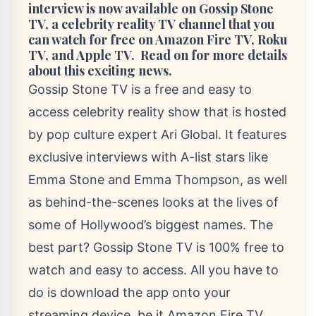
interview is now available on Gossip Stone
TV, a celebrity reality TV channel that you
can watch for free on Amazon Fire TV, Roku
TV, and Apple TV. Read on for more details
about this exciting news.
Gossip Stone TV is a free and easy to
access celebrity reality show that is hosted
by pop culture expert
Ari Global
. It features
exclusive interviews with A-list stars like
Emma Stone and Emma Thompson, as well
as behind-the-scenes looks at the lives of
some of Hollywood’s biggest names. The
best part? Gossip Stone TV is 100% free to
watch and easy to access. All you have to
do is download the app onto your
streaming device, be it Amazon Fire TV,