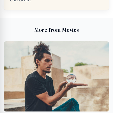
More from Movies