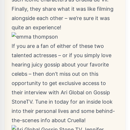
Finally, they share what it was like filming
alongside each other – we’re sure it was
quite an experience!
If you are a fan of either of these two
talented actresses – or if you simply love
hearing juicy gossip about your favorite
celebs – then don’t miss out on this
opportunity to get exclusive access to
their interview with Ari Global on Gossip
StoneTV. Tune in today for an inside look
into their personal lives and some behind-
the-scenes info about Cruella!