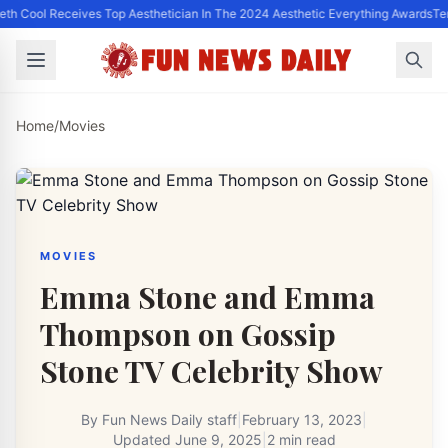
eth Cool Receives Top Aesthetician In The 2024 Aesthetic Everything Awards
Te
Home
/
Movies
MOVIES
Emma Stone and Emma
Thompson on Gossip
Stone TV Celebrity Show
By
Fun News Daily staff
|
February 13, 2023
|
Updated
June 9, 2025
|
2 min read