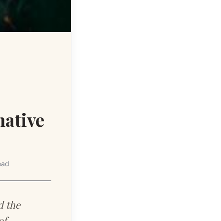
native
ead
d the
of