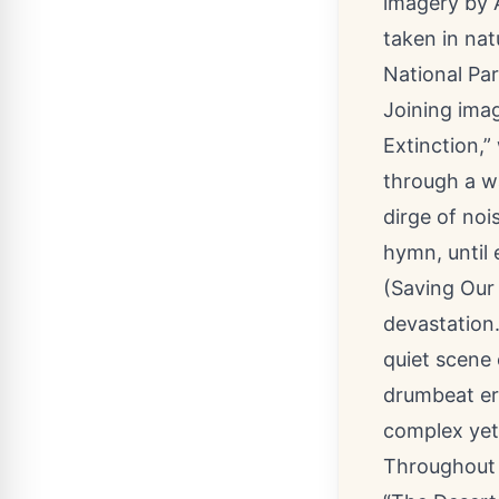
imagery by 
taken in na
National Pa
Joining ima
Extinction,”
through a wa
dirge of noi
hymn, until e
(Saving Our 
devastation.
quiet scene 
drumbeat er
complex yet
Throughout 