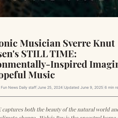
ronic Musician Sverre Knut
sen's STILL TIME:
onmentally-Inspired Imagi
opeful Music
y
Fun News Daily staff
|
June 25, 2024
|
Updated
June 9, 2025
|
6 min r
captures both the beauty of the natural world an
climate change . Walvis Bay is the ancestral home 