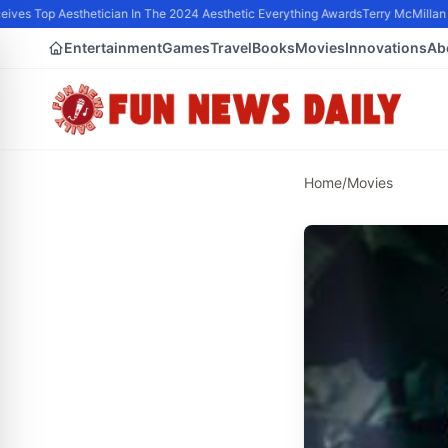
ves Top Aesthetician In The 2024 Aesthetic Everything Awards
Terry McMillan P
Entertainment
Games
Travel
Books
Movies
Innovations
Ab
Home
/
Movies