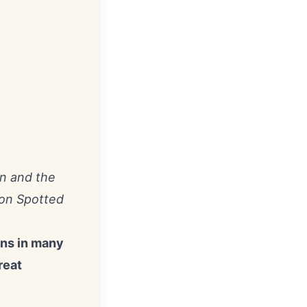
n and the
 on Spotted
ans in many
reat