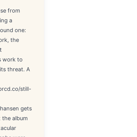
ase from
ing a
bound one:
ork, the
t
s work to
ts threat. A
orcd.co/still-
Johansen gets
t the album
tacular