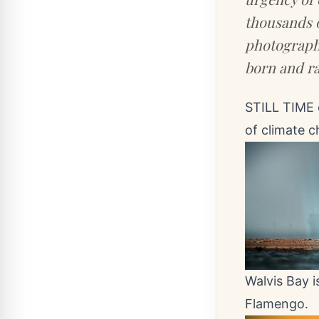
thousands o
photographe
born and ra
STILL TIME 
of climate 
Walvis Bay i
Flamengo.