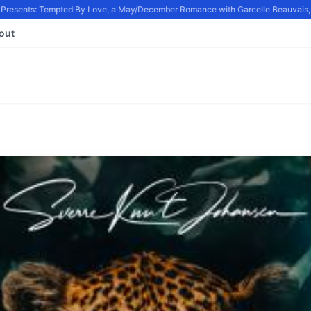
resents: Tempted By Love, a May/December Romance with Garcelle Beauvais, in
out