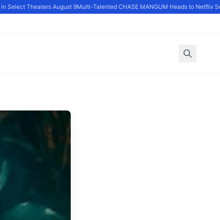
 Select Theaters August 9
Multi-Talented CHASE MANGUM Heads to Netflix Seri