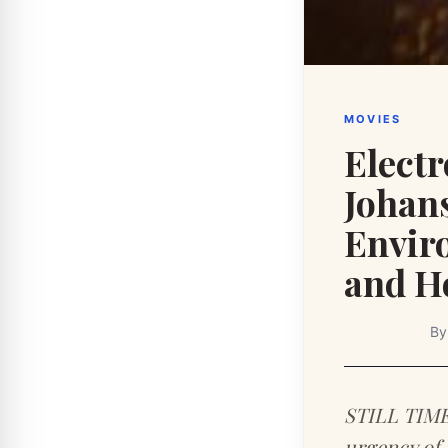
MOVIES
Elect
Johan
Envir
and H
B
STILL TIME 
urgency of 