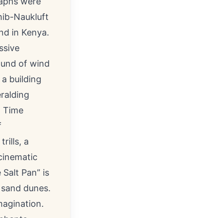
raphs were
mib-Naukluft
nd in Kenya.
ssive
sound of wind
a building
eralding
ll Time
f
rills, a
 cinematic
Salt Pan” is
 sand dunes.
magination.