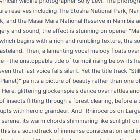
African wildlife photographer
Solly Levi
. The photog
ture reserves including The Etosha National Park, Na
rk, and the Masai Mara National Reserve in Namibia a
gery and sound, the effect is stunning on opener “Ma
 which begins with a rich and rumbling texture, the 
steland. Then, a lamenting vocal melody floats over 
se—the unstoppable tide of turmoil rising below its h
ven that last voice falls silent. Yet the title track “Sti
Planet)” paints a picture of beauty rather than one o
 Here, glittering glockenspiels dance over rattles and t
of insects flitting through a forest clearing, before a
upts with heroic grandeur. And “Rhinoceros on Large 
 serene, its warm chords shimmering like sunlight on
this is a soundtrack of immense consideration and i