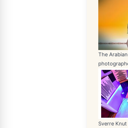
The Arabian 
photographe
Sverre Knut