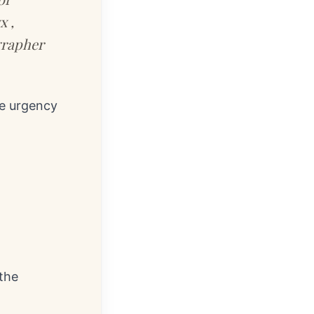
x ,
grapher
he urgency
 the