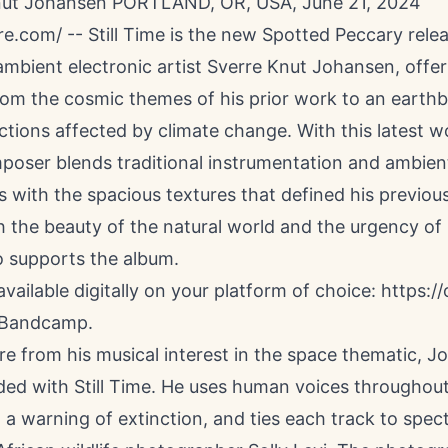
nut Johansen PORTLAND, OR, USA, June 21, 2024
re.com
/ --
Still Time
is the new Spotted Peccary rele
mbient electronic artist Sverre Knut Johansen, offer
rom the cosmic themes of his prior work to an earth
ctions affected by climate change. With this latest w
poser blends traditional instrumentation and ambien
s with the spacious textures that defined his previou
 the beauty of the natural world and the urgency of i
o supports the album.
 available digitally on your platform of choice:
https://
Bandcamp
.
re from his musical interest in the space thematic, 
ed with Still Time. He uses human voices throughou
 a warning of extinction, and ties each track to spec