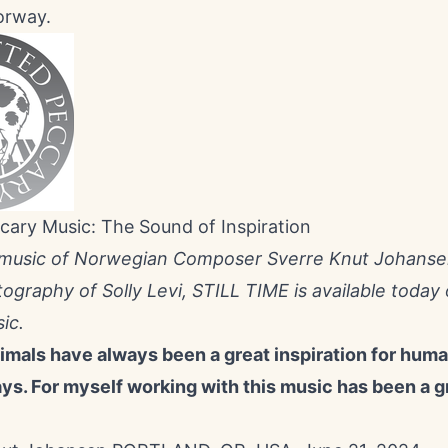
orway.
cary Music: The Sound of Inspiration
 music of Norwegian Composer Sverre Knut Johanse
tography of Solly Levi, STILL TIME is available today
ic.
nimals have always been a great inspiration for hum
ays. For myself working with this music has been a g