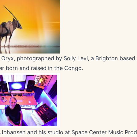
Oryx, photographed by Solly Levi, a Brighton based w
r born and raised in the Congo.
 Johansen and his studio at Space Center Music Prod