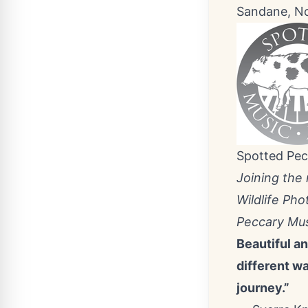
Sandane, N
Spotted Pec
Joining the
Wildlife Pho
Peccary Mus
Beautiful a
different w
journey.”