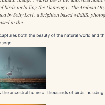
f birds including the Flamengo . The Arabian Ory
d by Solly Levi , a Brighton based wildlife photo
ised in the
captures both the beauty of the natural world and t
change.
s the ancestral home of thousands of birds including