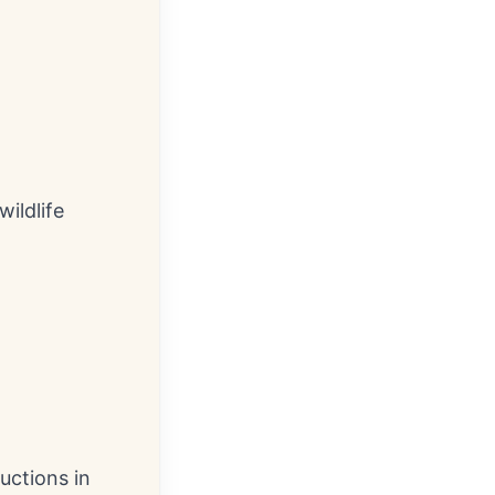
ildlife
uctions in