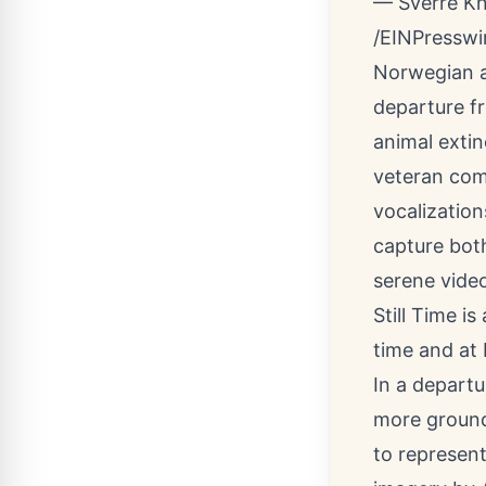
— Sverre K
/
EINPresswi
Norwegian a
departure f
animal extin
veteran com
vocalization
capture both
serene vide
Still Time is
time
and at
In a departu
more ground
to represent