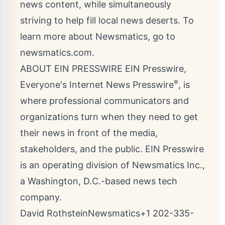
news content, while simultaneously
striving to help fill local news deserts. To
learn more about Newsmatics, go to
newsmatics.com
.
ABOUT EIN PRESSWIRE EIN Presswire,
®
Everyone's Internet News Presswire
, is
where professional communicators and
organizations turn when they need to get
their news in front of the media,
stakeholders, and the public. EIN Presswire
is an operating division of Newsmatics Inc.,
a Washington, D.C.-based news tech
company.
David RothsteinNewsmatics+1 202-335-