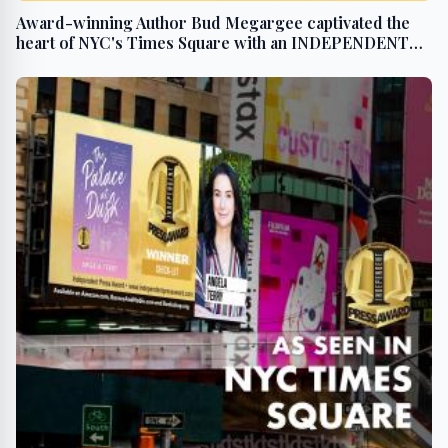
Award-winning Author Bud Megargee captivated the
heart of NYC's Times Square with an INDEPENDENT
PRESS AWARD win