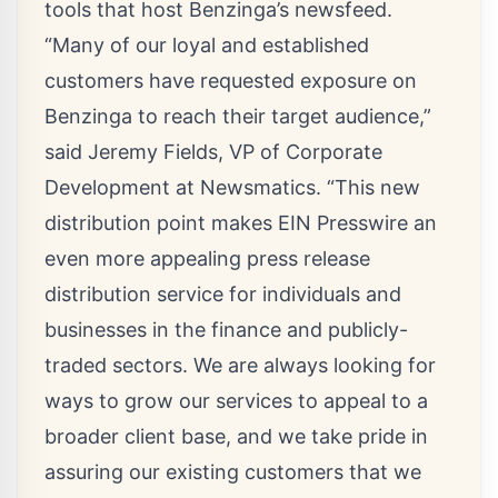
tools that host Benzinga’s newsfeed.
“Many of our loyal and established
customers have requested exposure on
Benzinga to reach their target audience,”
said
Jeremy Fields
, VP of Corporate
Development at Newsmatics. “This new
distribution point makes EIN Presswire an
even more appealing press release
distribution service for individuals and
businesses in the finance and publicly-
traded sectors. We are always looking for
ways to grow our services to appeal to a
broader client base, and we take pride in
assuring our existing customers that we