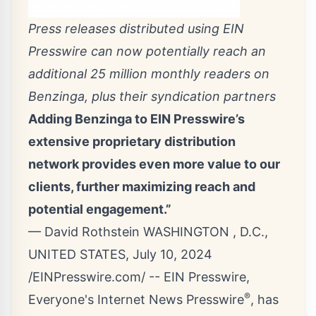
Press releases distributed using EIN
Presswire can now potentially reach an
additional 25 million monthly readers on
Benzinga, plus their syndication partners
Adding Benzinga to EIN Presswire’s
extensive proprietary distribution
network provides even more value to our
clients, further maximizing reach and
potential engagement.”
— David Rothstein WASHINGTON , D.C.,
UNITED STATES, July 10, 2024
/
EINPresswire.com
/ -- EIN Presswire,
®
Everyone's Internet News Presswire
, has