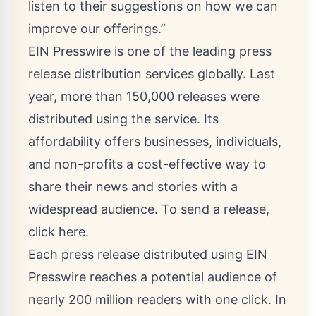
listen to their suggestions on how we can
improve our offerings.”
EIN Presswire is one of the leading press
release distribution services globally. Last
year, more than 150,000 releases were
distributed using the service. Its
affordability offers businesses, individuals,
and non-profits a cost-effective way to
share their news and stories with a
widespread audience. To send a release,
click here
.
Each press release distributed using EIN
Presswire reaches a potential audience of
nearly 200 million readers with one click. In