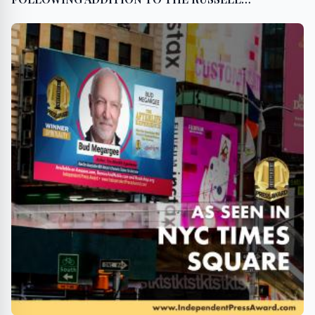
MICROCAP INDEX