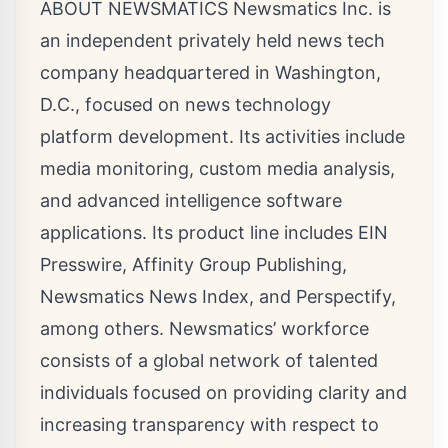
ABOUT NEWSMATICS Newsmatics Inc. is
an independent privately held news tech
company headquartered in Washington,
D.C., focused on news technology
platform development. Its activities include
media monitoring, custom media analysis,
and advanced intelligence software
applications. Its product line includes EIN
Presswire, Affinity Group Publishing,
Newsmatics News Index, and Perspectify,
among others. Newsmatics’ workforce
consists of a global network of talented
individuals focused on providing clarity and
increasing transparency with respect to