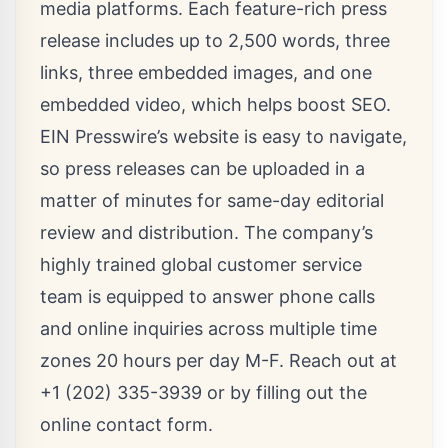
media platforms. Each feature-rich press
release includes up to 2,500 words, three
links, three embedded images, and one
embedded video, which helps boost SEO.
EIN Presswire’s website is easy to navigate,
so press releases can be uploaded in a
matter of minutes for same-day editorial
review and distribution. The company’s
highly trained global customer service
team is equipped to answer phone calls
and online inquiries across multiple time
zones 20 hours per day M-F. Reach out at
+1 (202) 335-3939 or by filling out the
online
contact form
.