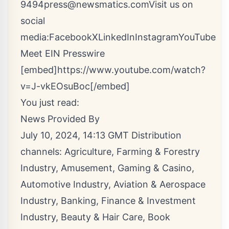
9494
press@newsmatics.com
Visit us on
social
media:
Facebook
X
LinkedIn
Instagram
YouTube
Meet EIN Presswire
[embed]https://www.youtube.com/watch?
v=J-vkEOsuBoc[/embed]
You just read:
News Provided By
July 10, 2024, 14:13 GMT Distribution
channels:
Agriculture, Farming & Forestry
Industry
,
Amusement, Gaming & Casino
,
Automotive Industry
,
Aviation & Aerospace
Industry
,
Banking, Finance & Investment
Industry
,
Beauty & Hair Care
,
Book