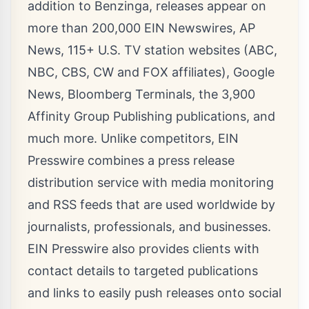
addition to Benzinga, releases appear on
more than 200,000 EIN Newswires, AP
News, 115+ U.S. TV station websites (ABC,
NBC, CBS, CW and FOX affiliates), Google
News, Bloomberg Terminals, the 3,900
Affinity Group Publishing publications, and
much more. Unlike competitors, EIN
Presswire combines a press release
distribution service with
media monitoring
and
RSS feeds
that are used worldwide by
journalists, professionals, and businesses.
EIN Presswire also provides clients with
contact details to targeted publications
and links to easily push releases onto social