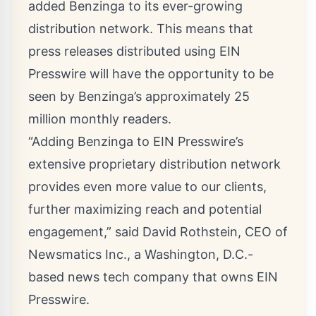
added Benzinga to its ever-growing
distribution network. This means that
press releases distributed using EIN
Presswire will have the opportunity to be
seen by Benzinga’s approximately 25
million monthly readers.
“Adding Benzinga to EIN Presswire’s
extensive proprietary distribution network
provides even more value to our clients,
further maximizing reach and potential
engagement,” said
David Rothstein
, CEO of
Newsmatics Inc.
, a Washington, D.C.-
based news tech company that owns EIN
Presswire.