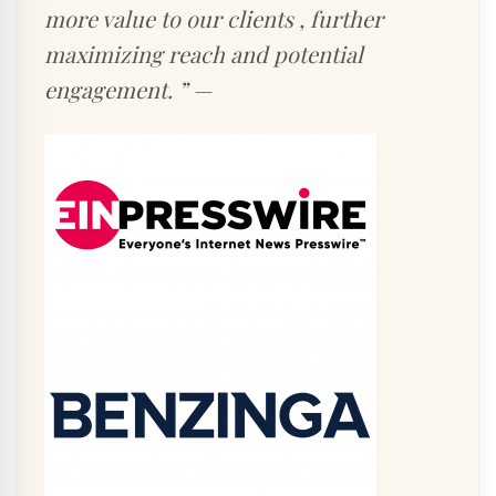
more value to our clients , further
maximizing reach and potential
engagement. ” —