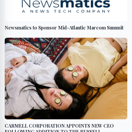
Newsmatics to Sponsor Mid-Atlantic Marcom Summit
CARMELL CORPORATION APPOINTS NEW CEO
FOLLOWING ADDITION TO THE RUSSELL