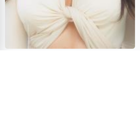
Psychological Horror Thriller BLOODLINE Now
showing On TUBI TV – RSG Distribution release
ENTERTAINMENT
GAMES
TRAVEL
BOOKS
MOVIES
INNOVATIONS
© 2026 Fun News Daily - Travel, Innovations, Games & Gifts, Books, and
Movies. All rights reserved.
A VUGA Media Group publication