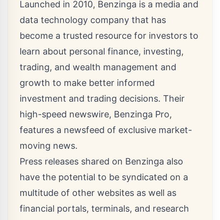
Launched in 2010, Benzinga is a media and
data technology company that has
become a trusted resource for investors to
learn about personal finance, investing,
trading, and wealth management and
growth to make better informed
investment and trading decisions. Their
high-speed newswire, Benzinga Pro,
features a newsfeed of exclusive market-
moving news.
Press releases shared on Benzinga also
have the potential to be syndicated on a
multitude of other websites as well as
financial portals, terminals, and research