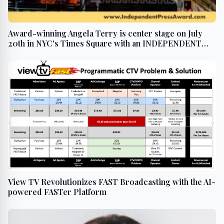
Award-winning Angela Terry is center stage on July
20th in NYC's Times Square with an INDEPENDENT
PRESS AWARD win
View TV Revolutionizes FAST Broadcasting with the AI-
powered FASTer Platform