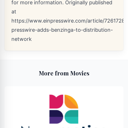
for more information. Originally published
at
https://www.einpresswire.com/article/72617289
presswire-adds-benzinga-to-distribution-
network
More from Movies