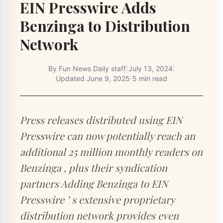
EIN Presswire Adds
Benzinga to Distribution
Network
By
Fun News Daily staff
|
July 13, 2024
|
Updated
June 9, 2025
|
5 min read
Press releases distributed using EIN
Presswire can now potentially reach an
additional 25 million monthly readers on
Benzinga , plus their syndication
partners Adding Benzinga to EIN
Presswire ’ s extensive proprietary
distribution network provides even