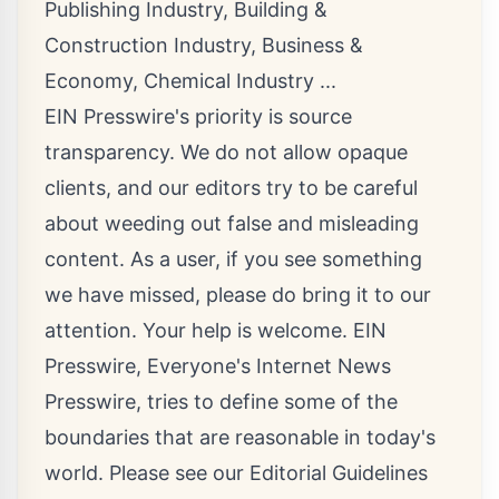
Publishing Industry
,
Building &
Construction Industry
,
Business &
Economy
,
Chemical Industry
...
EIN Presswire's priority is source
transparency. We do not allow opaque
clients, and our editors try to be careful
about weeding out false and misleading
content. As a user, if you see something
we have missed, please do bring it to our
attention. Your help is welcome. EIN
Presswire, Everyone's Internet News
Presswire, tries to define some of the
boundaries that are reasonable in today's
world. Please see our
Editorial Guidelines