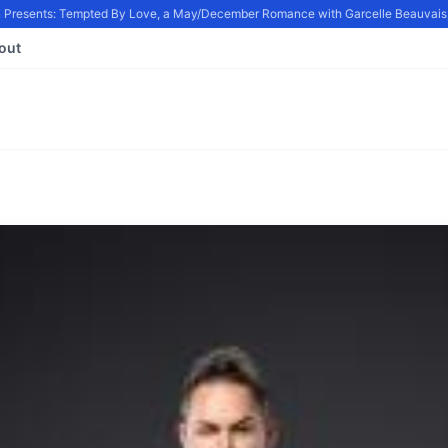
Presents: Tempted By Love, a May/December Romance with Garcelle Beauvais, i
out