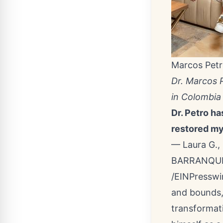
Marcos Pet
Dr. Marcos 
in Colombia
Dr. Petro ha
restored my
— Laura G., 
BARRANQUIL
/
EINPresswi
and bounds
transformat