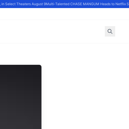
n Select Theaters August 9
Multi-Talented CHASE MANGUM Heads to Netflix Ser