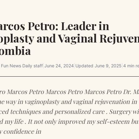
rcos Petro: Leader in
oplasty and Vaginal Rejuve
lombia
y
Fun News Daily staff
|
June 24, 2024
|
Updated
June 9, 2025
|
4 min r
ro Marcos Petro Marcos Petro Marcos Petro Dr. M
he way in vaginoplasty and vaginal rejuvenation i
ed techniques and personalized care . Surgery wi
 my life . It not only improved my self-esteem but
 confidence in