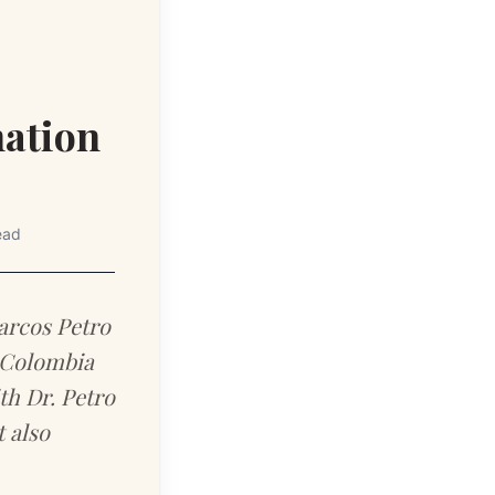
nation
ead
arcos Petro
n Colombia
th Dr. Petro
 also