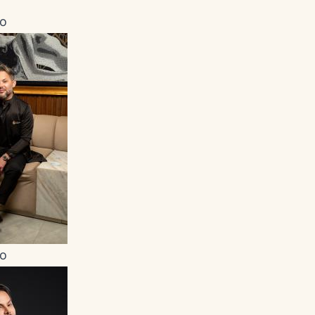
ro
ro