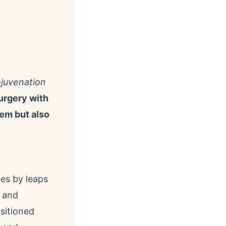
ejuvenation
urgery with
eem but also
ces by leaps
 and
sitioned