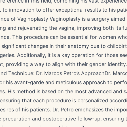
 reference in this field, combining his vast experienc
o innovation to offer exceptional results to his pati
nce of Vaginoplasty Vaginoplasty is a surgery aimed 
ng and rejuvenating the vagina, improving both its fu
nce. This procedure can be essential for women wh
significant changes in their anatomy due to childbirt
geries. Additionally, it is a key operation for those s
, providing a way to align with their gender identity.
and Technique: Dr. Marcos Petro’s ApproachDr. Marc
for his avant-garde and meticulous approach to perf
ies. His method is based on the most advanced and s
ensuring that each procedure is personalized accord
sires of his patients. Dr. Petro emphasizes the impo
 preparation and postoperative follow-up, ensuring t