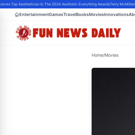
ives Top Aesthetician In The 2024 Aesthetic Everything Awards
Terry McMillan 
Entertainment
Games
Travel
Books
Movies
Innovations
Ab
Home
/
Movies