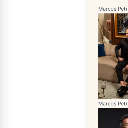
Marcos Pet
Marcos Pet