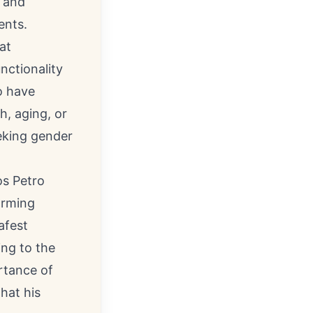
e and
ents.
at
nctionality
o have
h, aging, or
eeking gender
os Petro
orming
afest
ing to the
rtance of
hat his