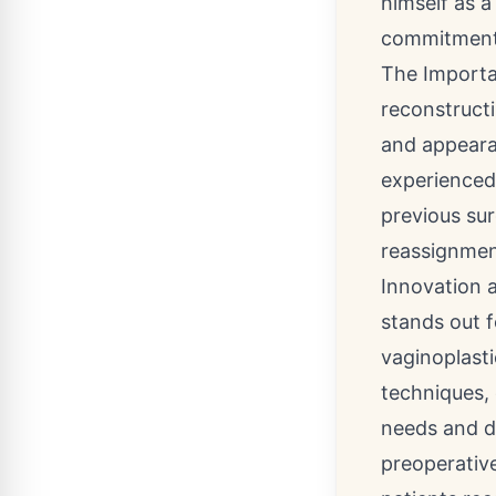
himself as a
commitment t
The Importa
reconstructi
and appeara
experienced 
previous sur
reassignment
Innovation 
stands out 
vaginoplast
techniques, 
needs and de
preoperative