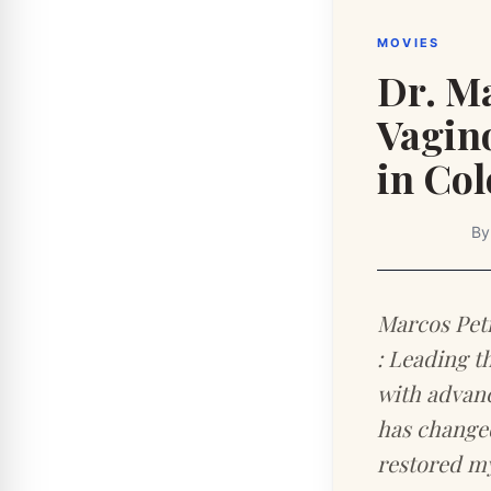
MOVIES
Dr. Ma
Vagin
in Co
B
Marcos Pet
: Leading t
with advanc
has changed
restored my