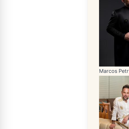
Marcos Pet