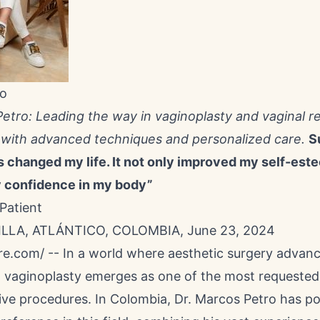
ro
Petro: Leading the way in vaginoplasty and vaginal r
 with advanced techniques and personalized care.
S
s changed my life. It not only improved my self-est
 confidence in my body”
Patient
LA, ATLÁNTICO, COLOMBIA, June 23, 2024
re.com
/ -- In a world where aesthetic surgery advan
,
vaginoplasty
emerges as one of the most requested
ive procedures. In Colombia, Dr.
Marcos Petro
has po