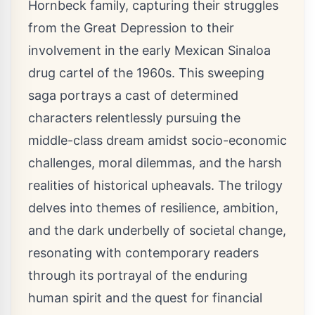
Hornbeck family, capturing their struggles
from the Great Depression to their
involvement in the early Mexican Sinaloa
drug cartel of the 1960s. This sweeping
saga portrays a cast of determined
characters relentlessly pursuing the
middle-class dream amidst socio-economic
challenges, moral dilemmas, and the harsh
realities of historical upheavals. The trilogy
delves into themes of resilience, ambition,
and the dark underbelly of societal change,
resonating with contemporary readers
through its portrayal of the enduring
human spirit and the quest for financial