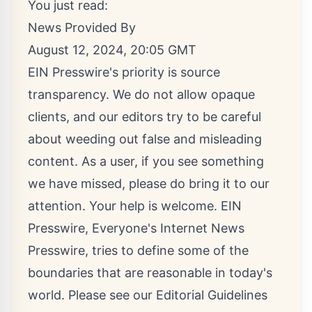
You just read:
News Provided By
August 12, 2024, 20:05 GMT
EIN Presswire's priority is source
transparency. We do not allow opaque
clients, and our editors try to be careful
about weeding out false and misleading
content. As a user, if you see something
we have missed, please do bring it to our
attention. Your help is welcome. EIN
Presswire, Everyone's Internet News
Presswire, tries to define some of the
boundaries that are reasonable in today's
world. Please see our
Editorial Guidelines