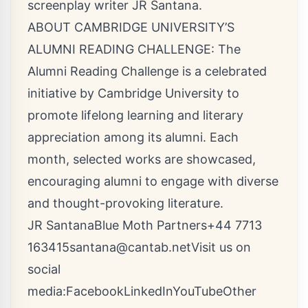
screenplay writer JR Santana.
ABOUT CAMBRIDGE UNIVERSITY’S
ALUMNI READING CHALLENGE: The
Alumni Reading Challenge is a celebrated
initiative by Cambridge University to
promote lifelong learning and literary
appreciation among its alumni. Each
month, selected works are showcased,
encouraging alumni to engage with diverse
and thought-provoking literature.
JR SantanaBlue Moth Partners+44 7713
163415santana@cantab.netVisit
us on
social
media:
Facebook
LinkedIn
YouTube
Other