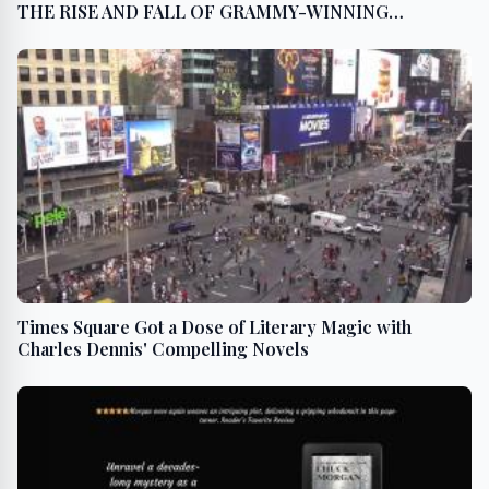
THE RISE AND FALL OF GRAMMY-WINNING
RAPPER/ACTOR COOLIO
Times Square Got a Dose of Literary Magic with
Charles Dennis' Compelling Novels