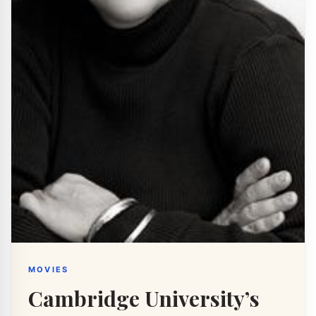
MOVIES
Cambridge University’s