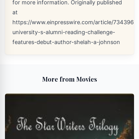
for more information. Originally published
at
https://www.einpresswire.com/article/7343961
university-s-alumni-reading-challenge-
features-debut-author-shelah-a-johnson
More from Movies