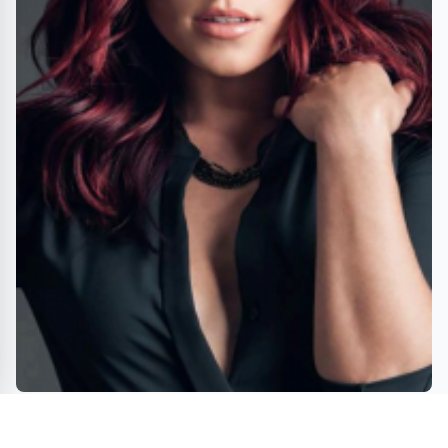
DWTS's SHARNA BURGESS returns to the stage in new
dance musical ESTHER in Houston this August