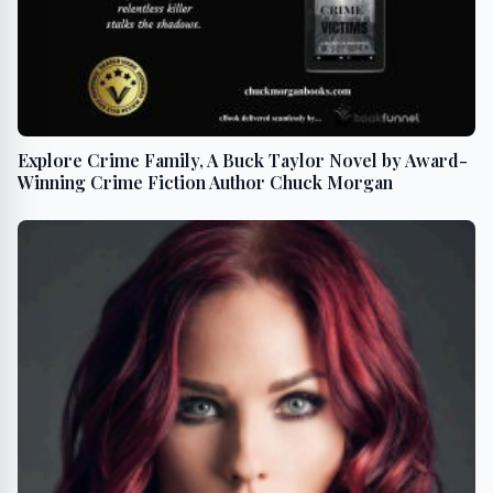
Explore Crime Family, A Buck Taylor Novel by Award-
Winning Crime Fiction Author Chuck Morgan