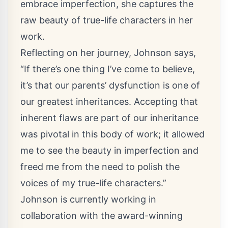
embrace imperfection, she captures the
raw beauty of true-life characters in her
work.
Reflecting on her journey, Johnson says,
“If there’s one thing I’ve come to believe,
it’s that our parents’ dysfunction is one of
our greatest inheritances. Accepting that
inherent flaws are part of our inheritance
was pivotal in this body of work; it allowed
me to see the beauty in imperfection and
freed me from the need to polish the
voices of my true-life characters.”
Johnson is currently working in
collaboration with the award-winning