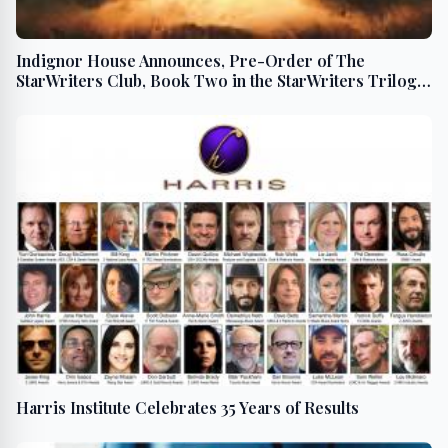
Indignor House Announces, Pre-Order of The
StarWriters Club, Book Two in the StarWriters Trilogy,
is Now Available
Harris Institute Celebrates 35 Years of Results