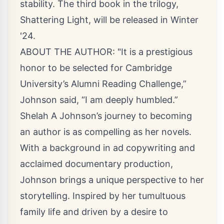
stability. The third book in the trilogy,
Shattering Light, will be released in Winter
'24.
ABOUT THE AUTHOR: "It is a prestigious
honor to be selected for Cambridge
University’s Alumni Reading Challenge,”
Johnson said, “I am deeply humbled.”
Shelah A Johnson’s journey to becoming
an author is as compelling as her novels.
With a background in ad copywriting and
acclaimed documentary production,
Johnson brings a unique perspective to her
storytelling. Inspired by her tumultuous
family life and driven by a desire to