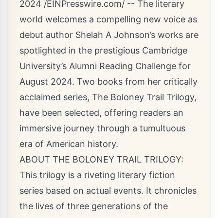
2024 /
EINPresswire.com
/ -- The literary
world welcomes a compelling new voice as
debut author Shelah A Johnson’s works are
spotlighted in the prestigious Cambridge
University’s Alumni Reading Challenge for
August 2024. Two books from her critically
acclaimed series, The Boloney Trail Trilogy,
have been selected, offering readers an
immersive journey through a tumultuous
era of American history.
ABOUT THE BOLONEY TRAIL TRILOGY:
This trilogy is a riveting literary fiction
series based on actual events. It chronicles
the lives of three generations of the