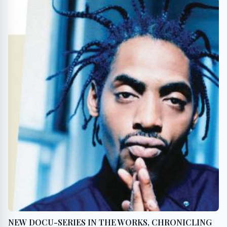
NEW DOCU-SERIES IN THE WORKS, CHRONICLING