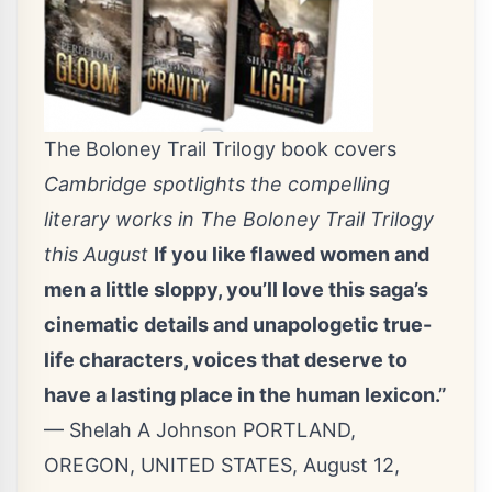
The Boloney Trail Trilogy book covers
Cambridge spotlights the compelling
literary works in The Boloney Trail Trilogy
this August
If you like flawed women and
men a little sloppy, you’ll love this saga’s
cinematic details and unapologetic true-
life characters, voices that deserve to
have a lasting place in the human lexicon.”
— Shelah A Johnson PORTLAND,
OREGON, UNITED STATES, August 12,