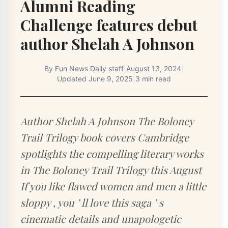
Alumni Reading
Challenge features debut
author Shelah A Johnson
By
Fun News Daily staff
|
August 13, 2024
|
Updated
June 9, 2025
|
3 min read
Author Shelah A Johnson The Boloney
Trail Trilogy book covers Cambridge
spotlights the compelling literary works
in The Boloney Trail Trilogy this August
If you like flawed women and men a little
sloppy , you ’ ll love this saga ’ s
cinematic details and unapologetic