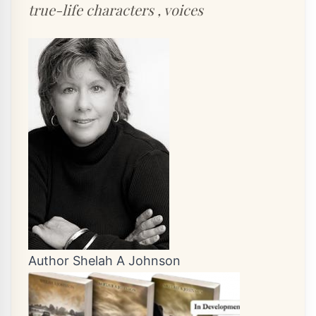
true-life characters , voices
Author Shelah A Johnson