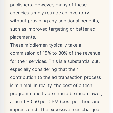
publishers. However, many of these
agencies simply retrade ad inventory
without providing any additional benefits,
such as improved targeting or better ad
placements.
These middlemen typically take a
commission of 15% to 30% of the revenue
for their services. This is a substantial cut,
especially considering that their
contribution to the ad transaction process
is minimal. In reality, the cost of a tech
programmatic trade should be much lower,
around $0.50 per CPM (cost per thousand
impressions). The excessive fees charged