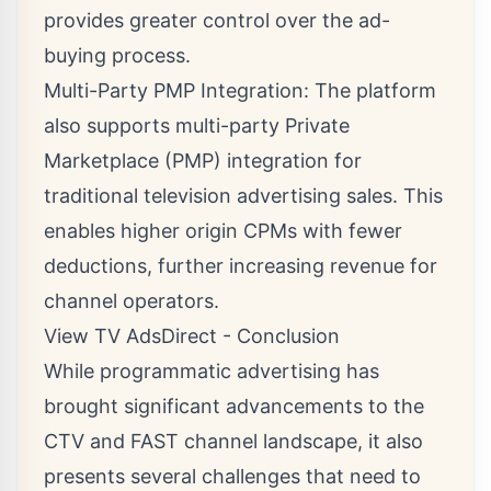
provides greater control over the ad-
buying process.
Multi-Party PMP Integration: The platform
also supports multi-party Private
Marketplace (PMP) integration for
traditional television advertising sales. This
enables higher origin CPMs with fewer
deductions, further increasing revenue for
channel operators.
View TV AdsDirect - Conclusion
While programmatic advertising has
brought significant advancements to the
CTV and FAST channel landscape, it also
presents several challenges that need to