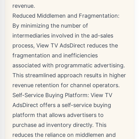
revenue.
Reduced Middlemen and Fragmentation:
By minimizing the number of
intermediaries involved in the ad-sales
process, View TV AdsDirect reduces the
fragmentation and inefficiencies
associated with programmatic advertising.
This streamlined approach results in higher
revenue retention for channel operators.
Self-Service Buying Platform: View TV
AdsDirect offers a self-service buying
platform that allows advertisers to
purchase ad inventory directly. This
reduces the reliance on middlemen and