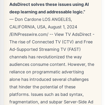
AdsDirect solves these issues using AI
deep learning and addressable logic.”
— Don Cardone LOS ANGELES,
CALIFORNIA, USA, August 1, 2024
/
EINPresswire.com
/ -- View TV
AdsDirect
-
The rise of Connected TV (
CTV
) and Free
Ad-Supported Streaming TV (FAST)
channels has revolutionized the way
audiences consume content. However, the
reliance on programmatic advertising
alone has introduced several challenges
that hinder the potential of these
platforms. Issues such as bad syntax,
fragmentation, and subpar Server-Side Ad