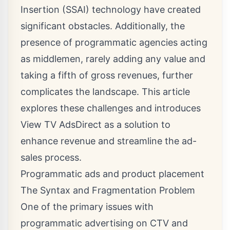
Insertion (SSAI) technology have created
significant obstacles. Additionally, the
presence of programmatic agencies acting
as middlemen, rarely adding any value and
taking a fifth of gross revenues, further
complicates the landscape. This article
explores these challenges and introduces
View TV AdsDirect as a solution to
enhance revenue and streamline the ad-
sales process.
Programmatic ads and product placement
The Syntax and Fragmentation Problem
One of the primary issues with
programmatic advertising on CTV and