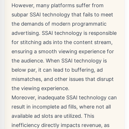
However, many platforms suffer from
subpar SSAI technology that fails to meet
the demands of modern programmatic
advertising. SSAI technology is responsible
for stitching ads into the content stream,
ensuring a smooth viewing experience for
the audience. When SSAI technology is
below par, it can lead to buffering, ad
mismatches, and other issues that disrupt
the viewing experience.
Moreover, inadequate SSAI technology can
result in incomplete ad fills, where not all
available ad slots are utilized. This
inefficiency directly impacts revenue, as