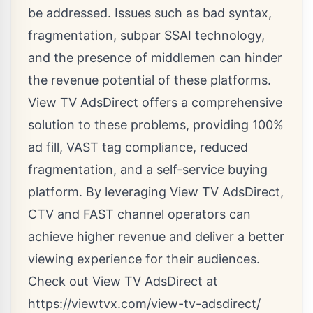
be addressed. Issues such as bad syntax,
fragmentation, subpar SSAI technology,
and the presence of middlemen can hinder
the revenue potential of these platforms.
View TV AdsDirect offers a comprehensive
solution to these problems, providing 100%
ad fill, VAST tag compliance, reduced
fragmentation, and a self-service buying
platform. By leveraging View TV AdsDirect,
CTV and FAST channel operators can
achieve higher revenue and deliver a better
viewing experience for their audiences.
Check out View TV AdsDirect at
https://viewtvx.com/view-tv-adsdirect/