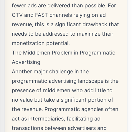
fewer ads are delivered than possible. For
CTV and FAST channels relying on ad
revenue, this is a significant drawback that
needs to be addressed to maximize their
monetization potential.
The Middlemen Problem in Programmatic
Advertising
Another major challenge in the
programmatic advertising landscape is the
presence of middlemen who add little to
no value but take a significant portion of
the revenue. Programmatic agencies often
act as intermediaries, facilitating ad
transactions between advertisers and