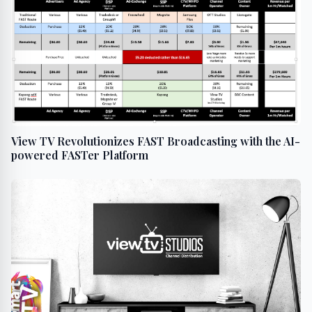
View TV Revolutionizes FAST Broadcasting with the AI-
powered FASTer Platform