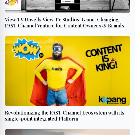
View TV Unveils View TV Studios: Game-Changing
FAST Channel Venture for Content Owners & Brands
Revolutionizing the FAST Channel Ecosystem with its
single-point integrated Platform