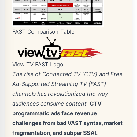
FAST Comparison Table
View TV FAST Logo
The rise of Connected TV (CTV) and Free
Ad-Supported Streaming TV (FAST)
channels has revolutionized the way
audiences consume content.
CTV
programmatic ads face revenue
challenges from bad VAST syntax, market
fragmentation, and subpar SSAI.