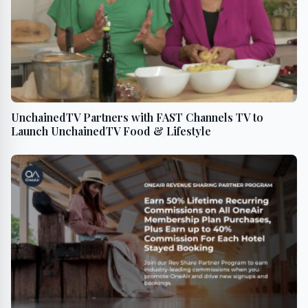
UnchainedTV Partners with FAST Channels TV to
Launch UnchainedTV Food & Lifestyle