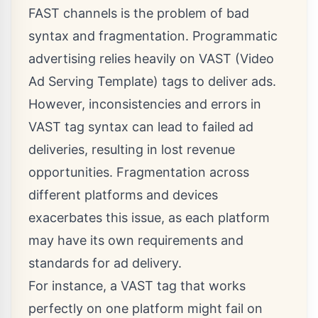
FAST channels
is the problem of bad
syntax and fragmentation. Programmatic
advertising relies heavily on VAST (Video
Ad Serving Template) tags to deliver ads.
However, inconsistencies and errors in
VAST tag syntax can lead to failed ad
deliveries, resulting in lost revenue
opportunities. Fragmentation across
different platforms and devices
exacerbates this issue, as each platform
may have its own requirements and
standards for ad delivery.
For instance, a VAST tag that works
perfectly on one platform might fail on