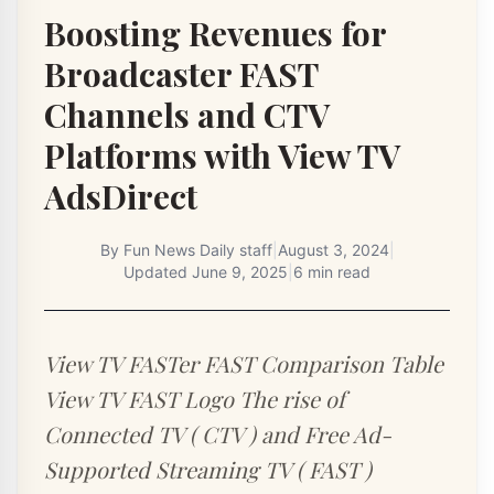
Boosting Revenues for
Broadcaster FAST
Channels and CTV
Platforms with View TV
AdsDirect
By
Fun News Daily staff
|
August 3, 2024
|
Updated
June 9, 2025
|
6 min read
View TV FASTer FAST Comparison Table
View TV FAST Logo The rise of
Connected TV ( CTV ) and Free Ad-
Supported Streaming TV ( FAST )