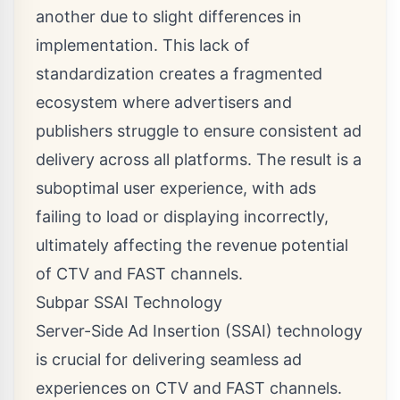
another due to slight differences in
implementation. This lack of
standardization creates a fragmented
ecosystem where advertisers and
publishers struggle to ensure consistent ad
delivery across all platforms. The result is a
suboptimal user experience, with ads
failing to load or displaying incorrectly,
ultimately affecting the revenue potential
of CTV and FAST channels.
Subpar SSAI Technology
Server-Side Ad Insertion (SSAI) technology
is crucial for delivering seamless ad
experiences on CTV and FAST channels.