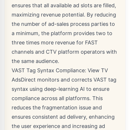
ensures that all available ad slots are filled,
maximizing revenue potential. By reducing
the number of ad-sales process parties to
a minimum, the platform provides two to
three times more revenue for FAST
channels and CTV platform operators with
the same audience.
VAST Tag Syntax Compliance: View TV
AdsDirect monitors and corrects VAST tag
syntax using deep-learning AI to ensure
compliance across all platforms. This
reduces the fragmentation issue and
ensures consistent ad delivery, enhancing
the user experience and increasing ad