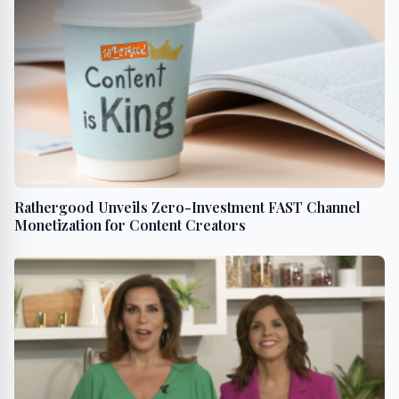
Rathergood Unveils Zero-Investment FAST Channel
Monetization for Content Creators