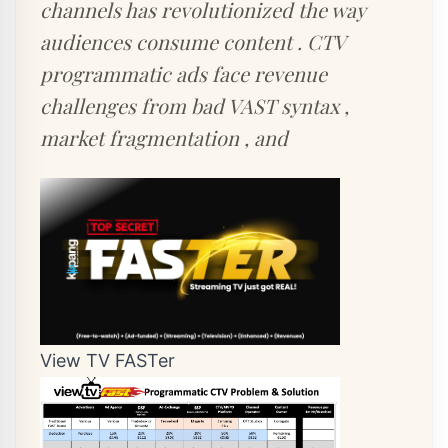
channels has revolutionized the way
audiences consume content . CTV
programmatic ads face revenue
challenges from bad VAST syntax ,
market fragmentation , and
View TV FASTer