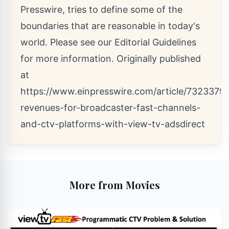
Presswire, tries to define some of the
boundaries that are reasonable in today's
world. Please see our
Editorial Guidelines
for more information. Originally published
at
https://www.einpresswire.com/article/7323379
revenues-for-broadcaster-fast-channels-
and-ctv-platforms-with-view-tv-adsdirect
More from Movies