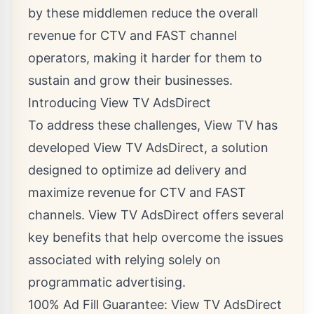
by these middlemen reduce the overall
revenue for CTV and FAST channel
operators, making it harder for them to
sustain and grow their businesses.
Introducing View TV AdsDirect
To address these challenges, View TV has
developed View TV AdsDirect, a solution
designed to optimize ad delivery and
maximize revenue for CTV and FAST
channels. View TV AdsDirect offers several
key benefits that help overcome the issues
associated with relying solely on
programmatic advertising.
100% Ad Fill Guarantee: View TV AdsDirect