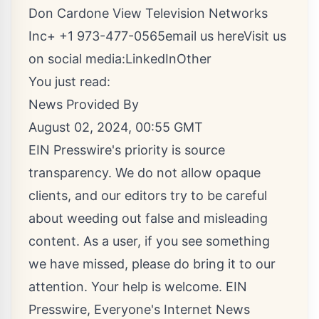
Don Cardone View Television Networks
Inc+ +1 973-477-0565
email us here
Visit us
on social media:
LinkedIn
Other
You just read:
News Provided By
August 02, 2024, 00:55 GMT
EIN Presswire's priority is source
transparency. We do not allow opaque
clients, and our editors try to be careful
about weeding out false and misleading
content. As a user, if you see something
we have missed, please do bring it to our
attention. Your help is welcome. EIN
Presswire, Everyone's Internet News