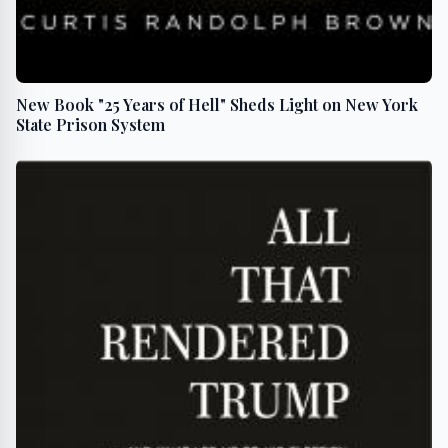
New Book "25 Years of Hell" Sheds Light on New York
State Prison System