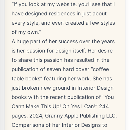
“If you look at my website, you’ll see that I
have designed residences in just about
every style, and even created a few styles
of my own.”
A huge part of her success over the years
is her passion for design itself. Her desire
to share this passion has resulted in the
publication of seven hard cover “coffee
table books” featuring her work. She has
just broken new ground in Interior Design
books with the recent publication of “You
Can’t Make This Up! Oh Yes I Can!” 244
pages, 2024, Granny Apple Publishing LLC.
Comparisons of her Interior Designs to