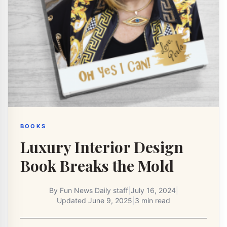
BOOKS
Luxury Interior Design
Book Breaks the Mold
By
Fun News Daily staff
|
July 16, 2024
|
Updated
June 9, 2025
|
3 min read