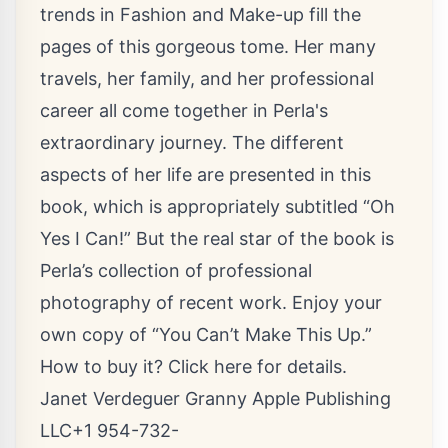
trends in Fashion and Make-up fill the
pages of this gorgeous tome. Her many
travels, her family, and her professional
career all come together in Perla's
extraordinary journey. The different
aspects of her life are presented in this
book, which is appropriately subtitled “Oh
Yes I Can!” But the real star of the book is
Perla’s collection of professional
photography of recent work. Enjoy your
own copy of “You Can’t Make This Up.”
How to buy it?
Click here for details.
Janet Verdeguer Granny Apple Publishing
LLC+1 954-732-