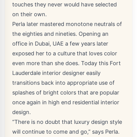
touches they never would have selected
on their own.
Perla later mastered monotone neutrals of
the eighties and nineties. Opening an
office in Dubai, UAE a few years later
exposed her to a culture that loves color
even more than she does. Today this
Fort
Lauderdale interior designer
easily
transitions back into appropriate use of
splashes of bright colors that are popular
once again in
high end residential interior
design
.
“There is no doubt that luxury design style
will continue to come and go,” says Perla.