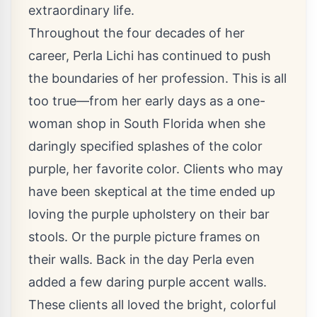
extraordinary life.
Throughout the four decades of her
career, Perla Lichi has continued to push
the boundaries of her profession. This is all
too true—from her early days as a one-
woman shop in South Florida when she
daringly specified splashes of the color
purple, her favorite color. Clients who may
have been skeptical at the time ended up
loving the purple upholstery on their bar
stools. Or the purple picture frames on
their walls. Back in the day Perla even
added a few daring purple accent walls.
These clients all loved the bright, colorful