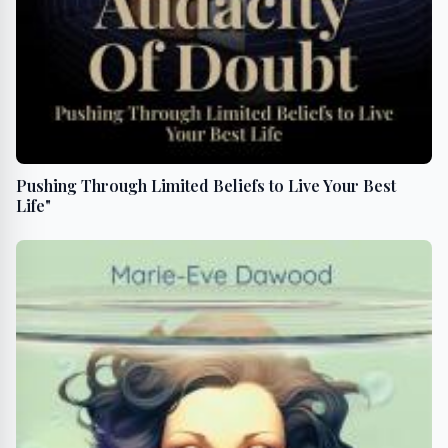
Pushing Through Limited Beliefs to Live Your Best
Life"