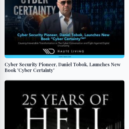
Cyber Security Pioneer, Daniel Tobok, Launches New
Book 'Cyber Certainty'