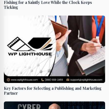
Fishing for a Saintly Love While the Clock Keeps
Ticking
Key Factors for Selecting a Publishing and Marketing
Partner