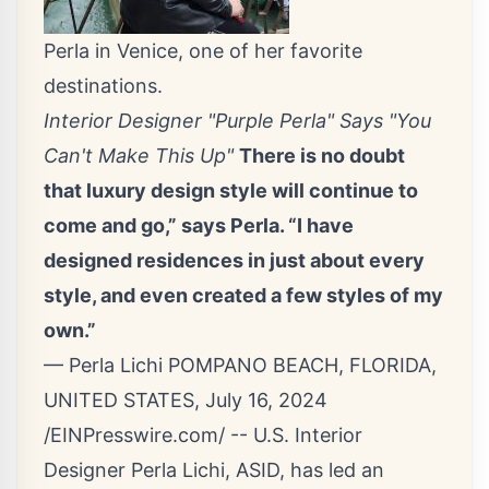
Perla in Venice, one of her favorite
destinations.
Interior Designer "Purple Perla" Says "You
Can't Make This Up"
There is no doubt
that luxury design style will continue to
come and go,” says Perla. “I have
designed residences in just about every
style, and even created a few styles of my
own.”
— Perla Lichi POMPANO BEACH, FLORIDA,
UNITED STATES, July 16, 2024
/
EINPresswire.com
/ -- U.S. Interior
Designer Perla Lichi, ASID, has led an