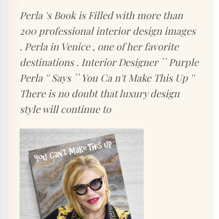
Perla 's Book is Filled with more than
200 professional interior design images
. Perla in Venice , one of her favorite
destinations . Interior Designer `` Purple
Perla '' Says `` You Ca n't Make This Up ''
There is no doubt that luxury design
style will continue to