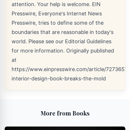
attention. Your help is welcome. EIN
Presswire, Everyone's Internet News
Presswire, tries to define some of the
boundaries that are reasonable in today's
world. Please see our
Editorial Guidelines
for more information. Originally published
at
https://www.einpresswire.com/article/72736575
interior-design-book-breaks-the-mold
More from Books