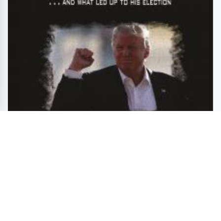
Trump and a Look Back at How it all Began, Drew
Nickell's Book Digs up Controversy
ENTERTAINMENT
GAMES
TRAVEL
BOOKS
MOVIES