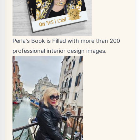
Perla's Book is Filled with more than 200
professional interior design images.