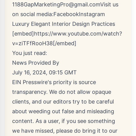
1188
GapMarketingPro@gmail.com
Visit us
on social media:
Facebook
Instagram
Luxury Elegant Interior Design Practices
[embed]https://www.youtube.com/watch?
v=ziTFfRooH38[/embed]
You just read:
News Provided By
July 16, 2024, 09:15 GMT
EIN Presswire's priority is source
transparency. We do not allow opaque
clients, and our editors try to be careful
about weeding out false and misleading
content. As a user, if you see something
we have missed, please do bring it to our