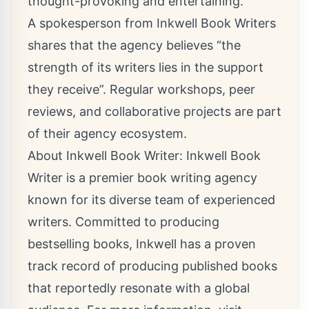
thought-provoking and entertaining.
A spokesperson from Inkwell Book Writers
shares that the agency believes “the
strength of its writers lies in the support
they receive”. Regular workshops, peer
reviews, and collaborative projects are part
of their agency ecosystem.
About Inkwell Book Writer: Inkwell Book
Writer is a premier book writing agency
known for its diverse team of experienced
writers. Committed to producing
bestselling books, Inkwell has a proven
track record of producing published books
that reportedly resonate with a global