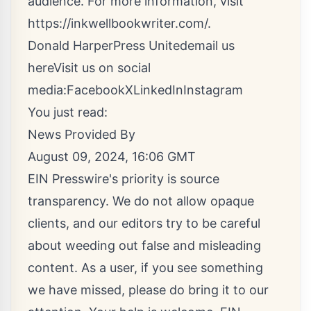
audience. For more information, visit
https://inkwellbookwriter.com/
.
Donald HarperPress United
email us
here
Visit us on social
media:
Facebook
X
LinkedIn
Instagram
You just read:
News Provided By
August 09, 2024, 16:06 GMT
EIN Presswire's priority is source
transparency. We do not allow opaque
clients, and our editors try to be careful
about weeding out false and misleading
content. As a user, if you see something
we have missed, please do bring it to our