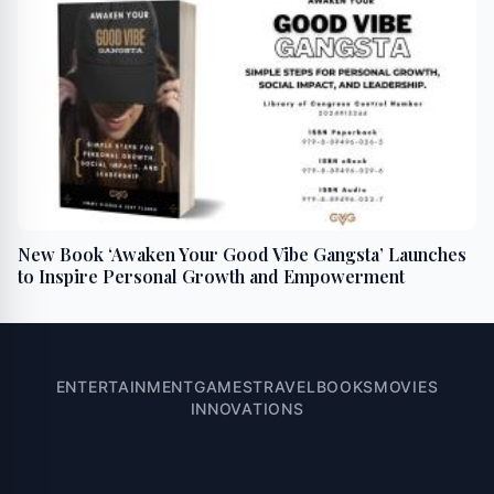
New Book ‘Awaken Your Good Vibe Gangsta’ Launches
to Inspire Personal Growth and Empowerment
ENTERTAINMENT
GAMES
TRAVEL
BOOKS
MOVIES
INNOVATIONS