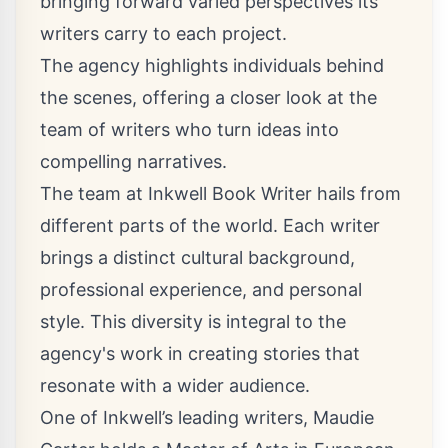
bringing forward varied perspectives its
writers carry to each project.
The agency highlights individuals behind
the scenes, offering a closer look at the
team of writers who turn ideas into
compelling narratives.
The team at Inkwell Book Writer hails from
different parts of the world. Each writer
brings a distinct cultural background,
professional experience, and personal
style. This diversity is integral to the
agency's work in creating stories that
resonate with a wider audience.
One of Inkwell’s leading writers, Maudie