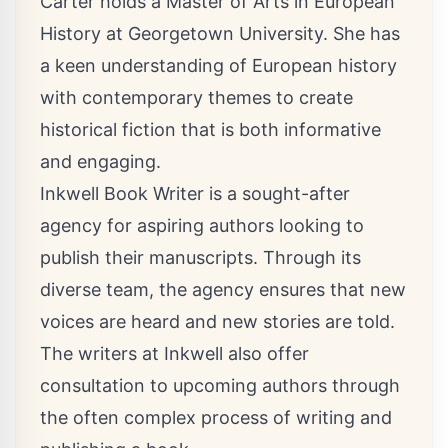
Carter holds a Master of Arts in European
History at Georgetown University. She has
a keen understanding of European history
with contemporary themes to create
historical fiction that is both informative
and engaging.
Inkwell Book Writer is a sought-after
agency for aspiring authors looking to
publish their manuscripts. Through its
diverse team, the agency ensures that new
voices are heard and new stories are told.
The writers at Inkwell also offer
consultation to upcoming authors through
the often complex process of writing and