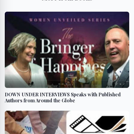
DOWN UNDER INTERVIEWS Speaks with Published
Authors from Around the Globe