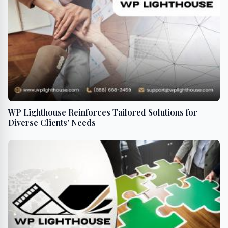
WP Lighthouse Reinforces Tailored Solutions for
Diverse Clients’ Needs