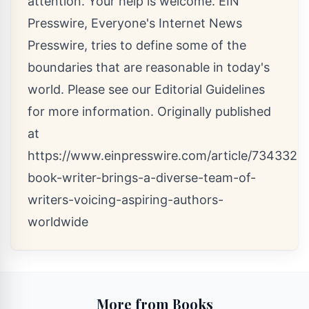
attention. Your help is welcome. EIN
Presswire, Everyone's Internet News
Presswire, tries to define some of the
boundaries that are reasonable in today's
world. Please see our
Editorial Guidelines
for more information. Originally published
at
https://www.einpresswire.com/article/73433261
book-writer-brings-a-diverse-team-of-
writers-voicing-aspiring-authors-
worldwide
More from Books