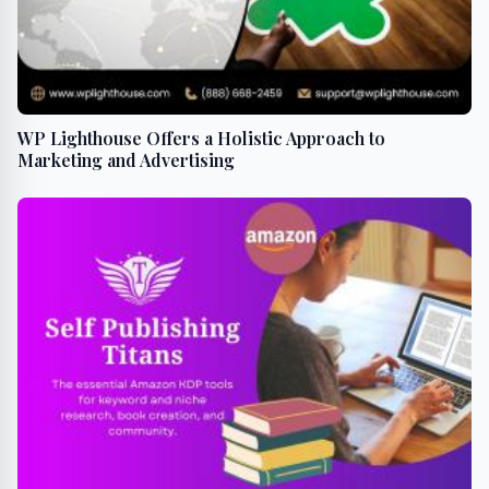
WP Lighthouse Offers a Holistic Approach to
Marketing and Advertising