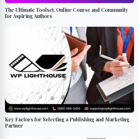
The Ultimate Toolset, Online Course and Community
for Aspiring Authors
Key Factors for Selecting a Publishing and Marketing
Partner