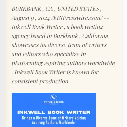
BURKBANK , CA , UNITED STATES ,
August 9 , 2024 /EINPresswire.com/ --
Inkwell Book Writer , a book writing
agency based in Burkbank , California
showcases its diverse team of writers
and editors who specialize in
platforming aspiring authors worldwide
. Inkwell Book Writer is known for
consistent production