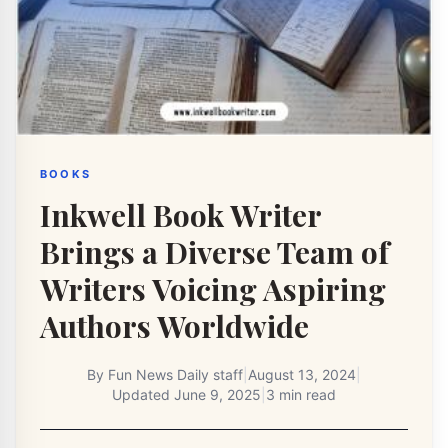
BOOKS
Inkwell Book Writer
Brings a Diverse Team of
Writers Voicing Aspiring
Authors Worldwide
By
Fun News Daily staff
|
August 13, 2024
|
Updated
June 9, 2025
|
3 min read