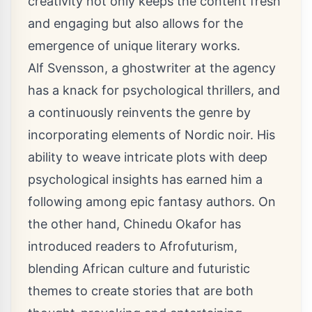
creativity not only keeps the content fresh
and engaging but also allows for the
emergence of unique literary works.
Alf Svensson, a ghostwriter at the agency
has a knack for psychological thrillers, and
a continuously reinvents the genre by
incorporating elements of Nordic noir. His
ability to weave intricate plots with deep
psychological insights has earned him a
following among epic fantasy authors. On
the other hand, Chinedu Okafor has
introduced readers to Afrofuturism,
blending African culture and futuristic
themes to create stories that are both