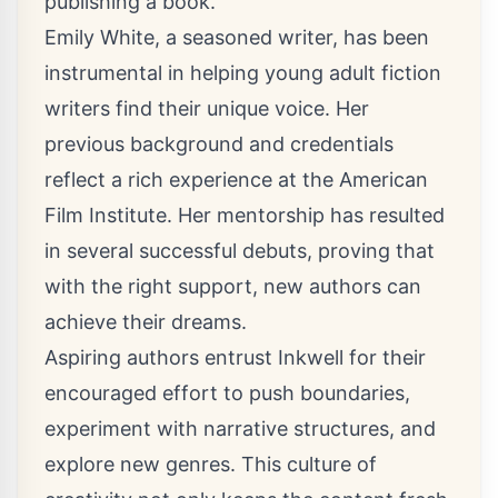
publishing a book.
Emily White, a seasoned writer, has been
instrumental in helping young adult fiction
writers find their unique voice. Her
previous background and credentials
reflect a rich experience at the American
Film Institute. Her mentorship has resulted
in several successful debuts, proving that
with the right support, new authors can
achieve their dreams.
Aspiring authors entrust Inkwell for their
encouraged effort to push boundaries,
experiment with narrative structures, and
explore new genres. This culture of