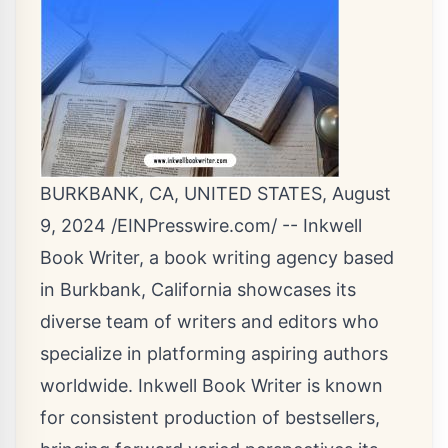
BURKBANK, CA, UNITED STATES, August
9, 2024 /
EINPresswire.com
/ --
Inkwell
Book Writer
, a book writing agency based
in Burkbank, California showcases its
diverse team of writers and editors who
specialize in platforming aspiring authors
worldwide. Inkwell Book Writer is known
for consistent production of bestsellers,